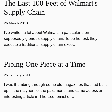
The Last 100 Feet of Walmart's
Supply Chain
26 March 2013
I've written a lot about Walmart, in particular their
supposedly glorious supply chain. To be honest, they
execute a traditional supply chain exce…
Piping One Piece at a Time
25 January 2011
I was thumbing through some old magazines that had built
up in the mayhem of the past month and came across an
interesting article in The Economist on…