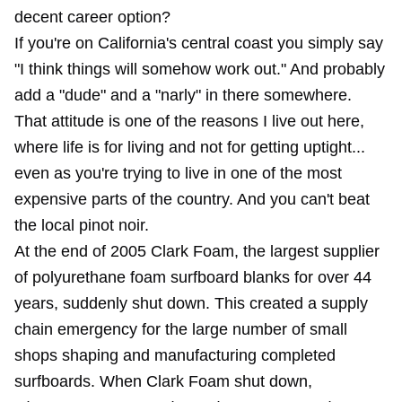
decent career option?
If you're on California's central coast you simply say
"I think things will somehow work out." And probably
add a "dude" and a "narly" in there somewhere.
That attitude is one of the reasons I live out here,
where life is for living and not for getting uptight...
even as you're trying to live in one of the most
expensive parts of the country. And you can't beat
the local pinot noir.
At the end of 2005 Clark Foam, the largest supplier
of polyurethane foam surfboard blanks for over 44
years, suddenly shut down. This created a supply
chain emergency for the large number of small
shops shaping and manufacturing completed
surfboards. When Clark Foam shut down,