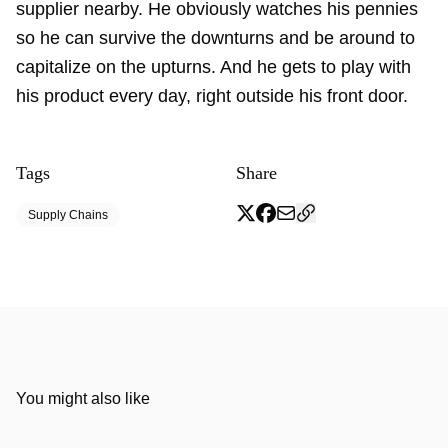
supplier nearby. He obviously watches his pennies
so he can survive the downturns and be around to
capitalize on the upturns. And he gets to play with
his product every day, right outside his front door.
Tags
Share
Supply Chains
You might also like