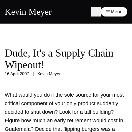
Kevin Meyer
Menu
Dude, It's a Supply Chain
Wipeout!
16 April 2007
|
Kevin Meyer
What would you do if the sole source for your most
critical component of your only product suddenly
decided to shut down? Look for a tall building?
Figure how much an early retirement would cost in
Guatemala? Decide that flipping burgers was a