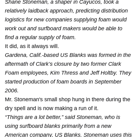
Shane Stoneman, a shaper in Cayucos, took a
relatively laidback approach, predicting distribution
logistics for new companies supplying foam would
work out and surfboard makers would be able to
find a regular supply of foam.
It did, as it always will.
Gardena, Calif.-based US Blanks was formed in the
aftermath of Clark’s closure by two former Clark
Foam employees, Kim Thress and Jeff Holtby. They
started production of foam boards in September
2006.
Mr. Stoneman's small shop hung in there during the
dry spell and is now making a run of it.
“Things are a lot better,” said Stoneman, who is
using surfboard blanks primarily from a new
American company, US Blanks. Stoneman uses this