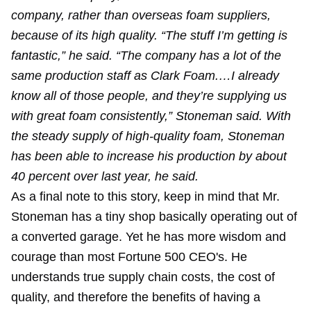
company, rather than overseas foam suppliers,
because of its high quality. “The stuff I’m getting is
fantastic,” he said. “The company has a lot of the
same production staff as Clark Foam.…I already
know all of those people, and they’re supplying us
with great foam consistently,” Stoneman said. With
the steady supply of high-quality foam, Stoneman
has been able to increase his production by about
40 percent over last year, he said.
As a final note to this story, keep in mind that Mr.
Stoneman has a tiny shop basically operating out of
a converted garage. Yet he has more wisdom and
courage than most Fortune 500 CEO's. He
understands true supply chain costs, the cost of
quality, and therefore the benefits of having a