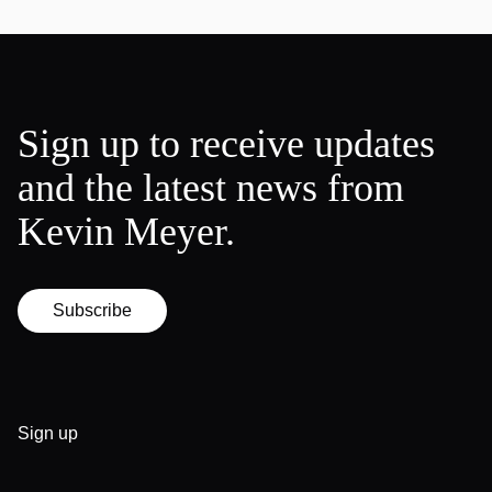
Sign up to receive updates
and the latest news from
Kevin Meyer.
Subscribe
Sign up