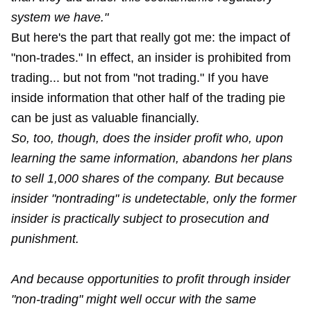
system we have."
But here's the part that really got me: the impact of
"non-trades." In effect, an insider is prohibited from
trading... but not from "not trading." If you have
inside information that other half of the trading pie
can be just as valuable financially.
So, too, though, does the insider profit who, upon
learning the same information, abandons her plans
to sell 1,000 shares of the company. But because
insider "nontrading" is undetectable, only the former
insider is practically subject to prosecution and
punishment.
And because opportunities to profit through insider
"non-trading" might well occur with the same