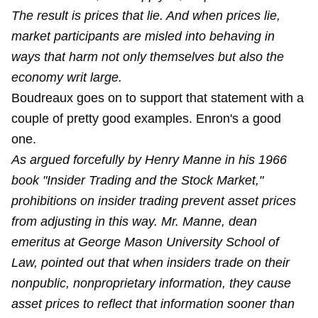
The result is prices that lie. And when prices lie,
market participants are misled into behaving in
ways that harm not only themselves but also the
economy writ large.
Boudreaux goes on to support that statement with a
couple of pretty good examples. Enron's a good
one.
As argued forcefully by Henry Manne in his 1966
book "Insider Trading and the Stock Market,"
prohibitions on insider trading prevent asset prices
from adjusting in this way. Mr. Manne, dean
emeritus at George Mason University School of
Law, pointed out that when insiders trade on their
nonpublic, nonproprietary information, they cause
asset prices to reflect that information sooner than