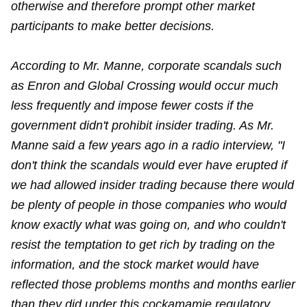
otherwise and therefore prompt other market
participants to make better decisions.
According to Mr. Manne, corporate scandals such
as Enron and Global Crossing would occur much
less frequently and impose fewer costs if the
government didn't prohibit insider trading. As Mr.
Manne said a few years ago in a radio interview, "I
don't think the scandals would ever have erupted if
we had allowed insider trading because there would
be plenty of people in those companies who would
know exactly what was going on, and who couldn't
resist the temptation to get rich by trading on the
information, and the stock market would have
reflected those problems months and months earlier
than they did under this cockamamie regulatory