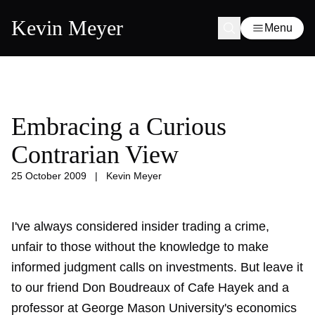
Kevin Meyer
Menu
Embracing a Curious
Contrarian View
25 October 2009
|
Kevin Meyer
I've always considered insider trading a crime,
unfair to those without the knowledge to make
informed judgment calls on investments. But leave it
to our friend Don Boudreaux of Cafe Hayek and a
professor at George Mason University's economics