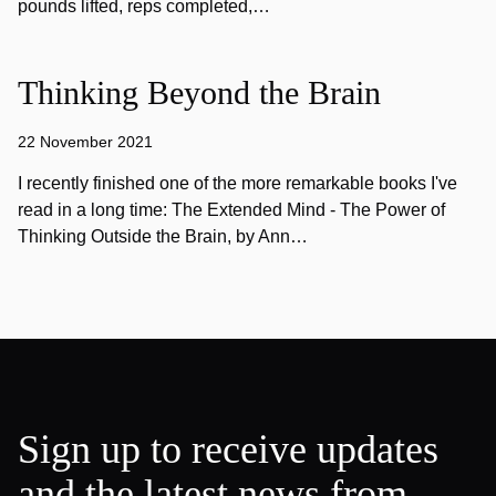
pounds lifted, reps completed,…
Thinking Beyond the Brain
22 November 2021
I recently finished one of the more remarkable books I've
read in a long time: The Extended Mind - The Power of
Thinking Outside the Brain, by Ann…
Sign up to receive updates
and the latest news from