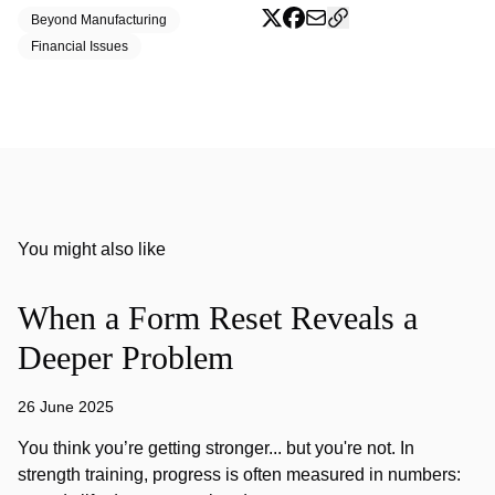
Beyond Manufacturing
Financial Issues
You might also like
When a Form Reset Reveals a
Deeper Problem
26 June 2025
You think you’re getting stronger... but you're not. In
strength training, progress is often measured in numbers: