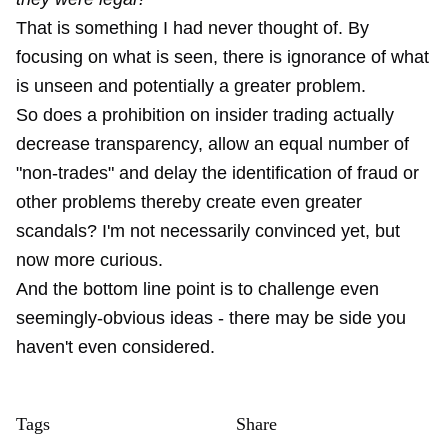
That is something I had never thought of. By
focusing on what is seen, there is ignorance of what
is unseen and potentially a greater problem.
So does a prohibition on insider trading actually
decrease transparency, allow an equal number of
"non-trades" and delay the identification of fraud or
other problems thereby create even greater
scandals? I'm not necessarily convinced yet, but
now more curious.
And the bottom line point is to challenge even
seemingly-obvious ideas - there may be side you
haven't even considered.
Tags
Share