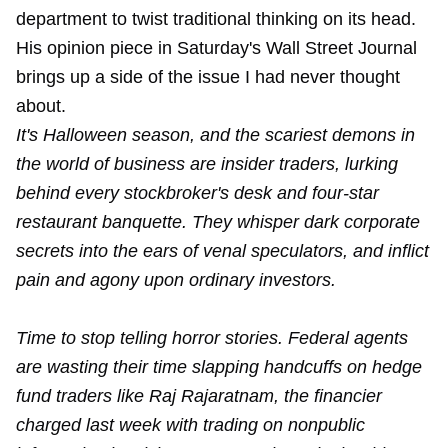
department to twist traditional thinking on its head.
His opinion piece in Saturday's Wall Street Journal
brings up a side of the issue I had never thought
about.
It's Halloween season, and the scariest demons in
the world of business are insider traders, lurking
behind every stockbroker's desk and four-star
restaurant banquette. They whisper dark corporate
secrets into the ears of venal speculators, and inflict
pain and agony upon ordinary investors.
Time to stop telling horror stories. Federal agents
are wasting their time slapping handcuffs on hedge
fund traders like Raj Rajaratnam, the financier
charged last week with trading on nonpublic