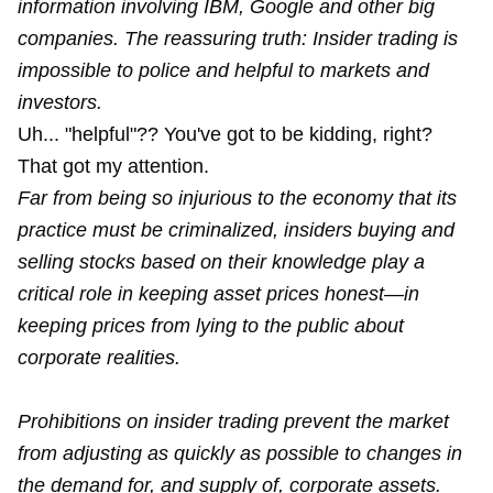
information involving IBM, Google and other big
companies. The reassuring truth: Insider trading is
impossible to police and helpful to markets and
investors.
Uh... "helpful"?? You've got to be kidding, right?
That got my attention.
Far from being so injurious to the economy that its
practice must be criminalized, insiders buying and
selling stocks based on their knowledge play a
critical role in keeping asset prices honest—in
keeping prices from lying to the public about
corporate realities.
Prohibitions on insider trading prevent the market
from adjusting as quickly as possible to changes in
the demand for, and supply of, corporate assets.