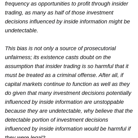
frequency as opportunities to profit through insider
trading, as many as half of those investment
decisions influenced by inside information might be
undetectable.
This bias is not only a source of prosecutorial
unfairness; its existence casts doubt on the
assumption that insider trading is so harmful that it
must be treated as a criminal offense. After all, if
capital markets continue to function as well as they
do given that many investment decisions potentially
influenced by inside information are unstoppable
because they are undetectable, why believe that the
detectable portion of investment decisions
influenced by inside information would be harmful if
they were legal?