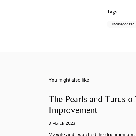
Tags
Uncategorized
You might also like
The Pearls and Turds o
Improvement
3 March 2023
My wife and I watched the documentary Stu