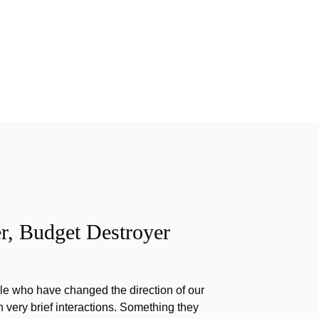
r, Budget Destroyer
e who have changed the direction of our
h very brief interactions. Something they