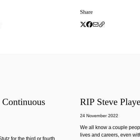
Share
f Continuous
RIP Steve Playe
24 November 2022
We all know a couple peopl
lives and careers, even wit
tz for the third or fourth