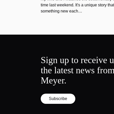
time last weekend. It's a unique story th
something new each…
Sign up to receive 
the latest news fro
Meyer.
Subscribe