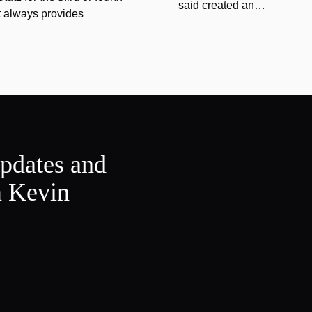
said created an…
at always provides
updates and
m Kevin