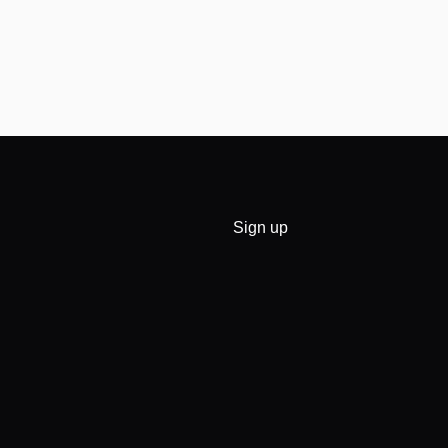
Sign up