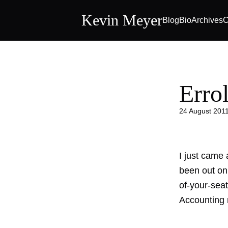
Kevin Meyer
Blog
Bio
Archives
C
Erro
24 August 201
I just came 
been out on 
of-your-sea
Accounting n