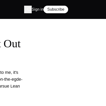
Sign in
Subscribe
t Out
o me, it's
-on-the-egde-
pursue Lean