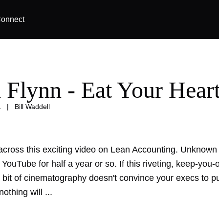
onnect
l Flynn - Eat Your Hear
1
|
Bill Waddell
across this exciting video on Lean Accounting. Unknown t
YouTube for half a year or so. If this riveting, keep-you
t bit of cinematography doesn't convince your execs to 
othing will ...