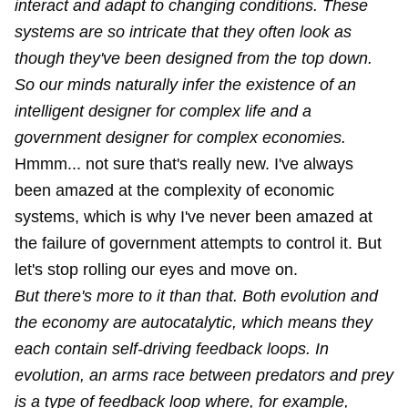
interact and adapt to changing conditions. These
systems are so intricate that they often look as
though they've been designed from the top down.
So our minds naturally infer the existence of an
intelligent designer for complex life and a
government designer for complex economies.
Hmmm... not sure that's really new. I've always
been amazed at the complexity of economic
systems, which is why I've never been amazed at
the failure of government attempts to control it. But
let's stop rolling our eyes and move on.
But there's more to it than that. Both evolution and
the economy are autocatalytic, which means they
each contain self-driving feedback loops. In
evolution, an arms race between predators and prey
is a type of feedback loop where, for example,