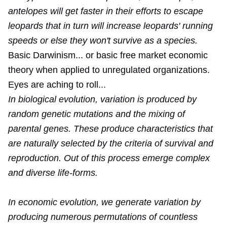
antelopes will get faster in their efforts to escape
leopards that in turn will increase leopards' running
speeds or else they won't survive as a species.
Basic Darwinism... or basic free market economic
theory when applied to unregulated organizations.
Eyes are aching to roll...
In biological evolution, variation is produced by
random genetic mutations and the mixing of
parental genes. These produce characteristics that
are naturally selected by the criteria of survival and
reproduction. Out of this process emerge complex
and diverse life-forms.
In economic evolution, we generate variation by
producing numerous permutations of countless