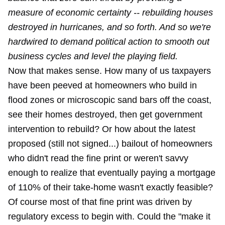
measure of economic certainty -- rebuilding houses
destroyed in hurricanes, and so forth. And so we're
hardwired to demand political action to smooth out
business cycles and level the playing field.
Now that makes sense. How many of us taxpayers
have been peeved at homeowners who build in
flood zones or microscopic sand bars off the coast,
see their homes destroyed, then get government
intervention to rebuild? Or how about the latest
proposed (still not signed...) bailout of homeowners
who didn't read the fine print or weren't savvy
enough to realize that eventually paying a mortgage
of 110% of their take-home wasn't exactly feasible?
Of course most of that fine print was driven by
regulatory excess to begin with. Could the "make it