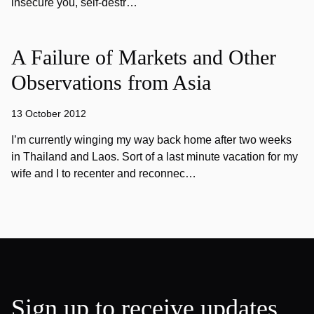
insecure you, self-destr…
A Failure of Markets and Other
Observations from Asia
13 October 2012
I’m currently winging my way back home after two weeks
in Thailand and Laos. Sort of a last minute vacation for my
wife and I to recenter and reconnec…
Sign up to receive updates