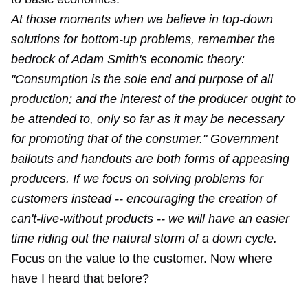
At those moments when we believe in top-down
solutions for bottom-up problems, remember the
bedrock of Adam Smith's economic theory:
"Consumption is the sole end and purpose of all
production; and the interest of the producer ought to
be attended to, only so far as it may be necessary
for promoting that of the consumer." Government
bailouts and handouts are both forms of appeasing
producers. If we focus on solving problems for
customers instead -- encouraging the creation of
can't-live-without products -- we will have an easier
time riding out the natural storm of a down cycle.
Focus on the value to the customer. Now where
have I heard that before?