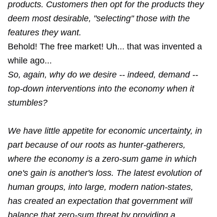
products. Customers then opt for the products they
deem most desirable, "selecting" those with the
features they want.
Behold! The free market! Uh... that was invented a
while ago...
So, again, why do we desire -- indeed, demand --
top-down interventions into the economy when it
stumbles?
We have little appetite for economic uncertainty, in
part because of our roots as hunter-gatherers,
where the economy is a zero-sum game in which
one's gain is another's loss. The latest evolution of
human groups, into large, modern nation-states,
has created an expectation that government will
balance that zero-sum threat by providing a