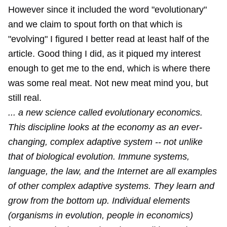
However since it included the word "evolutionary"
and we claim to spout forth on that which is
"evolving" I figured I better read at least half of the
article. Good thing I did, as it piqued my interest
enough to get me to the end, which is where there
was some real meat. Not new meat mind you, but
still real.
... a new science called evolutionary economics.
This discipline looks at the economy as an ever-
changing, complex adaptive system -- not unlike
that of biological evolution. Immune systems,
language, the law, and the Internet are all examples
of other complex adaptive systems. They learn and
grow from the bottom up. Individual elements
(organisms in evolution, people in economics)