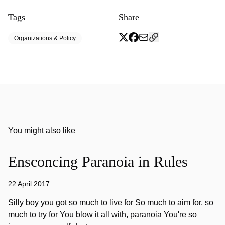
Tags
Share
Organizations & Policy
You might also like
Ensconcing Paranoia in Rules
22 April 2017
Silly boy you got so much to live for So much to aim for, so
much to try for You blow it all with, paranoia You're so