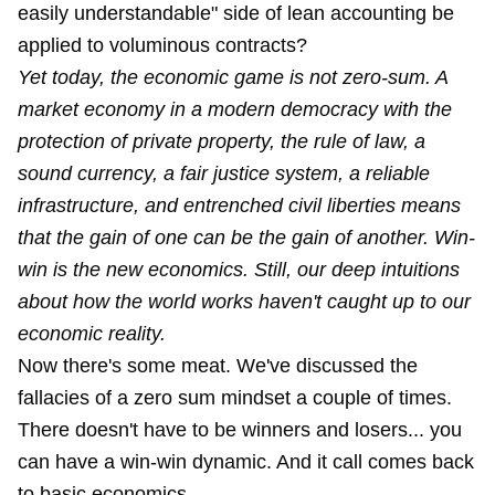
easily understandable" side of lean accounting be
applied to voluminous contracts?
Yet today, the economic game is not zero-sum. A
market economy in a modern democracy with the
protection of private property, the rule of law, a
sound currency, a fair justice system, a reliable
infrastructure, and entrenched civil liberties means
that the gain of one can be the gain of another. Win-
win is the new economics. Still, our deep intuitions
about how the world works haven't caught up to our
economic reality.
Now there's some meat. We've discussed the
fallacies of a zero sum mindset
a couple
of times
.
There doesn't have to be winners and losers... you
can have a win-win dynamic. And it call comes back
to basic economics.