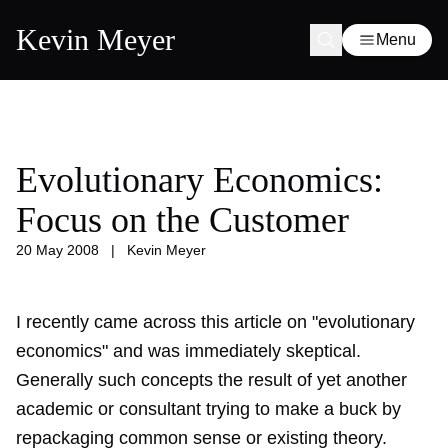
Kevin Meyer
Menu
Evolutionary Economics:
Focus on the Customer
20 May 2008
|
Kevin Meyer
I recently came across this article on "evolutionary
economics" and was immediately skeptical.
Generally such concepts the result of yet another
academic or consultant trying to make a buck by
repackaging common sense or existing theory.