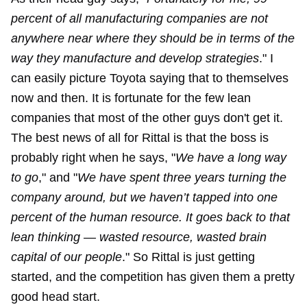
percent of all manufacturing companies are not
anywhere near where they should be in terms of the
way they manufacture and develop strategies
." I
can easily picture Toyota saying that to themselves
now and then. It is fortunate for the few lean
companies that most of the other guys don't get it.
The best news of all for Rittal is that the boss is
probably right when he says, "
We have a long way
to go
," and "
We have spent three years turning the
company around, but we haven’t tapped into one
percent of the human resource. It goes back to that
lean thinking — wasted resource, wasted brain
capital of our people
." So Rittal is just getting
started, and the competition has given them a pretty
good head start.