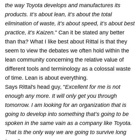
the way Toyota develops and manufactures its
products. It’s about lean, it’s about the total
elimination of waste, it’s about speed, it’s about best
practice, it’s Kaizen.
" Can it be stated any better
than tha? What I like best about Rittal is that they
seem to view the debates we often hold within the
lean community concerning the relative value of
different tools and terminology as a colossal waste
of time. Lean is about everything.
Says Rittal's head guy, "
Excellent for me is not
enough any more. It will only get you through
tomorrow. I am looking for an organization that is
going to develop into something that’s going to be
spoken in the same vain as a company like Toyota.
That is the only way we are going to survive long