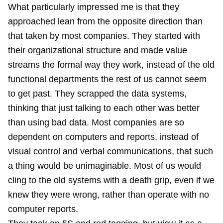
What particularly impressed me is that they
approached lean from the opposite direction than
that taken by most companies. They started with
their organizational structure and made value
streams the formal way they work, instead of the old
functional departments the rest of us cannot seem
to get past. They scrapped the data systems,
thinking that just talking to each other was better
than using bad data. Most companies are so
dependent on computers and reports, instead of
visual control and verbal communications, that such
a thing would be unimaginable. Most of us would
cling to the old systems with a death grip, even if we
knew they were wrong, rather than operate with no
computer reports.