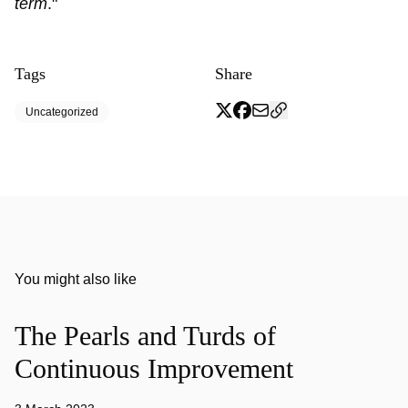
term
."
Tags
Share
Uncategorized
You might also like
The Pearls and Turds of
Continuous Improvement