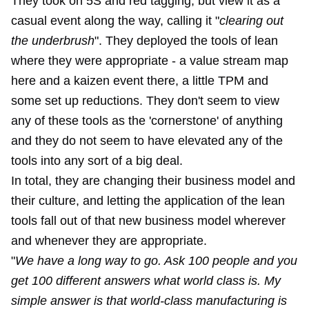
They took on 5S and red tagging, but view it as a
casual event along the way, calling it "
clearing out
the underbrush
". They deployed the tools of lean
where they were appropriate - a value stream map
here and a kaizen event there, a little TPM and
some set up reductions. They don't seem to view
any of these tools as the 'cornerstone' of anything
and they do not seem to have elevated any of the
tools into any sort of a big deal.
In total, they are changing their business model and
their culture, and letting the application of the lean
tools fall out of that new business model wherever
and whenever they are appropriate.
"
We have a long way to go. Ask 100 people and you
get 100 different answers what world class is. My
simple answer is that world-class manufacturing is