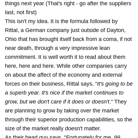
things next year (That's right - go after the suppliers
last, not first)
This isn't my idea. It is the formula followed by
Rittal, a German company just outside of Dayton,
Ohio that has brought itself back from a coma, if not
near death, through a very impressive lean
commitment. It is well worth it to read about them
here, here and here. While other companies carry
on about the affect of the economy and external
forces on their business, Rittal says, "
It's going to be
a superb year. It's nice if the market continues to
grow, but we don't care if it does or doesn't
." They
are planning to grow by taking over the market
through their superior production capabilities, so the
size of the market really doesn't matter.
As their head guy says, "
Fortunately for me, 99