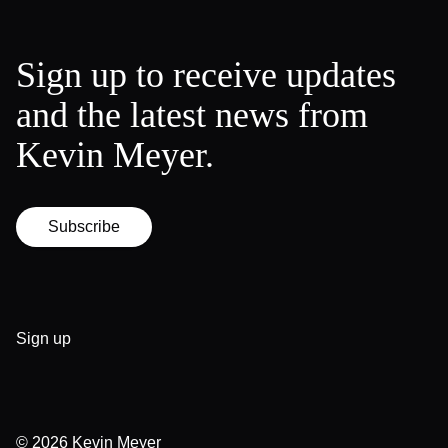
Sign up to receive updates
and the latest news from
Kevin Meyer.
Subscribe
Sign up
© 2026
Kevin Meyer