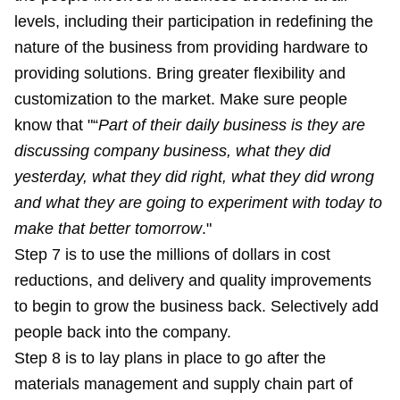
levels, including their participation in redefining the
nature of the business from providing hardware to
providing solutions. Bring greater flexibility and
customization to the market. Make sure people
know that "“
Part of their daily business is they are
discussing company business, what they did
yesterday, what they did right, what they did wrong
and what they are going to experiment with today to
make that better tomorrow
."
Step 7 is to use the millions of dollars in cost
reductions, and delivery and quality improvements
to begin to grow the business back. Selectively add
people back into the company.
Step 8 is to lay plans in place to go after the
materials management and supply chain part of