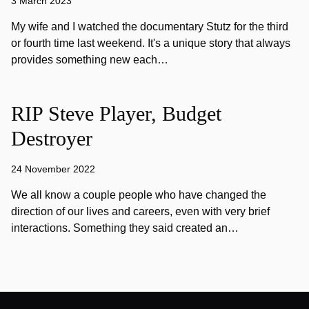
3 March 2023
My wife and I watched the documentary Stutz for the third
or fourth time last weekend. It's a unique story that always
provides something new each…
RIP Steve Player, Budget
Destroyer
24 November 2022
We all know a couple people who have changed the
direction of our lives and careers, even with very brief
interactions. Something they said created an…