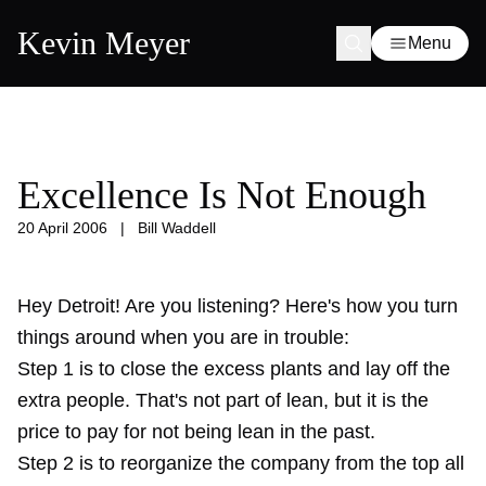
Kevin Meyer
Menu
Excellence Is Not Enough
20 April 2006
|
Bill Waddell
Hey Detroit! Are you listening? Here's how you turn
things around when you are in trouble:
Step 1 is to close the excess plants and lay off the
extra people. That's not part of lean, but it is the
price to pay for not being lean in the past.
Step 2 is to reorganize the company from the top all