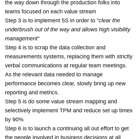
the way down through the production folks into
teams focused on each value stream
Step 3 is to implement 5S in order to "
clear the
underbrush out of the way and allows high visibility
management
"
Step 4 is to scrap the data collection and
measurements systems, replacing them with strictly
verbal communications at regular team meetings.
As the relevant data needed to manage
performance becomes clear, slowly bring up new
reporting and metrics.
Step 5 is do some value stream mapping and
selectively implement TPM and reduce set up times
by 90%
Step 6 is to launch a continuing all out effort to get
the people involved in business decisions at all