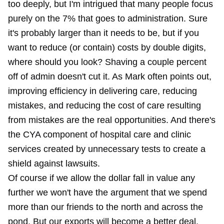
too deeply, but I'm intrigued that many people focus
purely on the 7% that goes to administration. Sure
it's probably larger than it needs to be, but if you
want to reduce (or contain) costs by double digits,
where should you look? Shaving a couple percent
off of admin doesn't cut it. As Mark often points out,
improving efficiency in delivering care, reducing
mistakes, and reducing the cost of care resulting
from mistakes are the real opportunities. And there's
the CYA component of hospital care and clinic
services created by unnecessary tests to create a
shield against lawsuits.
Of course if we allow the dollar fall in value any
further we won't have the argument that we spend
more than our friends to the north and across the
pond. But our exports will become a better deal.