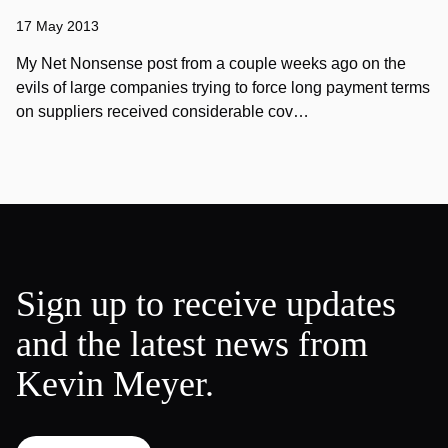
17 May 2013
My Net Nonsense post from a couple weeks ago on the
evils of large companies trying to force long payment terms
on suppliers received considerable cov…
Sign up to receive updates
and the latest news from
Kevin Meyer.