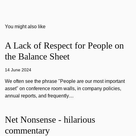
You might also like
A Lack of Respect for People on
the Balance Sheet
14 June 2024
We often see the phrase "People are our most important
asset" on conference room walls, in company policies,
annual reports, and frequently…
Net Nonsense - hilarious
commentary