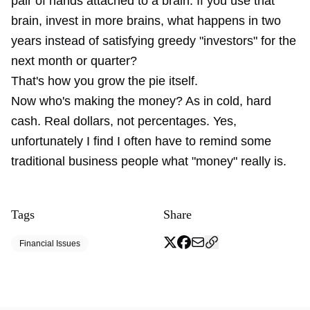
pair of hands attached to a brain. If you use that
brain, invest in more brains, what happens in two
years instead of satisfying greedy "investors" for the
next month or quarter?
That's how you grow the pie itself.
Now who's making the money? As in cold, hard
cash. Real dollars, not percentages. Yes,
unfortunately I find I often have to remind some
traditional business people what "money" really is.
Tags
Share
Financial Issues