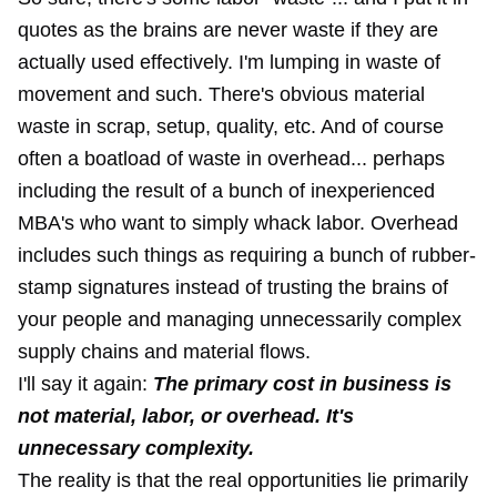
quotes as the brains are never waste if they are
actually used effectively. I'm lumping in waste of
movement and such. There's obvious material
waste in scrap, setup, quality, etc. And of course
often a boatload of waste in overhead... perhaps
including the result of a bunch of inexperienced
MBA's who want to simply whack labor. Overhead
includes such things as requiring a bunch of rubber-
stamp signatures instead of trusting the brains of
your people and managing
unnecessarily complex
supply chains
and material flows.
I'll say it again:
The primary cost in business is
not material, labor, or overhead. It's
unnecessary complexity.
The reality is that the real opportunities lie primarily