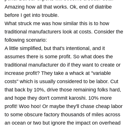
Amazing how all that works. Ok, end of diatribe
before I get into trouble.
What struck me was how similar this is to how
traditional manufacturers look at costs. Consider the
following scenario:
A little simplified, but that's intentional, and it
assumes there is some profit. So what does the
traditional manufacturer do if they want to create or
increase profit? They take a whack at "variable
costs" which is usually considered to be labor. Cut
that back by 10%, drive those remaining folks hard,
and hope they don't commit
karoshi
. 10% more
profit! Woo hoo! Or maybe they'll chase cheap labor
to some obscure factory thousands of miles across
an ocean or two but ignore the impact on overhead