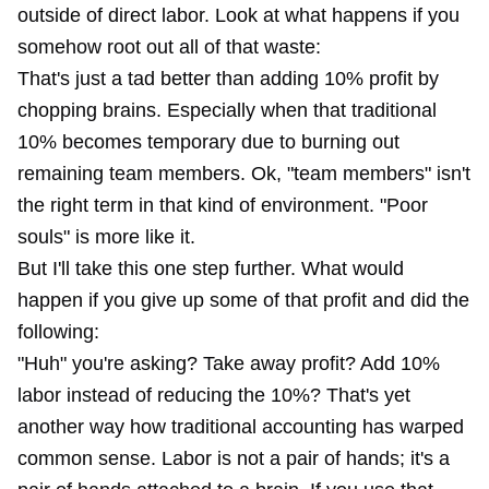
outside of direct labor. Look at what happens if you
somehow root out all of that waste:
That's just a tad better than adding 10% profit by
chopping brains. Especially when that traditional
10% becomes temporary due to burning out
remaining team members. Ok, "team members" isn't
the right term in that kind of environment. "Poor
souls" is more like it.
But I'll take this one step further. What would
happen if you give up some of that profit and did the
following:
"Huh" you're asking? Take away profit? Add 10%
labor instead of reducing the 10%? That's yet
another way how traditional accounting has warped
common sense. Labor is not a pair of hands; it's a