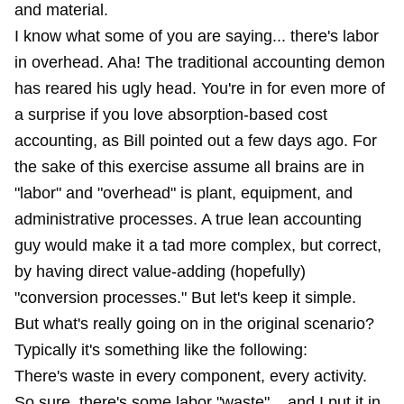
and material.
I know what some of you are saying... there's labor
in overhead. Aha! The traditional accounting demon
has reared his ugly head. You're in for even more of
a surprise if you love absorption-based cost
accounting, as
Bill pointed ou
t a few days ago. For
the sake of this exercise assume all brains are in
"labor" and "overhead" is plant, equipment, and
administrative processes. A true lean accounting
guy would make it a tad more complex, but correct,
by having direct value-adding (hopefully)
"conversion processes." But let's keep it simple.
But what's really going on in the original scenario?
Typically it's something like the following:
There's waste in every component, every activity.
So sure, there's some labor "waste"... and I put it in