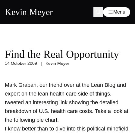
Kevin Meyer
Menu
Find the Real Opportunity
14 October 2009
|
Kevin Meyer
Mark Graban, our friend over at the Lean Blog and
expert on the lean health care side of things,
tweeted an interesting link showing the detailed
breakdown of U.S. health care costs. Take a look at
the following pie chart:
I know better than to dive into this political minefield