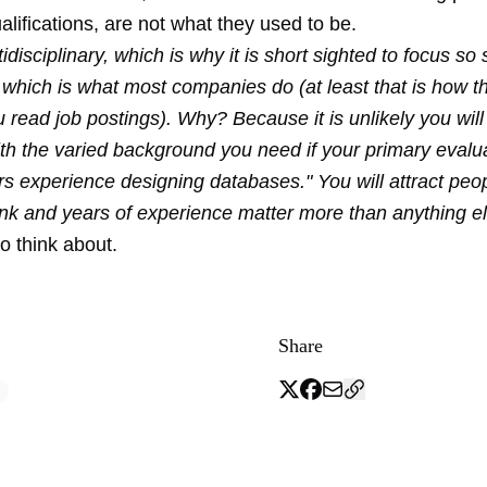
alifications, are not what they used to be.
idisciplinary, which is why it is short sighted to focus so 
 which is what most companies do (at least that is how 
u read job postings). Why? Because it is unlikely you will
h the varied background you need if your primary evaluat
ars experience designing databases." You will attract pe
ank and years of experience matter more than anything el
o think about.
Share