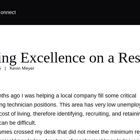
onnect
ing Excellence on a R
5
|
Kevin Meyer
hs ago I was helping a local company fill some critical
ng technician positions. This area has very low unemplo
ost of living, therefore identifying, recruiting, and retaini
n be difficult.
umes crossed my desk that did not meet the minimum re