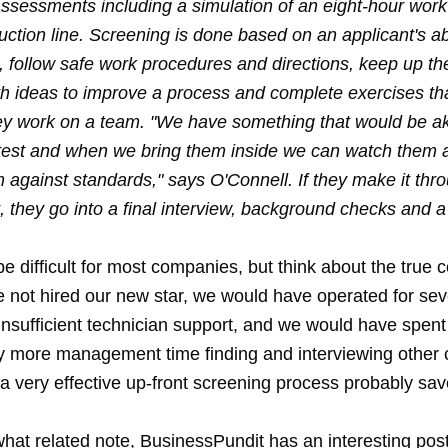
assessments including a simulation of an eight-hour work 
ction line. Screening is done based on an applicant's abi
, follow safe work procedures and directions, keep up th
h ideas to improve a process and complete exercises th
ey work on a team. "We have something that would be ak
 test and when we bring them inside we can watch them
 against standards," says O'Connell. If they make it thro
they go into a final interview, background checks and a 
e difficult for most companies, but think about the true c
 not hired our new star, we would have operated for se
insufficient technician support, and we would have spent
y more management time finding and interviewing other 
n a very effective up-front screening process probably s
at related note, BusinessPundit has an interesting pos