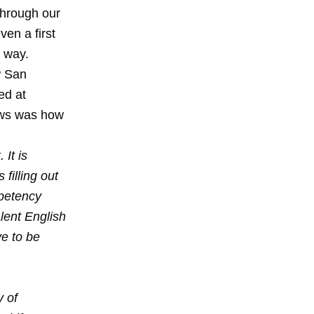
 through our
en a first
r way.
w San
ed at
News was how
It is
filling out
mpetency
lent English
ve to be
y of