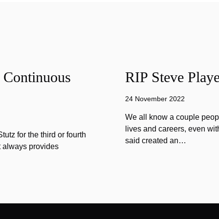
f Continuous
RIP Steve Playe
24 November 2022
We all know a couple peopl
lives and careers, even wit
tz for the third or fourth
said created an…
at always provides