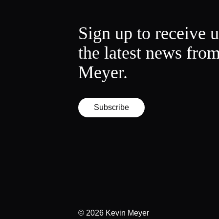
Sign up to receive 
the latest news fro
Meyer.
Subscribe
© 2026
Kevin Meyer