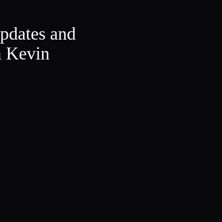
updates and
m Kevin