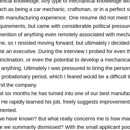
nical knowledge. Any type of mechanical knowledge wo
such as being a car mechanic, craftsman, or in a perfect s
h manufacturing experience. One resume did not meet 
uirements, but came with considerable political pressur
mention of anything even remotely associated with mechan
e, so I resisted moving forward, but ultimately I decided
te an executive. During the interview I probed for even th
nclination, or even the potential to develop a mechanical
d anything. Ultimately I was pressured to bring the person
probationary period, which I feared would be a difficult t
nd the company.
st six months he has turned into one of our best manufac
 He rapidly learned his job, freely suggests improvement
riented.
e have known? But what really concerns me is how ma
ve we summarily dismissed? With the small applicant pool