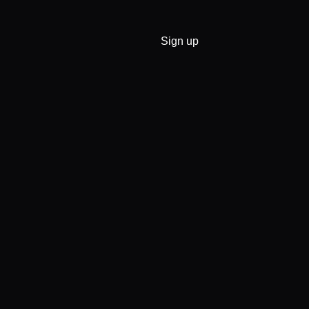
Sign up