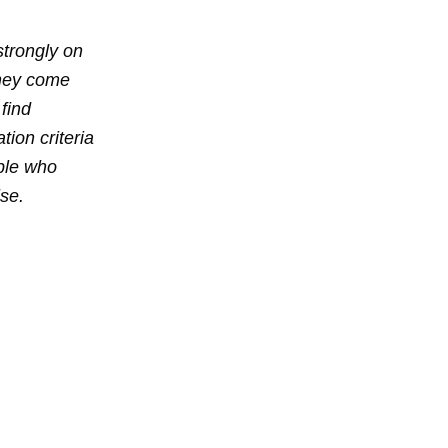
strongly on
they come
 find
ion criteria
ople who
se.