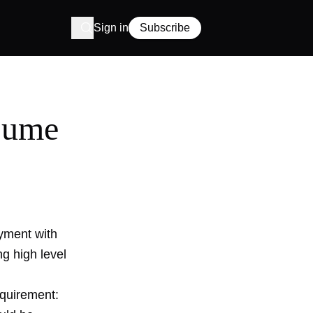
Sign in
Subscribe
esume
yment with
ng high level
quirement: