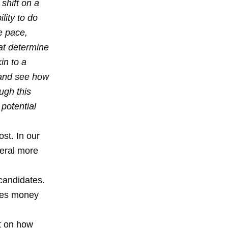
shift on a
lity to do
e pace,
at determine
in to a
 and see how
ugh this
potential
ost. In our
veral more
candidates.
aves money
t on how