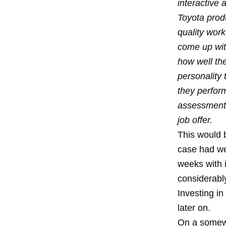
interactive 
Toyota produ
quality work
come up wit
how well th
personality
they perform
assessment, 
job offer.
This would b
case had we
weeks with 
considerabl
Investing i
later on.
On a somewh