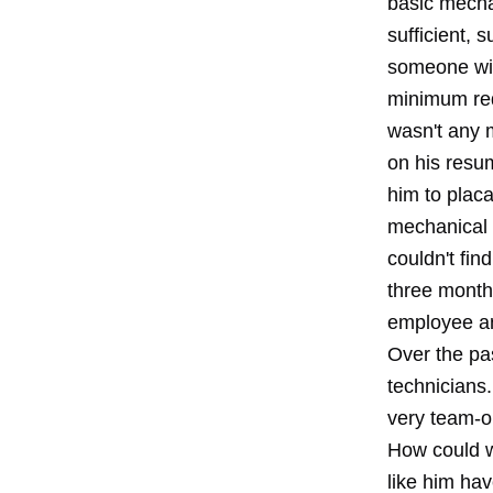
basic mecha
sufficient, 
someone wit
minimum req
wasn't any 
on his resum
him to placa
mechanical i
couldn't fin
three month 
employee a
Over the pa
technicians.
very team-o
How could w
like him ha