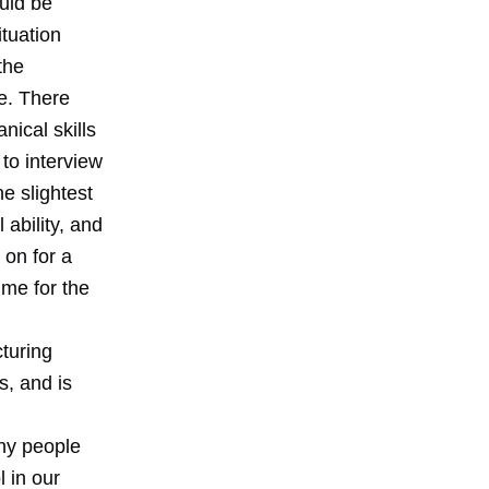
uld be
ituation
the
e. There
ical skills
 to interview
e slightest
 ability, and
 on for a
ime for the
turing
s, and is
ny people
 in our