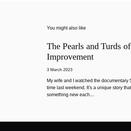
You might also like
The Pearls and Turds o
Improvement
3 March 2023
My wife and I watched the documentary Stu
time last weekend. It's a unique story th
something new each…