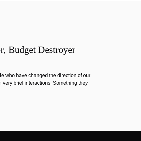
r, Budget Destroyer
e who have changed the direction of our
h very brief interactions. Something they