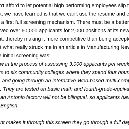
't afford to let potential high performing employees slip
t we have learned is that we can't use the resume and ev
 a first full screening mechanism. There must be a bette
ved over 60,000 applicants for 2,000 positions at its ne
nt, thereby making it more competitive than being accept
t what really struck me in an article in Manufacturing 
e initial screening was:
w in the process of assessing 3,000 applicants per week. 
m to six community colleges where they spend four hours 
s and going through an interactive Web-based multi-co
 They are tested on basic math and fourth-grade-equiva
San Antonio factory will not be bilingual, so applicants ha
 English.
ant makes it through this screen they go through a full da