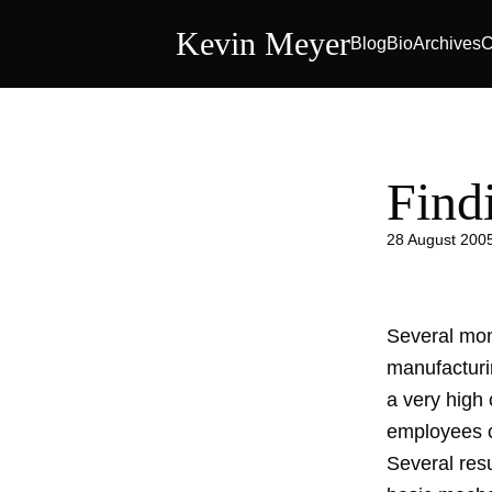
Kevin Meyer
Blog
Bio
Archives
C
Find
28 August 200
Several mont
manufacturi
a very high c
employees ca
Several res