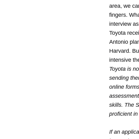
area, we can
fingers. Wha
interview as
Toyota recei
Antonio pla
Harvard. Bu
intensive th
Toyota is no
sending the
online form
assessment.
skills. The 
proficient in
If an applic