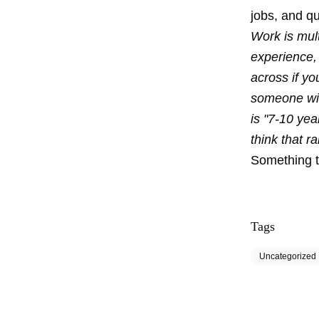
jobs, and qu
Work is mult
experience,
across if yo
someone wit
is "7-10 ye
think that r
Something t
Tags
Uncategorized