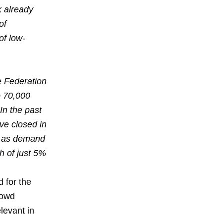
k already
of
of low-
e Federation
o 70,000
In the past
ve closed in
r as demand
h of just 5%
d for the
rowd
levant in