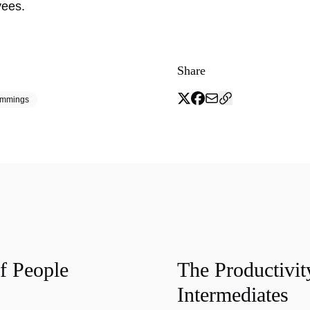
yees.
Share
emmings
f People
The Productivit
Intermediates