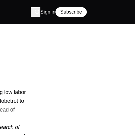
Sign in
Subscribe
g low labor
obetrot to
tead of
search of