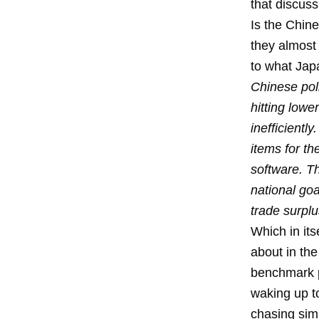
that discuss
Is the Chin
they almost 
to what Jap
Chinese poli
hitting lowe
inefficientl
items for th
software. T
national goa
trade surplu
Which in its
about in the
benchmark p
waking up to
chasing simp