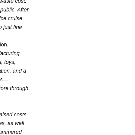
 waste cost.
ublic. After
ice cruise
 just fine
ion.
acturing
, toys,
ation, and a
ers—
tore through
raised costs
s, as well
e hammered