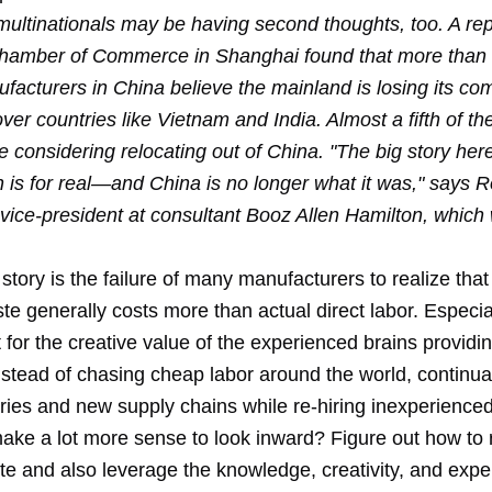
multinationals may be having second thoughts, too. A rep
amber of Commerce in Shanghai found that more than h
facturers in China believe the mainland is losing its com
er countries like Vietnam and India. Almost a fifth of t
 considering relocating out of China. "The big story here
n is for real—and China is no longer what it was," says 
vice-president at consultant Booz Allen Hamilton, which 
 story is the failure of many manufacturers to realize that
te generally costs more than actual direct labor. Especi
for the creative value of the experienced brains providin
stead of chasing cheap labor around the world, continual
ories and new supply chains while re-hiring inexperience
 make a lot more sense to look inward? Figure out how to
te and also leverage the knowledge, creativity, and expe