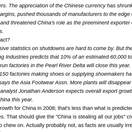
rs. The appreciation of the Chinese currency has shrun
margins, pushed thousands of manufacturers to the edge 
 and threatened China's role as the preeminent exporter 
s.
act?
ve statistics on shutdowns are hard to come by. But th
g Industries predicts that 10% of an estimated 60,000 t
n factories in the Pearl River Delta will close this year. 
150 factories making shoes or supplying shoemakers ha
ays the Asia Footwear Assn. More plants will disappea
analyst Jonathan Anderson expects overall export growt
China this year.
owth for China in 2008; that's less than what is predicte
s. That should give the "China is stealing all our jobs" c
 chew on. Actually probably not, as facts are usually irre