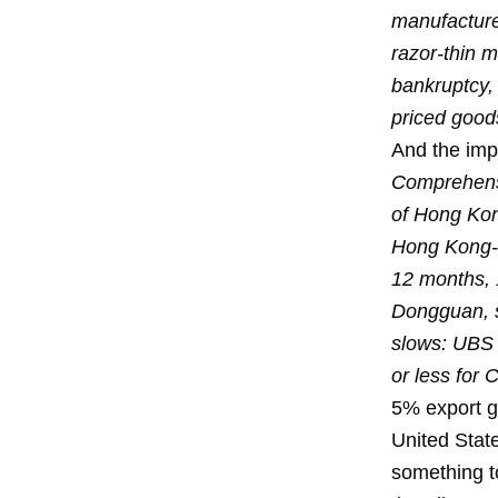
manufacture
razor-thin 
bankruptcy,
priced good
And the imp
Comprehensi
of Hong Kon
Hong Kong-ru
12 months, 
Dongguan, s
slows: UBS 
or less for 
5% export gr
United State
something to