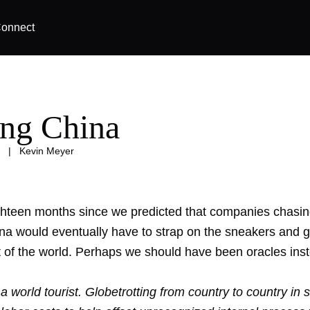
onnect
ing China
|
Kevin Meyer
ighteen months since we predicted that companies chasin
ina would eventually have to
strap on the sneakers
and gl
t of the world. Perhaps we should have been oracles ins
 a world tourist. Globetrotting from country to country in 