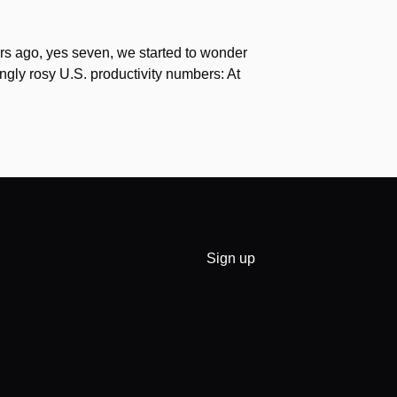
s ago, yes seven, we started to wonder
gly rosy U.S. productivity numbers: At
Sign up