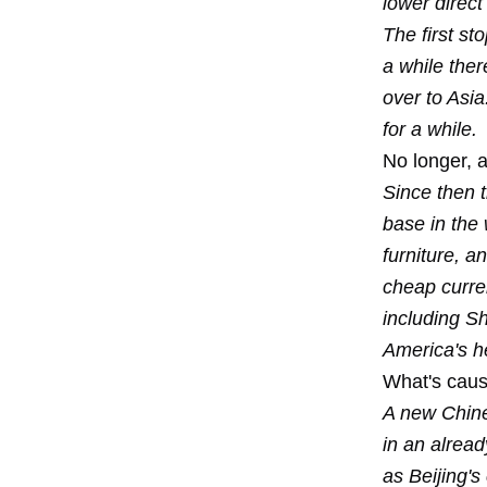
lower direct
The first s
a while the
over to Asia.
for a while.
No longer, a
Since then 
base in the 
furniture, a
cheap curr
including S
America's h
What's caus
A new Chines
in an alread
as Beijing's