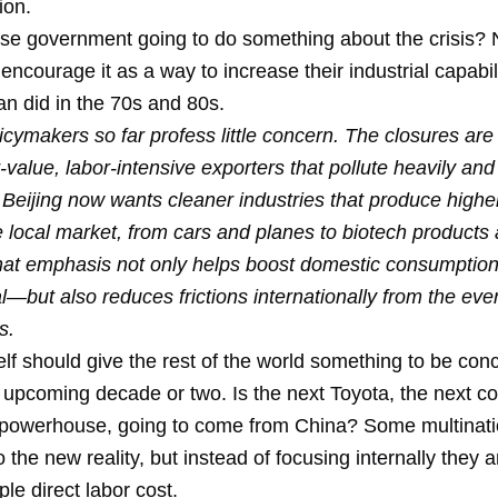
ion.
ese government going to do something about the crisis? N
encourage it as a way to increase their industrial capabili
an did in the 70s and 80s.
cymakers so far profess little concern. The closures are
r-value, labor-intensive exporters that pollute heavily an
y. Beijing now wants cleaner industries that produce highe
e local market, from cars and planes to biotech products
hat emphasis not only helps boost domestic consumpti
l—but also reduces frictions internationally from the eve
s.
elf should give the rest of the world something to be co
 upcoming decade or two. Is the next Toyota, the next co
owerhouse, going to come from China? Some multinati
 the new reality, but instead of focusing internally they ar
le direct labor cost.