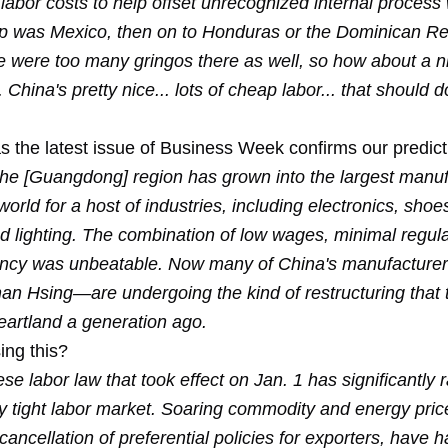
 labor costs to help offset unrecognized internal process
top was Mexico, then on to Honduras or the Dominican Rep
re were too many gringos there as well, so how about a n
 China's pretty nice... lots of cheap labor... that should do
s the latest issue of Business Week confirms our predict
the [Guangdong] region has grown into the largest manuf
world for a host of industries, including electronics, shoes
nd lighting. The combination of low wages, minimal regul
ency was unbeatable. Now many of China's manufactur
han Hsing—are undergoing the kind of restructuring that 
eartland a generation ago.
ing this?
e labor law that took effect on Jan. 1 has significantly 
y tight labor market. Soaring commodity and energy price
 cancellation of preferential policies for exporters, hav