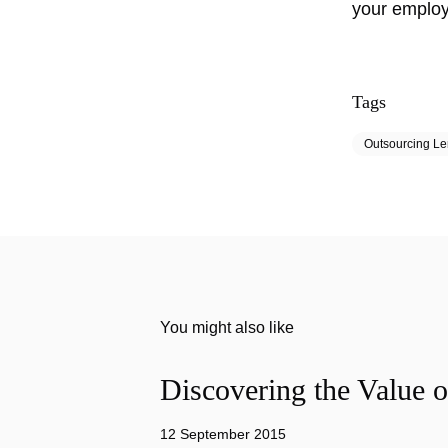
your emplo
Tags
Outsourcing L
You might also like
Discovering the Value o
12 September 2015