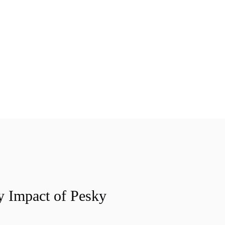
y Impact of Pesky