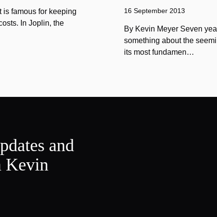
16 September 2013
 is famous for keeping
sts. In Joplin, the
By Kevin Meyer Seven year
something about the seemin
its most fundamen…
updates and
m Kevin