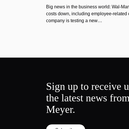
Big news in the business world: Wal-Mart
costs down, including employee-related co
company is testing a new…
Sign up to receive 
the latest news fro
Meyer.