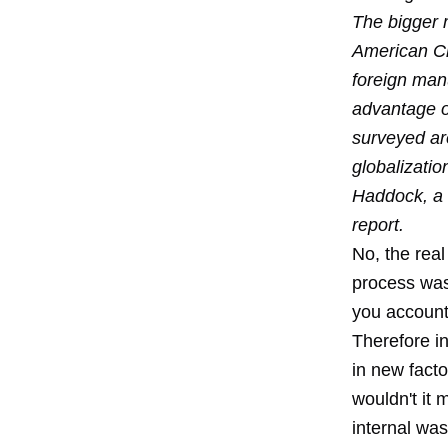
The bigger 
American Ch
foreign manu
advantage ov
surveyed are
globalizatio
Haddock, a 
report.
No, the real
process was
you account 
Therefore in
in new fact
wouldn't it
internal was