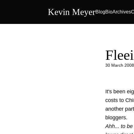
Kevin Meyer
Blog
Bio
Archives
C
Flee
30 March 2008
It's been e
costs to Ch
another par
bloggers.
Ahh... to be