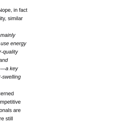
ope, in fact
ty, similar
 mainly
d use energy
r-quality
 and
on—a key
r-swelling
ncerned
mpetitive
onals are
e still