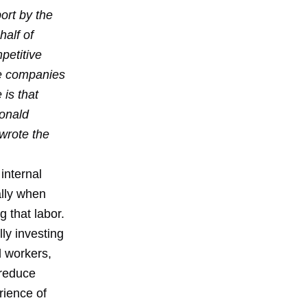
ort by the
alf of
petitive
he companies
 is that
Ronald
wrote the
 internal
ally when
g that labor.
ly investing
d workers,
 reduce
rience of