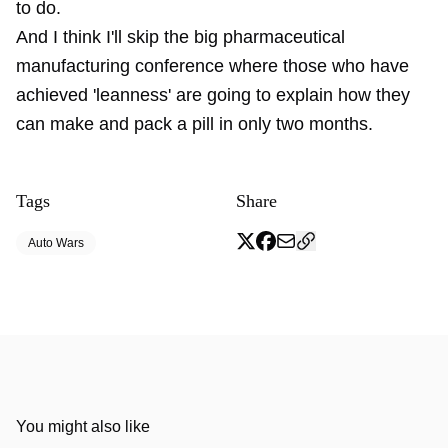
to do.
And I think I'll skip the big pharmaceutical
manufacturing conference where those who have
achieved 'leanness' are going to explain how they
can make and pack a pill in only two months.
Tags
Share
Auto Wars
You might also like