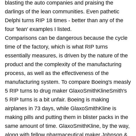
blasting the auto companies and praising the
darlings of the lean communities. Even pathetic
Delphi turns RIP 18 times - better than any of the
four 'lean' examples I listed.
Comparisons can be dangerous because the cycle
time of the factory, which is what RIP turns
essentially measures, is driven by the nature of the
product and the complexity of the manufacturing
process, as well as the effectiveness of the
manufacturing system. To compare Boeing's measly
5 RIP turns to drug maker GlaxoSmithKlineSmith's
5 RIP turns is a bit unfair. Boeing is making
airplanes in 73 days, while GlaxoSmithKline is
making pills and putting them in blister packs in the
same amount of time. GlaxoSmithKline, by the way,
along with fellow pharmaceutical maker Johnson &