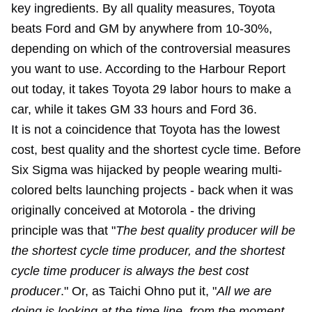
key ingredients. By all quality measures, Toyota
beats Ford and GM by anywhere from 10-30%,
depending on which of the controversial measures
you want to use. According to the Harbour Report
out today, it takes Toyota 29 labor hours to make a
car, while it takes GM 33 hours and Ford 36.
It is not a coincidence that Toyota has the lowest
cost, best quality and the shortest cycle time. Before
Six Sigma was hijacked by people wearing multi-
colored belts launching projects - back when it was
originally conceived at Motorola - the driving
principle was that "
The best quality producer will be
the shortest cycle time producer, and the shortest
cycle time producer is always the best cost
producer
." Or, as Taichi Ohno put it, "
All we are
doing is looking at the time line, from the moment