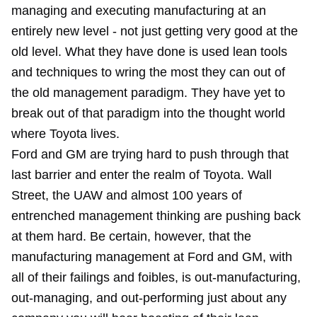
managing and executing manufacturing at an
entirely new level - not just getting very good at the
old level. What they have done is used lean tools
and techniques to wring the most they can out of
the old management paradigm. They have yet to
break out of that paradigm into the thought world
where Toyota lives.
Ford and GM are trying hard to push through that
last barrier and enter the realm of Toyota. Wall
Street, the UAW and almost 100 years of
entrenched management thinking are pushing back
at them hard. Be certain, however, that the
manufacturing management at Ford and GM, with
all of their failings and foibles, is out-manufacturing,
out-managing, and out-performing just about any