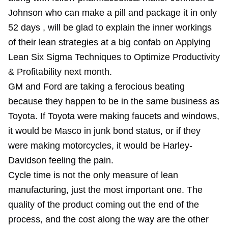
Johnson who can make a pill and package it in only
52 days , will be glad to explain the inner workings
of their lean strategies at a big confab on Applying
Lean Six Sigma Techniques to Optimize Productivity
& Profitability next month.
GM and Ford are taking a ferocious beating
because they happen to be in the same business as
Toyota. If Toyota were making faucets and windows,
it would be Masco in junk bond status, or if they
were making motorcycles, it would be Harley-
Davidson feeling the pain.
Cycle time is not the only measure of lean
manufacturing, just the most important one. The
quality of the product coming out the end of the
process, and the cost along the way are the other