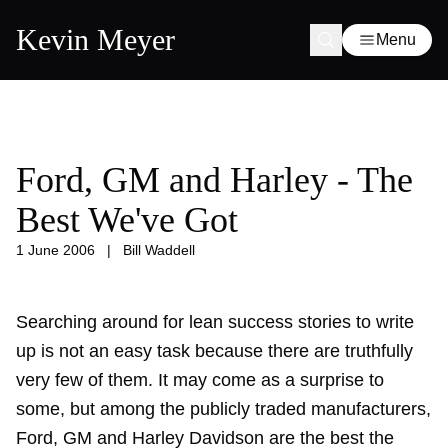
Kevin Meyer
Menu
Ford, GM and Harley - The
Best We've Got
1 June 2006
|
Bill Waddell
Searching around for lean success stories to write
up is not an easy task because there are truthfully
very few of them. It may come as a surprise to
some, but among the publicly traded manufacturers,
Ford, GM and Harley Davidson are the best the