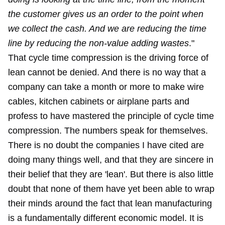
the customer gives us an order to the point when
we collect the cash. And we are reducing the time
line by reducing the non-value adding wastes
."
That cycle time compression is the driving force of
lean cannot be denied. And there is no way that a
company can take a month or more to make wire
cables, kitchen cabinets or airplane parts and
profess to have mastered the principle of cycle time
compression. The numbers speak for themselves.
There is no doubt the companies I have cited are
doing many things well, and that they are sincere in
their belief that they are 'lean'. But there is also little
doubt that none of them have yet been able to wrap
their minds around the fact that lean manufacturing
is a fundamentally different economic model. It is