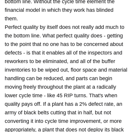
bottom line. Without the cycle time element the
financial model in which they work has blinded
them.
Perfect quality by itself does not really add much to
the bottom line. What perfect quality does - getting
to the point that no one has to be concerned about
defects - is that it enables all of the inspectors and
reworkers to be eliminated, and all of the buffer
inventories to be wiped out, floor space and material
handling can be reduced, and parts can begin
moving freely throughout the plant at a radically
lower cycle time - like 45 RIP turns. That's when
quality pays off. If a plant has a 2% defect rate, an
army of black belts cutting that in half, but not
converting it into cycle time improvement, or more
appropriately, a plant that does not deploy its black