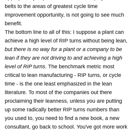
belts to the areas of greatest cycle time
improvement opportunity, is not going to see much
benefit.
The bottom line to all of this: I suppose a plant can
achieve a high level of RIP turns without being lean,
but there is no way for a plant or a company to be
lean if they are not driving to and achieving a high
level of RIP turns
. The benchmark metric most
critical to lean manufacturing - RIP turns, or cycle
time - is the one least emphasized in the lean
literature. To most of the companies out there
proclaiming their leanness, unless you are putting
up some radically better RIP turns numbers than
you used to, you need to find a new book, a new
consultant, go back to school. You've got more work