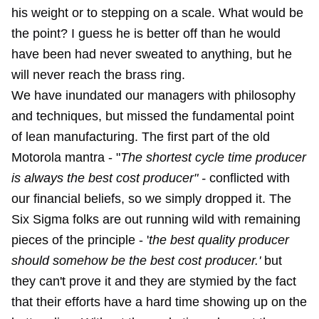
his weight or to stepping on a scale. What would be
the point? I guess he is better off than he would
have been had never sweated to anything, but he
will never reach the brass ring.
We have inundated our managers with philosophy
and techniques, but missed the fundamental point
of lean manufacturing. The first part of the old
Motorola mantra - "
The shortest cycle time producer
is always the best cost producer" -
conflicted with
our financial beliefs, so we simply dropped it. The
Six Sigma folks are out running wild with remaining
pieces of the principle - '
the best quality producer
should somehow be the best cost producer.'
but
they can't prove it and they are stymied by the fact
that their efforts have a hard time showing up on the