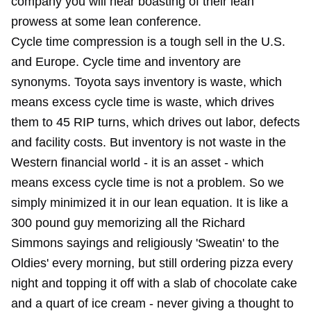
company you will hear boasting of their lean
prowess at some lean conference.
Cycle time compression is a tough sell in the U.S.
and Europe. Cycle time and inventory are
synonyms. Toyota says inventory is waste, which
means excess cycle time is waste, which drives
them to 45 RIP turns, which drives out labor, defects
and facility costs. But inventory is not waste in the
Western financial world - it is an asset - which
means excess cycle time is not a problem. So we
simply minimized it in our lean equation. It is like a
300 pound guy memorizing all the Richard
Simmons sayings and religiously 'Sweatin' to the
Oldies' every morning, but still ordering pizza every
night and topping it off with a slab of chocolate cake
and a quart of ice cream - never giving a thought to