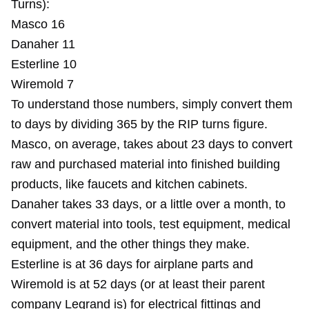
Turns):
Masco 16
Danaher 11
Esterline 10
Wiremold 7
To understand those numbers, simply convert them
to days by dividing 365 by the RIP turns figure.
Masco, on average, takes about 23 days to convert
raw and purchased material into finished building
products, like faucets and kitchen cabinets.
Danaher takes 33 days, or a little over a month, to
convert material into tools, test equipment, medical
equipment, and the other things they make.
Esterline is at 36 days for airplane parts and
Wiremold is at 52 days (or at least their parent
company Legrand is) for electrical fittings and