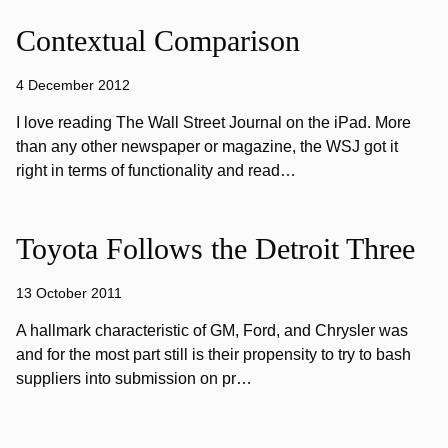
Contextual Comparison
4 December 2012
I love reading The Wall Street Journal on the iPad. More
than any other newspaper or magazine, the WSJ got it
right in terms of functionality and read…
Toyota Follows the Detroit Three
13 October 2011
A hallmark characteristic of GM, Ford, and Chrysler was
and for the most part still is their propensity to try to bash
suppliers into submission on pr…