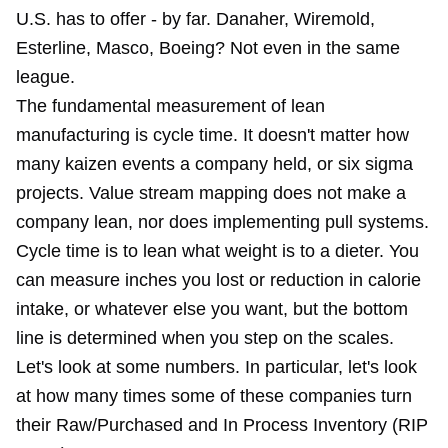
U.S. has to offer - by far. Danaher, Wiremold,
Esterline, Masco, Boeing? Not even in the same
league.
The fundamental measurement of lean
manufacturing is cycle time. It doesn't matter how
many kaizen events a company held, or six sigma
projects. Value stream mapping does not make a
company lean, nor does implementing pull systems.
Cycle time is to lean what weight is to a dieter. You
can measure inches you lost or reduction in calorie
intake, or whatever else you want, but the bottom
line is determined when you step on the scales.
Let's look at some numbers. In particular, let's look
at how many times some of these companies turn
their Raw/Purchased and In Process Inventory (RIP