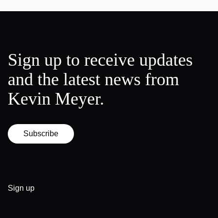
Sign up to receive updates
and the latest news from
Kevin Meyer.
Subscribe
Sign up