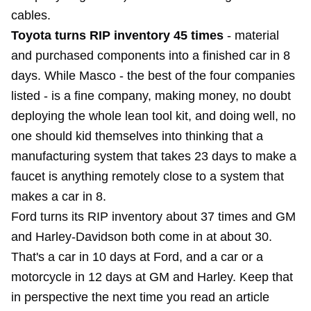
cables.
Toyota turns RIP inventory 45 times
- material
and purchased components into a finished car in 8
days. While Masco - the best of the four companies
listed - is a fine company, making money, no doubt
deploying the whole lean tool kit, and doing well, no
one should kid themselves into thinking that a
manufacturing system that takes 23 days to make a
faucet is anything remotely close to a system that
makes a car in 8.
Ford turns its RIP inventory about 37 times and GM
and Harley-Davidson both come in at about 30.
That's a car in 10 days at Ford, and a car or a
motorcycle in 12 days at GM and Harley. Keep that
in perspective the next time you read an article