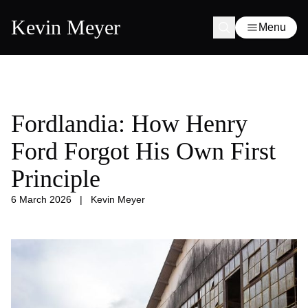
Kevin Meyer
Menu
Fordlandia: How Henry
Ford Forgot His Own First
Principle
6 March 2026
|
Kevin Meyer