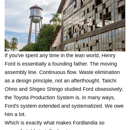
If you've spent any time in the lean world, Henry
Ford is essentially a founding father. The moving
assembly line. Continuous flow. Waste elimination
as a design principle, not an afterthought. Taiichi
Ohno and Shigeo Shingo studied Ford obsessively;
the Toyota Production System is, in many ways,
Ford's system extended and systematized. We owe
him a lot.
Which is exactly what makes Fordlandia so