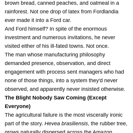
brown bread, canned peaches, and oatmeal in a
rainforest. Not one drop of latex from Fordlandia
ever made it into a Ford car.
And Ford himself? In spite of the enormous
investment and numerous invitations, he never
visited either of his ill-fated towns. Not once.
The man whose manufacturing philosophy
demanded presence, observation, and direct
engagement with process sent managers who had
none of those things, into a system they'd never
observed, and apparently never insisted otherwise.
The Blight Nobody Saw Coming (Except
Everyone)
The agricultural failure is the most viscerally ironic
part of the story.
Hevea brasiliensis
, the rubber tree,
grows naturally dispersed across the Amazon