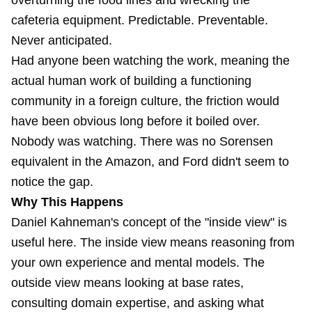
overturning the food lines and wrecking the
cafeteria equipment. Predictable. Preventable.
Never anticipated.
Had anyone been watching the work, meaning the
actual human work of building a functioning
community in a foreign culture, the friction would
have been obvious long before it boiled over.
Nobody was watching. There was no Sorensen
equivalent in the Amazon, and Ford didn't seem to
notice the gap.
Why This Happens
Daniel Kahneman's concept of the "inside view" is
useful here. The inside view means reasoning from
your own experience and mental models. The
outside view means looking at base rates,
consulting domain expertise, and asking what