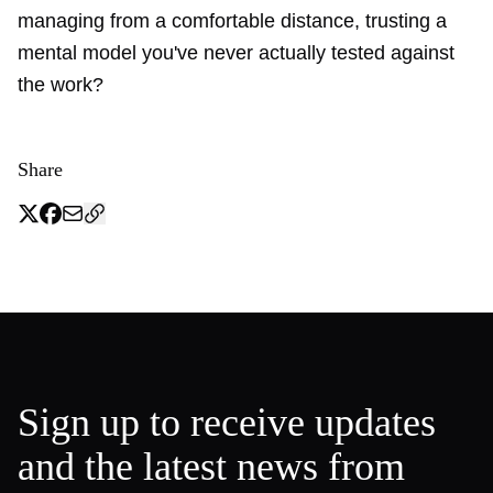
managing from a comfortable distance, trusting a
mental model you've never actually tested against
the work?
Share
Sign up to receive updates
and the latest news from