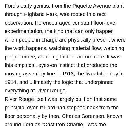
Ford's early genius, from the Piquette Avenue plant
through Highland Park, was rooted in direct
observation. He encouraged constant floor-level
experimentation, the kind that can only happen
when people in charge are physically present where
the work happens, watching material flow, watching
people move, watching friction accumulate. It was
this empirical, eyes-on instinct that produced the
moving assembly line in 1913, the five-dollar day in
1914, and ultimately the logic that underpinned
everything at River Rouge.
River Rouge itself was largely built on that same
principle, even if Ford had stepped back from the
floor personally by then. Charles Sorensen, known
around Ford as "Cast Iron Charlie," was the