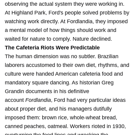
observing the actual system they were working in.
At Highland Park, Ford's people solved problems by
watching work directly. At Fordlandia, they imposed
a mental model of how things should work and
waited for nature to comply. Nature declined.
The Cafeteria Riots Were Predictable
The human dimension was no subtler. Brazilian
laborers accustomed to their own diet, rhythms, and
culture were handed American cafeteria food and
mandatory square dancing. As historian Greg
Grandin documents in his definitive
account
Fordlandia
, Ford had very particular ideas
about proper diet, and his managers dutifully
imposed them: brown rice, whole-wheat bread,
canned peaches, oatmeal. Workers rioted in 1930,