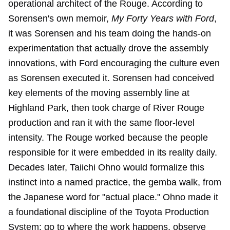
operational architect of the Rouge. According to
Sorensen's own memoir,
My Forty Years with Ford
,
it was Sorensen and his team doing the hands-on
experimentation that actually drove the assembly
innovations, with Ford encouraging the culture even
as Sorensen executed it. Sorensen had conceived
key elements of the moving assembly line at
Highland Park, then took charge of River Rouge
production and ran it with the same floor-level
intensity. The Rouge worked because the people
responsible for it were embedded in its reality daily.
Decades later, Taiichi Ohno would formalize this
instinct into a named practice, the gemba walk, from
the Japanese word for "actual place." Ohno made it
a foundational discipline of the Toyota Production
System: go to where the work happens, observe