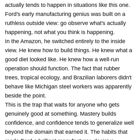
actually tends to happen in situations like this one.
Ford's early manufacturing genius was built on a
ruthless outside view: go observe what's actually
happening, not what you think is happening.
In the Amazon, he switched entirely to the inside
view. He knew how to build things. He knew what a
good diet looked like. He knew how a well-run
operation should function. The fact that rubber
trees, tropical ecology, and Brazilian laborers didn't
behave like Michigan steel workers was apparently
beside the point.
This is the trap that waits for anyone who gets
genuinely good at something. Mastery builds
confidence, and confidence tends to generalize well
beyond the domain that earned it. The habits that