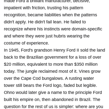
made Ford a brilliant manufacturer, decisive,
impatient with friction, trusting his pattern
recognition, became liabilities when the patterns
didn't apply. He didn't fail lean. He failed to
recognize where his instincts were domain-specific
and where they were just hubris wearing the
costume of experience.
In 1945, Ford's grandson Henry Ford II sold the land
back to the Brazilian government for a loss of over
$20 million, equivalent to more than $350 million
today. The jungle reclaimed most of it. Vines grow
over the Cape Cod bungalows. A rusting water
tower still bears the Ford logo, faded but legible.
Ohno would later give a name to the principle Ford
built his empire on, then abandoned in Brazil. The
question for the rest of us is simpler: where are you