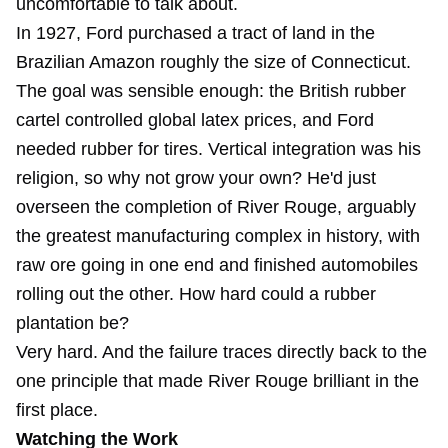
uncomfortable to talk about.
In 1927, Ford purchased a tract of land in the
Brazilian Amazon roughly the size of Connecticut.
The goal was sensible enough: the British rubber
cartel controlled global latex prices, and Ford
needed rubber for tires. Vertical integration was his
religion, so why not grow your own? He'd just
overseen the completion of River Rouge, arguably
the greatest manufacturing complex in history, with
raw ore going in one end and finished automobiles
rolling out the other. How hard could a rubber
plantation be?
Very hard. And the failure traces directly back to the
one principle that made River Rouge brilliant in the
first place.
Watching the Work