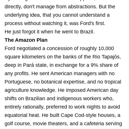
directly, don't manage from abstractions. But the
underlying idea, that you cannot understand a
process without watching it, was Ford's first.
He just forgot it when he went to Brazil.
The Amazon Plan
Ford negotiated a concession of roughly 10,000
square kilometers on the banks of the Rio Tapajós,
deep in Pará state, in exchange for a 9% share of
any profits. He sent American managers with no
Portuguese, no botanical expertise, and no tropical
agriculture knowledge. He imposed American day
shifts on Brazilian and indigenous workers who,
entirely rationally, preferred to work nights to avoid
equatorial heat. He built Cape Cod-style houses, a
golf course, movie theaters, and a cafeteria serving