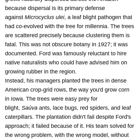
because dispersal is its primary defense
against
Microcyclus ulei
, a leaf blight pathogen that
had co-evolved with the tree for millennia. The trees
are scattered precisely because clustering them is
fatal. This was not obscure botany in 1927; it was
documented. Ford was famously reluctant to hire
native naturalists who could have advised him on
growing rubber in the region.
Instead, his managers planted the trees in dense
American crop-grid rows, the way you'd grow corn
in Iowa. The trees were easy prey for
blight,
Saúva
ants, lace bugs, red spiders, and leaf
caterpillars. The plantation didn't fail despite Ford's
approach; it failed because of it. His team solved for
the wrong problem, with the wrong model, without