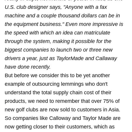
U.S. club designer says, "Anyone with a fax
machine and a couple thousand dollars can be in
the equipment business." Even more impressive is
the speed with which an idea can matriculate
through the system, making it possible for the
biggest companies to launch two or three new
drivers a year, just as TaylorMade and Callaway
have done recently.
But before we consider this to be yet another
example of outsourcing lemmings who don't
understand the total supply chain cost of their
products, we need to remember that over 75% of
new golf clubs are now sold to customers in Asia.
So companies like Calloway and Taylor Made are
now getting closer to their customers, which as