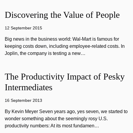
Discovering the Value of People
12 September 2015
Big news in the business world: Wal-Mart is famous for
keeping costs down, including employee-related costs. In
Joplin, the company is testing a new…
The Productivity Impact of Pesky
Intermediates
16 September 2013
By Kevin Meyer Seven years ago, yes seven, we started to
wonder something about the seemingly rosy U.S.
productivity numbers: At its most fundamen…