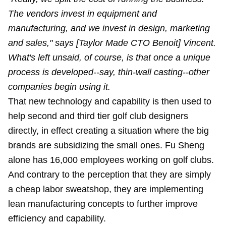
The vendors invest in equipment and
manufacturing, and we invest in design, marketing
and sales," says [Taylor Made CTO Benoit] Vincent.
What's left unsaid, of course, is that once a unique
process is developed--say, thin-wall casting--other
companies begin using it.
That new technology and capability is then used to
help second and third tier golf club designers
directly, in effect creating a situation where the big
brands are subsidizing the small ones. Fu Sheng
alone has 16,000 employees working on golf clubs.
And contrary to the perception that they are simply
a cheap labor sweatshop, they are implementing
lean manufacturing concepts to further improve
efficiency and capability.