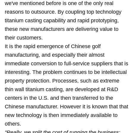
we've mentioned before is one of the only real
reasons to outsource. By coupling top technology
titanium casting capability and rapid prototyping,
these new manufacturers are delivering value to
their customers.
It is the rapid emergence of Chinese golf
manufacturing, and especially their almost
immediate conversion to full-service suppliers that is
interesting. The problem continues to be intellectual
property protection. Processes, such as extreme
thin wall titanium casting, are developed at R&D
centers in the U.S. and then transferred to the
Chinese manufacturer. However it is known that that
new technology is then immediately available to
others.
"Really, we split the cost of running the business: