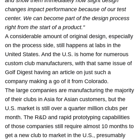
and show them immediately how slight design
changes impact performance because of our test
center. We can become part of the design process
right from the start of a product."
A considerable amount of original design, especially
on the process side, still happens at labs in the
United States. And the U.S. is home for numerous
custom club manufacturers, with that same issue of
Golf Digest having an article on just such a
company making a go of it from Colorado.
The large companies are manufacturing the majority
of their clubs in Asia for Asian customers, but the
U.S. market is still over a quarter million clubs per
month. The R&D and rapid prototyping capabilities
of those companies still require almost 10 months to
get a new club to market in the U.S., presumably