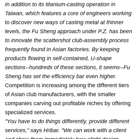
In addition to its titanium-casting operation in
Taiwan, which features a core of engineers working
to discover new ways of casting metal at thinner
levels, the Fu Sheng approach under P.Z. has been
to innovate the scattershot club-assembly process
frequently found in Asian factories. By keeping
products flowing in self-contained, U-shape
sections--hundreds of these sections, it seems--Fu
Sheng has set the efficiency bar even higher.
Competition is increasing among the different tiers
of Asian club manufacturers, with the smaller
companies carving out profitable niches by offering
specialized services.
"You have to do things differently, provide different
services," says Hribar. "We can work with a client