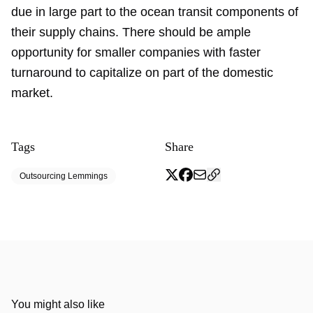
due in large part to the ocean transit components of
their supply chains. There should be ample
opportunity for smaller companies with faster
turnaround to capitalize on part of the domestic
market.
Tags
Share
Outsourcing Lemmings
You might also like