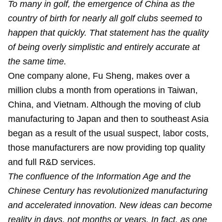
To many in golf, the emergence of China as the
country of birth for nearly all golf clubs seemed to
happen that quickly. That statement has the quality
of being overly simplistic and entirely accurate at
the same time.
One company alone, Fu Sheng, makes over a
million clubs a month from operations in Taiwan,
China, and Vietnam. Although the moving of club
manufacturing to Japan and then to southeast Asia
began as a result of the usual suspect, labor costs,
those manufacturers are now providing top quality
and full R&D services.
The confluence of the Information Age and the
Chinese Century has revolutionized manufacturing
and accelerated innovation. New ideas can become
reality in days, not months or years. In fact, as one