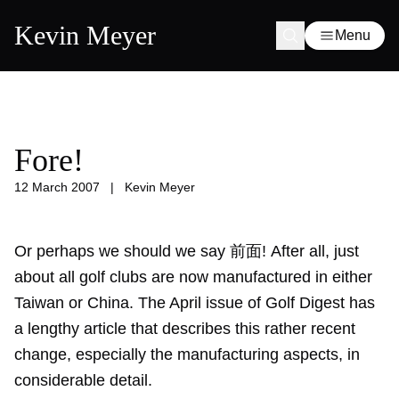
Kevin Meyer
Menu
Fore!
12 March 2007
|
Kevin Meyer
Or perhaps we should we say 前面! After all, just
about all golf clubs are now manufactured in either
Taiwan or China. The April issue of Golf Digest has
a lengthy article that describes this rather recent
change, especially the manufacturing aspects, in
considerable detail.