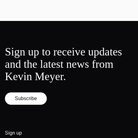
Sign up to receive updates
and the latest news from
Kevin Meyer.
Subscribe
Sign up