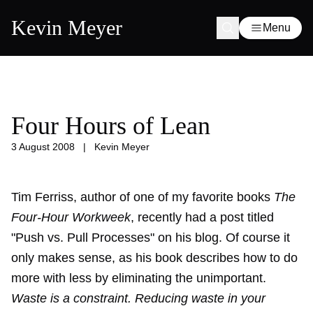
Kevin Meyer
Menu
Four Hours of Lean
3 August 2008
|
Kevin Meyer
Tim Ferriss, author of one of my favorite books
The
Four-Hour Workweek
, recently had a post titled
"Push vs. Pull Processes" on his blog. Of course it
only makes sense, as his book describes how to do
more with less by eliminating the unimportant.
Waste is a constraint. Reducing waste in your