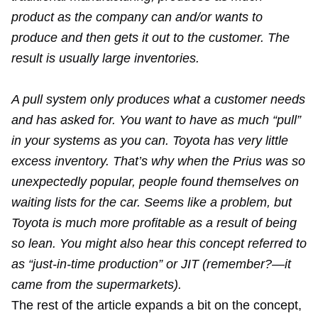
product as the company can and/or wants to
produce and then gets it out to the customer. The
result is usually large inventories.
A pull system only produces what a customer needs
and has asked for. You want to have as much “pull”
in your systems as you can. Toyota has very little
excess inventory. That’s why when the Prius was so
unexpectedly popular, people found themselves on
waiting lists for the car. Seems like a problem, but
Toyota is much more profitable as a result of being
so lean. You might also hear this concept referred to
as “just-in-time production” or JIT (remember?—it
came from the supermarkets).
The rest of the article expands a bit on the concept,