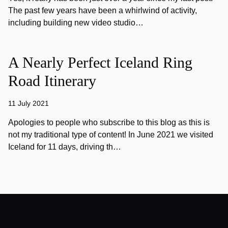
The past few years have been a whirlwind of activity,
including building new video studio…
A Nearly Perfect Iceland Ring
Road Itinerary
11 July 2021
Apologies to people who subscribe to this blog as this is
not my traditional type of content! In June 2021 we visited
Iceland for 11 days, driving th…