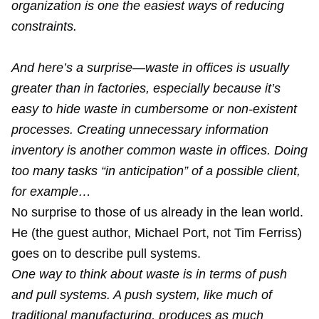
organization is one the easiest ways of reducing
constraints.
And here’s a surprise—waste in offices is usually
greater than in factories, especially because it’s
easy to hide waste in cumbersome or non-existent
processes. Creating unnecessary information
inventory is another common waste in offices. Doing
too many tasks “in anticipation” of a possible client,
for example…
No surprise to those of us already in the lean world.
He (the guest author, Michael Port, not Tim Ferriss)
goes on to describe pull systems.
One way to think about waste is in terms of push
and pull systems. A push system, like much of
traditional manufacturing, produces as much