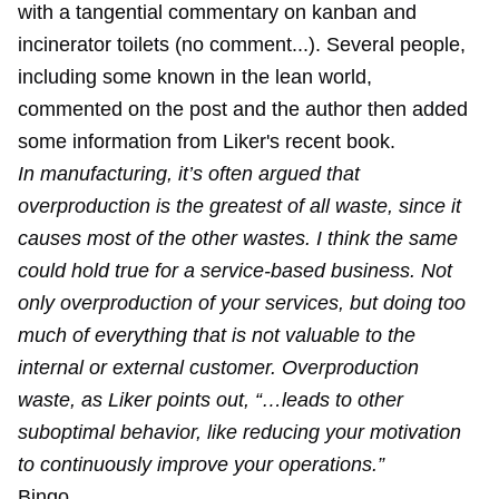
with a tangential commentary on kanban and
incinerator toilets (no comment...). Several people,
including some known in the lean world,
commented on the post and the author then added
some information from Liker's recent book.
In manufacturing, it’s often argued that
overproduction is the greatest of all waste, since it
causes most of the other wastes. I think the same
could hold true for a service-based business. Not
only overproduction of your services, but doing too
much of everything that is not valuable to the
internal or external customer. Overproduction
waste, as Liker points out, “…leads to other
suboptimal behavior, like reducing your motivation
to continuously improve your operations.”
Bingo.