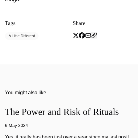
Tags
Share
A Little Different
You might also like
The Power and Risk of Rituals
6 May 2024
Yes, it really has been just over a year since my last post!