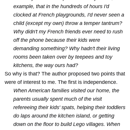
example, that in the hundreds of hours I'd
clocked at French playgrounds, I'd never seen a
child (except my own) throw a temper tantrum?
Why didn't my French friends ever need to rush
off the phone because their kids were
demanding something? Why hadn't their living
rooms been taken over by teepees and toy
kitchens, the way ours had?
So why is that? The author proposed two points that
were of interest to me. The first is independence.
When American families visited our home, the
parents usually spent much of the visit
refereeing their kids' spats, helping their toddlers
do laps around the kitchen island, or getting
down on the floor to build Lego villages. When