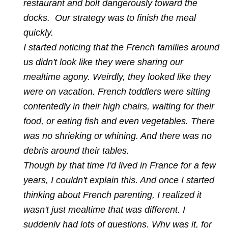
restaurant and bolt dangerously toward the
docks. Our strategy was to finish the meal
quickly.
I started noticing that the French families around
us didn't look like they were sharing our
mealtime agony. Weirdly, they looked like they
were on vacation. French toddlers were sitting
contentedly in their high chairs, waiting for their
food, or eating fish and even vegetables. There
was no shrieking or whining. And there was no
debris around their tables.
Though by that time I'd lived in France for a few
years, I couldn't explain this. And once I started
thinking about French parenting, I realized it
wasn't just mealtime that was different. I
suddenly had lots of questions. Why was it, for