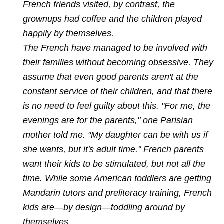
French friends visited, by contrast, the
grownups had coffee and the children played
happily by themselves.
The French have managed to be involved with
their families without becoming obsessive. They
assume that even good parents aren't at the
constant service of their children, and that there
is no need to feel guilty about this. "For me, the
evenings are for the parents," one Parisian
mother told me. "My daughter can be with us if
she wants, but it's adult time." French parents
want their kids to be stimulated, but not all the
time. While some American toddlers are getting
Mandarin tutors and preliteracy training, French
kids are—by design—toddling around by
themselves.