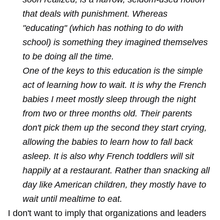
that deals with punishment. Whereas
"educating" (which has nothing to do with
school) is something they imagined themselves
to be doing all the time.
One of the keys to this education is the simple
act of learning how to wait. It is why the French
babies I meet mostly sleep through the night
from two or three months old. Their parents
don't pick them up the second they start crying,
allowing the babies to learn how to fall back
asleep. It is also why French toddlers will sit
happily at a restaurant. Rather than snacking all
day like American children, they mostly have to
wait until mealtime to eat.
I don't want to imply that organizations and leaders