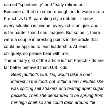
named "spontaneity" and "early retirement."
Because of that I'm smart enough not to wade into a
French vs U.S. parenting style debate - I know
every situation is unique, every kid is unique, and it
is far harder than I can imagine. But so be it, there
were a couple interesting points in the article that
could be applied to lean leadership. At least
obliquely, so please bear with me.
The primary gist of the article is that French kids are
far better behaved than U.S. kids.
Bean [author's U.S. kid] would take a brief
interest in the food, but within a few minutes she
was spilling salt shakers and tearing apart sugar
packets. Then she demanded to be sprung from
her high chair so she could dash around the