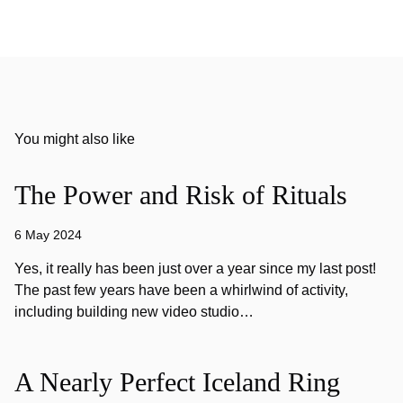
You might also like
The Power and Risk of Rituals
6 May 2024
Yes, it really has been just over a year since my last post!
The past few years have been a whirlwind of activity,
including building new video studio…
A Nearly Perfect Iceland Ring