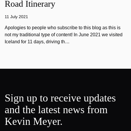
Road Itinerary
11 July 2021
Apologies to people who subscribe to this blog as this is
not my traditional type of content! In June 2021 we visited
Iceland for 11 days, driving th…
Sign up to receive updates
and the latest news from
Kevin Meyer.