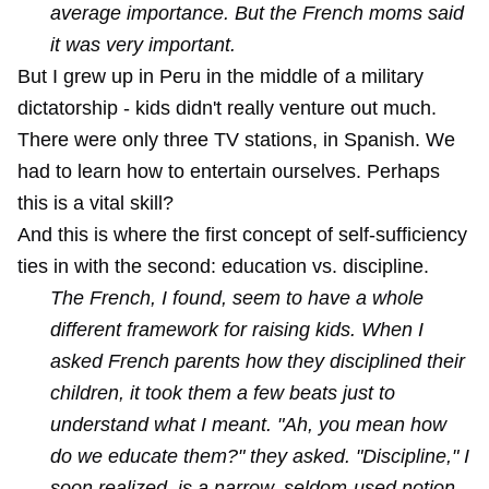
average importance. But the French moms said
it was very important.
But I grew up in Peru in the middle of a military
dictatorship - kids didn't really venture out much.
There were only three TV stations, in Spanish. We
had to learn how to entertain ourselves. Perhaps
this is a vital skill?
And this is where the first concept of self-sufficiency
ties in with the second: education vs. discipline.
The French, I found, seem to have a whole
different framework for raising kids. When I
asked French parents how they disciplined their
children, it took them a few beats just to
understand what I meant. "Ah, you mean how
do we educate them?" they asked. "Discipline," I
soon realized, is a narrow, seldom-used notion