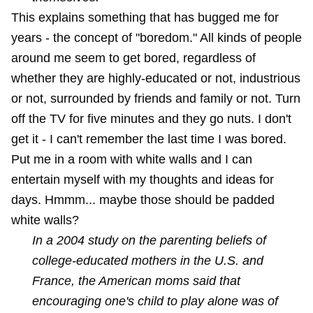
This explains something that has bugged me for
years - the concept of "boredom." All kinds of people
around me seem to get bored, regardless of
whether they are highly-educated or not, industrious
or not, surrounded by friends and family or not. Turn
off the TV for five minutes and they go nuts. I don't
get it - I can't remember the last time I was bored.
Put me in a room with white walls and I can
entertain myself with my thoughts and ideas for
days. Hmmm... maybe those should be padded
white walls?
In a 2004 study on the parenting beliefs of
college-educated mothers in the U.S. and
France, the American moms said that
encouraging one's child to play alone was of