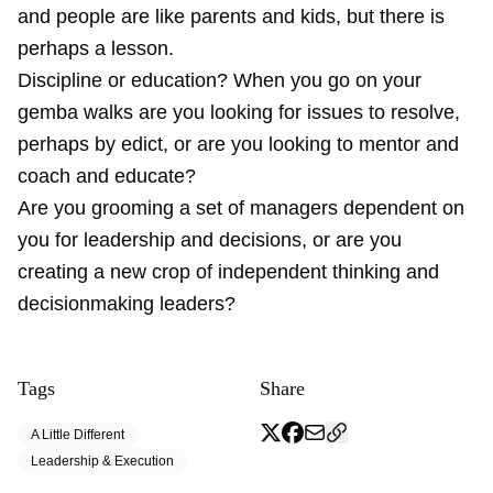
and people are like parents and kids, but there is
perhaps a lesson.
Discipline or education? When you go on your
gemba walks are you looking for issues to resolve,
perhaps by edict, or are you looking to mentor and
coach and educate?
Are you grooming a set of managers dependent on
you for leadership and decisions, or are you
creating a new crop of independent thinking and
decisionmaking leaders?
Tags
Share
A Little Different
Leadership & Execution