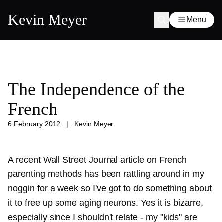
Kevin Meyer
Menu
The Independence of the
French
6 February 2012
|
Kevin Meyer
A recent Wall Street Journal article on French
parenting methods has been rattling around in my
noggin for a week so I've got to do something about
it to free up some aging neurons. Yes it is bizarre,
especially since I shouldn't relate - my "kids" are