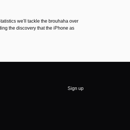
Statistics we'll tackle the brouhaha over
ing the discovery that the iPhone as
Sign up