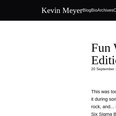
Kevin Meyer
Blog
Bio
Archives
C
Fun W
Edit
20 September
This was to
it during so
rock, and... 
Six Sigma B