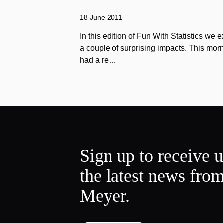
18 June 2011
In this edition of Fun With Statistics we 
a couple of surprising impacts. This morn
had a re…
Sign up to receive 
the latest news fro
Meyer.