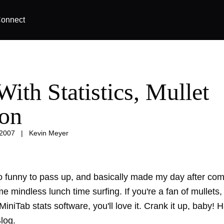
onnect
ith Statistics, Mullet
ion
 2007
|
Kevin Meyer
o funny to pass up, and basically made my day after co
me mindless lunch time surfing. If you're a fan of mullets,
MiniTab stats software, you'll love it. Crank it up, baby! Ha
log.