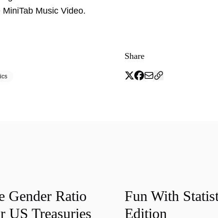
 MiniTab Music Video.
Share
ics
he Gender Ratio
Fun With Statist
r US Treasuries
Edition