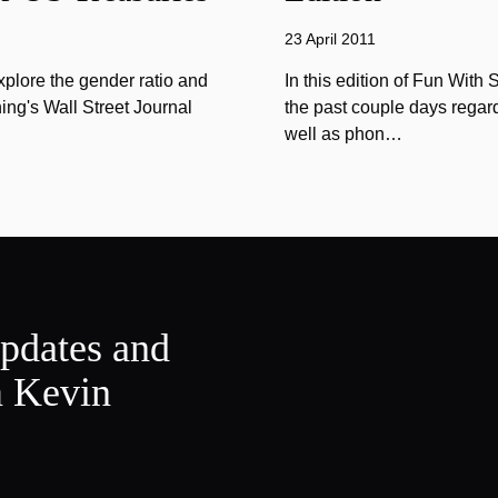
23 April 2011
explore the gender ratio and
In this edition of Fun With 
ing's Wall Street Journal
the past couple days regard
well as phon…
updates and
m Kevin