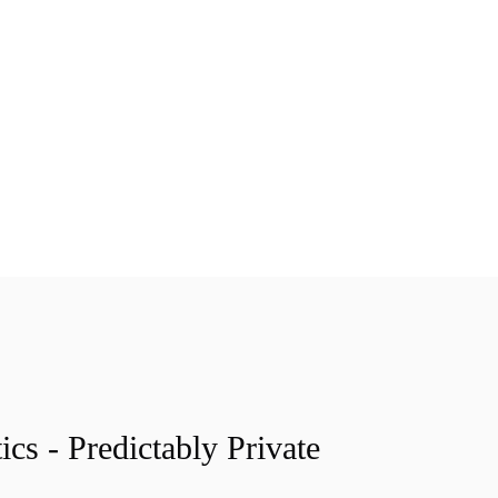
ics - Predictably Private