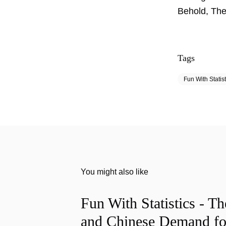
Behold, The
Tags
Fun With Statist
You might also like
Fun With Statistics - T
and Chinese Demand fo