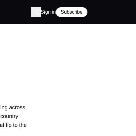
Sign in
Subscribe
ming across
 country
t tip to the