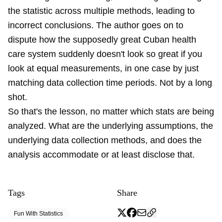
the statistic across multiple methods, leading to
incorrect conclusions. The author goes on to
dispute how the supposedly great Cuban health
care system suddenly doesn't look so great if you
look at equal measurements, in one case by just
matching data collection time periods. Not by a long
shot.
So that's the lesson, no matter which stats are being
analyzed. What are the underlying assumptions, the
underlying data collection methods, and does the
analysis accommodate or at least disclose that.
Tags
Share
Fun With Statistics