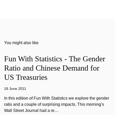
You might also like
Fun With Statistics - The Gender
Ratio and Chinese Demand for
US Treasuries
18 June 2011
In this edition of Fun With Statistics we explore the gender
ratio and a couple of surprising impacts. This morning's
Wall Street Journal had a re…