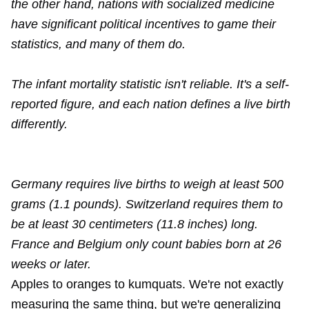
the other hand, nations with socialized medicine
have significant political incentives to game their
statistics, and many of them do.
The infant mortality statistic isn't reliable. It's a self-
reported figure, and each nation defines a live birth
differently.
Germany requires live births to weigh at least 500
grams (1.1 pounds). Switzerland requires them to
be at least 30 centimeters (11.8 inches) long.
France and Belgium only count babies born at 26
weeks or later.
Apples to oranges to kumquats. We're not exactly
measuring the same thing, but we're generalizing