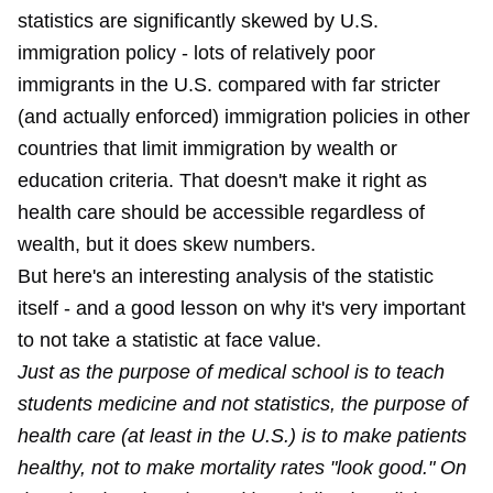
statistics are significantly skewed by U.S.
immigration policy - lots of relatively poor
immigrants in the U.S. compared with far stricter
(and actually enforced) immigration policies in other
countries that limit immigration by wealth or
education criteria. That doesn't make it right as
health care should be accessible regardless of
wealth, but it does skew numbers.
But here's an interesting analysis of the statistic
itself - and a good lesson on why it's very important
to not take a statistic at face value.
Just as the purpose of medical school is to teach
students medicine and not statistics, the purpose of
health care (at least in the U.S.) is to make patients
healthy, not to make mortality rates "look good." On