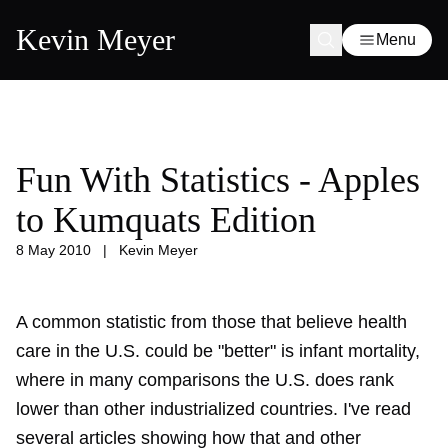
Kevin Meyer
Menu
Fun With Statistics - Apples
to Kumquats Edition
8 May 2010
|
Kevin Meyer
A common statistic from those that believe health
care in the U.S. could be "better" is infant mortality,
where in many comparisons the U.S. does rank
lower than other industrialized countries. I've read
several articles showing how that and other