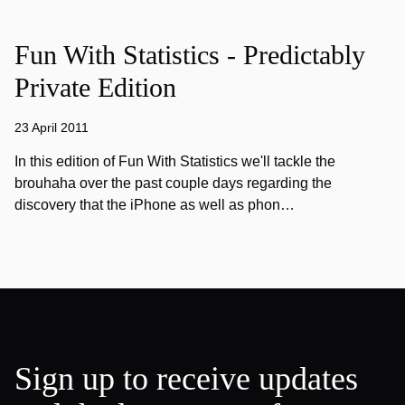
Fun With Statistics - Predictably
Private Edition
23 April 2011
In this edition of Fun With Statistics we'll tackle the
brouhaha over the past couple days regarding the
discovery that the iPhone as well as phon…
Sign up to receive updates