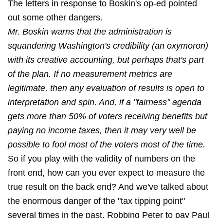
The letters in response to Boskin's op-ed pointed
out some other dangers.
Mr. Boskin warns that the administration is
squandering Washington's credibility (an oxymoron)
with its creative accounting, but perhaps that's part
of the plan. If no measurement metrics are
legitimate, then any evaluation of results is open to
interpretation and spin. And, if a "fairness" agenda
gets more than 50% of voters receiving benefits but
paying no income taxes, then it may very well be
possible to fool most of the voters most of the time.
So if you play with the validity of numbers on the
front end, how can you ever expect to measure the
true result on the back end? And we've talked about
the enormous danger of the "tax tipping point"
several times in the past. Robbing Peter to pay Paul