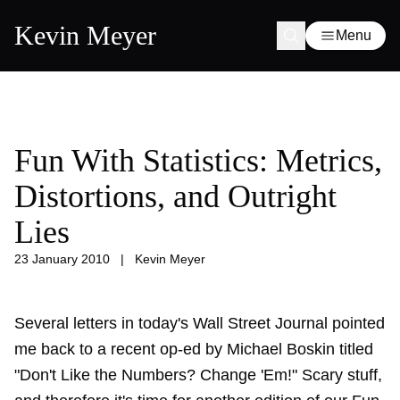
Kevin Meyer
Menu
Fun With Statistics: Metrics,
Distortions, and Outright
Lies
23 January 2010
|
Kevin Meyer
Several letters in today's Wall Street Journal pointed
me back to a recent op-ed by Michael Boskin titled
"Don't Like the Numbers? Change 'Em!" Scary stuff,