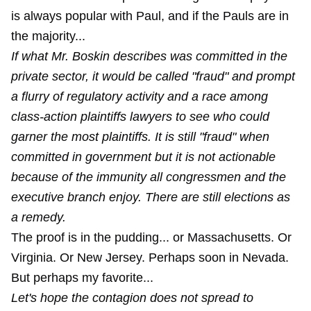
is always popular with Paul, and if the Pauls are in
the majority...
If what Mr. Boskin describes was committed in the
private sector, it would be called "fraud" and prompt
a flurry of regulatory activity and a race among
class-action plaintiffs lawyers to see who could
garner the most plaintiffs. It is still "fraud" when
committed in government but it is not actionable
because of the immunity all congressmen and the
executive branch enjoy. There are still elections as
a remedy.
The proof is in the pudding... or Massachusetts. Or
Virginia. Or New Jersey. Perhaps soon in Nevada.
But perhaps my favorite...
Let's hope the contagion does not spread to