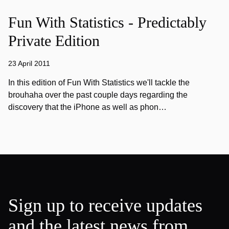
Fun With Statistics - Predictably
Private Edition
23 April 2011
In this edition of Fun With Statistics we'll tackle the
brouhaha over the past couple days regarding the
discovery that the iPhone as well as phon…
Sign up to receive updates
and the latest news from