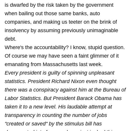
is dwarfed by the risk taken by the government
when bailing out those same banks, auto
companies, and making us teeter on the brink of
insolvency by assuming previously unimaginable
debt.
Where's the accountability? I know, stupid question.
Of course we may have seen a faint glimmer of it
emanating from Massachusetts last week.
Every president is guilty of spinning unpleasant
statistics. President Richard Nixon even thought
there was a conspiracy against him at the Bureau of
Labor Statistics. But President Barack Obama has
taken it to a new level. His laudable attempt at
transparency in counting the number of jobs
"created or saved" by the stimulus bill has