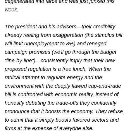
degenerated into farce and was just junked this
week.
The president and his advisers—their credibility
already reeling from exaggeration (the stimulus bill
will limit unemployment to 8%) and reneged
campaign promises (we'll go through the budget
"line-by-line")—consistently imply that their new
proposed regulation is a free lunch. When the
radical attempt to regulate energy and the
environment with the deeply flawed cap-and-trade
bill is confronted with economic reality, instead of
honestly debating the trade-offs they confidently
pronounce that it boosts the economy. They refuse
to admit that it simply boosts favored sectors and
firms at the expense of everyone else.