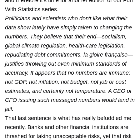
and therefore it's time for another edition of our Fun
With Statistics series.
Politicians and scientists who don't like what their
data show lately have simply taken to changing the
numbers. They believe that their end—socialism,
global climate regulation, health-care legislation,
repudiating debt commitments, la gloire française—
justifies throwing out even minimum standards of
accuracy. It appears that no numbers are immune:
not GDP, not inflation, not budget, not job or cost
estimates, and certainly not temperature. A CEO or
CFO issuing such massaged numbers would land in
jail.
That last sentence is what has really befuddled me
recently. Banks and other financial institutions are
thrashed for taking unacceptable risks, yet that risk