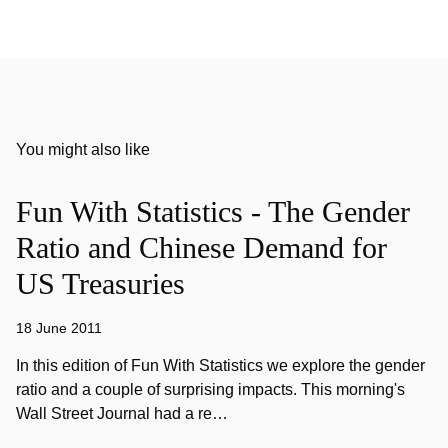
You might also like
Fun With Statistics - The Gender
Ratio and Chinese Demand for
US Treasuries
18 June 2011
In this edition of Fun With Statistics we explore the gender
ratio and a couple of surprising impacts. This morning's
Wall Street Journal had a re…