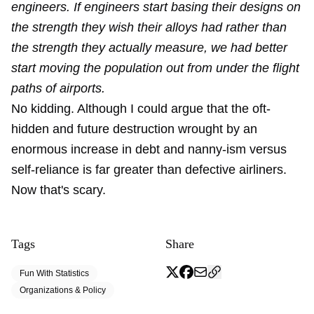
engineers. If engineers start basing their designs on
the strength they wish their alloys had rather than
the strength they actually measure, we had better
start moving the population out from under the flight
paths of airports.
No kidding. Although I could argue that the oft-
hidden and future destruction wrought by an
enormous increase in debt and nanny-ism versus
self-reliance is far greater than defective airliners.
Now that's scary.
Tags
Share
Fun With Statistics
Organizations & Policy