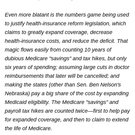
Even more blatant is the numbers game being used
to justify health-insurance reform legislation, which
claims to greatly expand coverage, decrease
health-insurance costs, and reduce the deficit. That
magic flows easily from counting 10 years of
dubious Medicare "savings" and tax hikes, but only
six years of spending; assuming large cuts in doctor
reimbursements that later will be cancelled; and
making the states (other than Sen. Ben Nelson's
Nebraska) pay a big share of the cost by expanding
Medicaid eligibility. The Medicare "savings" and
payroll tax hikes are counted twice—first to help pay
for expanded coverage, and then to claim to extend
the life of Medicare.