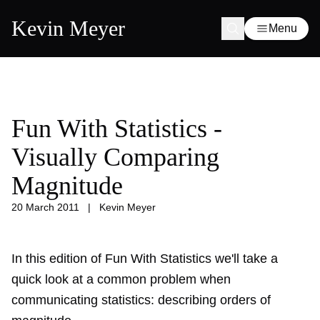
Kevin Meyer
Menu
Fun With Statistics -
Visually Comparing
Magnitude
20 March 2011
|
Kevin Meyer
In this edition of Fun With Statistics we'll take a
quick look at a common problem when
communicating statistics: describing orders of