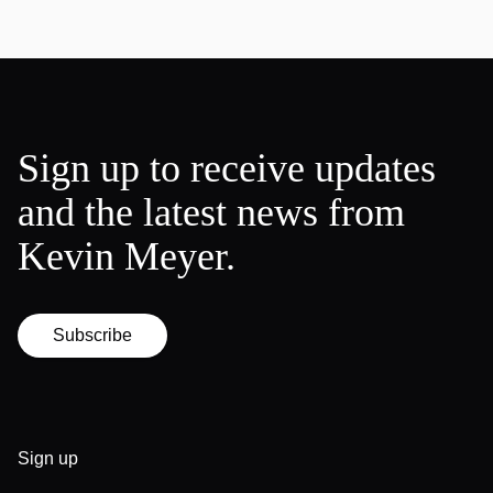
Sign up to receive updates
and the latest news from
Kevin Meyer.
Subscribe
Sign up