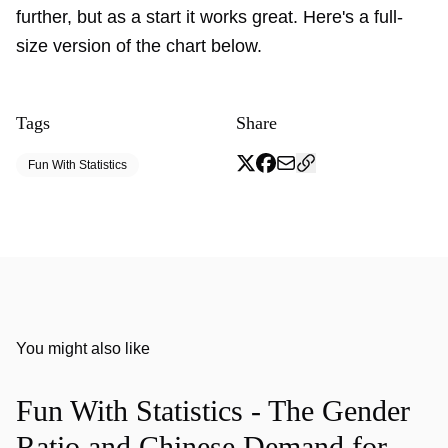
further, but as a start it works great. Here's a full-
size version of the chart below.
Tags
Share
Fun With Statistics
You might also like
Fun With Statistics - The Gender
Ratio and Chinese Demand for