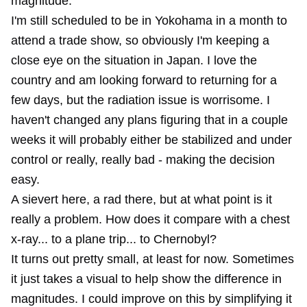
magnitude.
I'm still scheduled to be in Yokohama in a month to
attend a trade show, so obviously I'm keeping a
close eye on the situation in Japan. I love the
country and am looking forward to returning for a
few days, but the radiation issue is worrisome. I
haven't changed any plans figuring that in a couple
weeks it will probably either be stabilized and under
control or really, really bad - making the decision
easy.
A sievert here, a rad there, but at what point is it
really a problem. How does it compare with a chest
x-ray... to a plane trip... to Chernobyl?
It turns out pretty small, at least for now. Sometimes
it just takes a visual to help show the difference in
magnitudes. I could improve on this by simplifying it