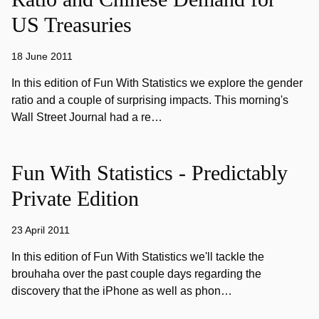
US Treasuries
18 June 2011
In this edition of Fun With Statistics we explore the gender
ratio and a couple of surprising impacts. This morning's
Wall Street Journal had a re…
Fun With Statistics - Predictably
Private Edition
23 April 2011
In this edition of Fun With Statistics we'll tackle the
brouhaha over the past couple days regarding the
discovery that the iPhone as well as phon…