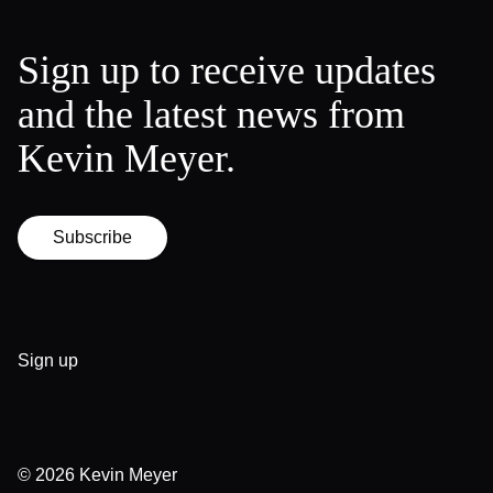
Sign up to receive updates
and the latest news from
Kevin Meyer.
Subscribe
Sign up
© 2026
Kevin Meyer