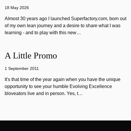
18 May 2026
Almost 30 years ago I launched Superfactory.com, born out
of my own lean journey and a desire to share what I was
learning - and to play with this new…
A Little Promo
1 September 2011
It's that time of the year again when you have the unique
opportunity to see your humble Evolving Excellence
bloveators live and in person. Yes, t…