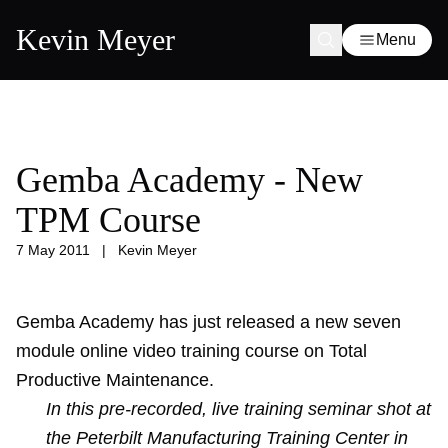
Kevin Meyer
Menu
Gemba Academy - New
TPM Course
7 May 2011
|
Kevin Meyer
Gemba Academy
has just released a new seven
module online video training course on Total
Productive Maintenance.
In this pre-recorded, live training seminar shot at
the Peterbilt Manufacturing Training Center in