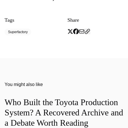
Tags
Share
Superfactory
You might also like
Who Built the Toyota Production
System? A Recovered Archive and
a Debate Worth Reading