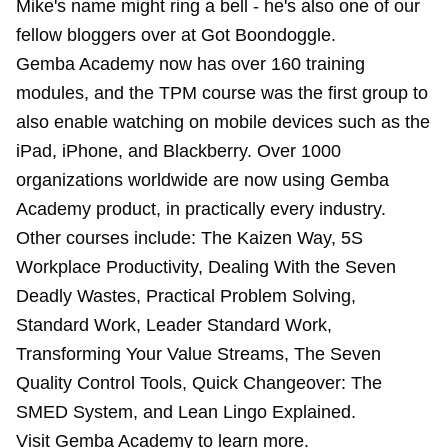
Mike's name might ring a bell - he's also one of our
fellow bloggers over at Got Boondoggle.
Gemba Academy now has over 160 training
modules, and the TPM course was the first group to
also enable watching on mobile devices such as the
iPad, iPhone, and Blackberry. Over 1000
organizations worldwide are now using Gemba
Academy product, in practically every industry.
Other courses include: The Kaizen Way, 5S
Workplace Productivity, Dealing With the Seven
Deadly Wastes, Practical Problem Solving,
Standard Work, Leader Standard Work,
Transforming Your Value Streams, The Seven
Quality Control Tools, Quick Changeover: The
SMED System, and Lean Lingo Explained.
Visit Gemba Academy to learn more.