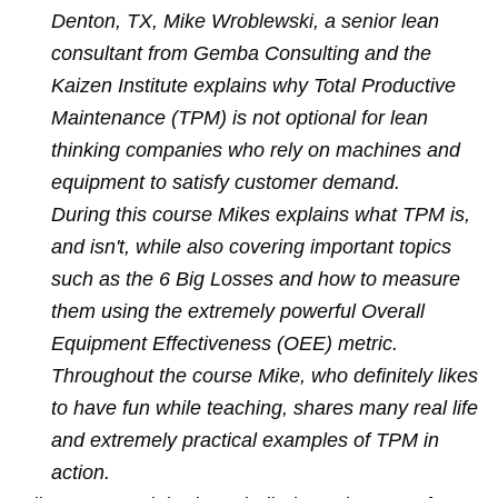
Denton, TX, Mike Wroblewski, a senior lean
consultant from Gemba Consulting and the
Kaizen Institute explains why Total Productive
Maintenance (TPM) is not optional for lean
thinking companies who rely on machines and
equipment to satisfy customer demand.
During this course Mikes explains what TPM is,
and isn't, while also covering important topics
such as the 6 Big Losses and how to measure
them using the extremely powerful Overall
Equipment Effectiveness (OEE) metric.
Throughout the course Mike, who definitely likes
to have fun while teaching, shares many real life
and extremely practical examples of TPM in
action.