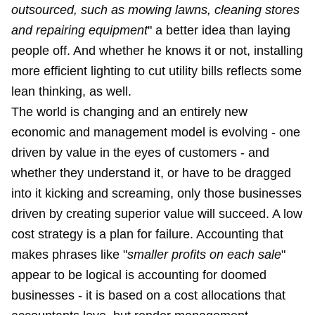
outsourced, such as mowing lawns, cleaning stores
and repairing equipment
" a better idea than laying
people off. And whether he knows it or not, installing
more efficient lighting to cut utility bills reflects some
lean thinking, as well.
The world is changing and an entirely new
economic and management model is evolving - one
driven by value in the eyes of customers - and
whether they understand it, or have to be dragged
into it kicking and screaming, only those businesses
driven by creating superior value will succeed. A low
cost strategy is a plan for failure. Accounting that
makes phrases like "
smaller profits on each sale
"
appear to be logical is accounting for doomed
businesses - it is based on a cost allocations that