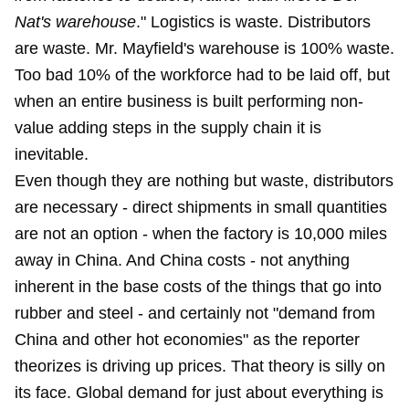
Nat's warehouse
." Logistics is waste. Distributors
are waste. Mr. Mayfield's warehouse is 100% waste.
Too bad 10% of the workforce had to be laid off, but
when an entire business is built performing non-
value adding steps in the supply chain it is
inevitable.
Even though they are nothing but waste, distributors
are necessary - direct shipments in small quantities
are not an option - when the factory is 10,000 miles
away in China. And China costs - not anything
inherent in the base costs of the things that go into
rubber and steel - and certainly not "demand from
China and other hot economies" as the reporter
theorizes is driving up prices. That theory is silly on
its face. Global demand for just about everything is