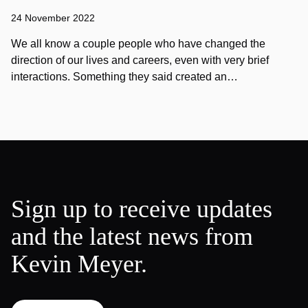
24 November 2022
We all know a couple people who have changed the
direction of our lives and careers, even with very brief
interactions. Something they said created an…
Sign up to receive updates
and the latest news from
Kevin Meyer.