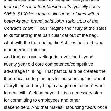
them in.' A set of four Mastercrafts typically costs
$85 to $100 less than a similar set of tires with a
better-known brand, said John Turk, CEO of the
Conrad's chain
." I can imagine their fury at the sales
folks for letting that particular cat out of the bag,
what with the truth being the Achilles heel of brand
management thinking.
And kudos to Mr. Kellogg for evolving beyond
twenty year old core competence/competitive
advantage thinking. That particular tripe creates the
theoretical underpinnings for outsourcing just about
everything and anything management doesn't want
to deal with. Getting beyond it is a necessary step
for committing to employees and other
stakeholders. And that makes insourcing "
work once