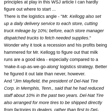
principles at play in this WSJ article I can hardly
figure out where to start ...
There is the logistics angle - "
Mr. Kellogg also set
up a daily delivery service to each store, cutting
truck mileage by 10%; before, each store manager
dispatched trucks to fetch needed supplies
."
Wonder why it took a recession and his profits being
hammered for Mr. Kellogg to figure out that milk
runs are a good idea - especially compared to a
'make-it-up-as-we-go-along' logistics strategy. Better
he figured it out late than never, however.
And "
Jim Mayfield, the president of Del-Nat Tire
Corp. in Memphis, Tenn., said that he had reduced
staff about 10% in the past two years. Del-Nat Tire
also arranged for more tires to be shipped directly
from factories to dealers, rather than first to Del-