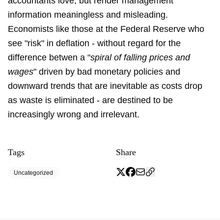
accountants love, but render management
information meaningless and misleading.
Economists like those at the Federal Reserve who
see "risk" in deflation - without regard for the
difference betwen a "
spiral of falling prices and
wages
" driven by bad monetary policies and
downward trends that are inevitable as costs drop
as waste is eliminated - are destined to be
increasingly wrong and irrelevant.
Tags
Share
Uncategorized