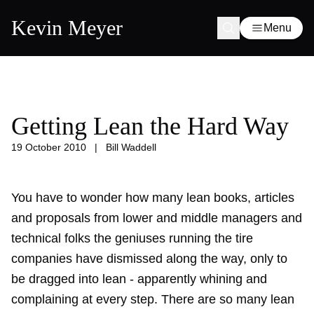
Kevin Meyer
Menu
Getting Lean the Hard Way
19 October 2010
|
Bill Waddell
You have to wonder how many lean books, articles
and proposals from lower and middle managers and
technical folks the geniuses running the tire
companies have dismissed along the way, only to
be dragged into lean - apparently whining and
complaining at every step. There are so many lean