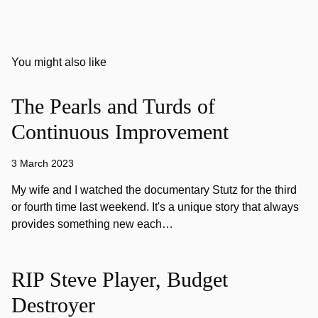
You might also like
The Pearls and Turds of
Continuous Improvement
3 March 2023
My wife and I watched the documentary Stutz for the third
or fourth time last weekend. It's a unique story that always
provides something new each…
RIP Steve Player, Budget
Destroyer