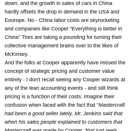
down, and the growth in sales of cars in China
hardly offsets the drop in demand in the USA and
Eourope. No - China labor costs are skyrocketing
and companies like Cooper "Everything is better in
China" Tires are taking a pounding for
turning their
collective management brains over to the likes of
McKinsey
.
And the folks at Cooper apparently have missed the
concept of strategic pricing and customer value
entirely - I don't recall seeing any Cooper wizards at
any of the lean accounting events - and still think
pricing is a function of their costs. Imagine their
confusion when faced with the fact that "
Mastercraft
had been a good seller lately. Mr. Jenkins said that
when his sales people explained to customers that
Mastercraft was made by Cooper, 'that just reels