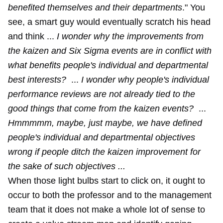
benefited themselves and their departments
." You
see, a smart guy would eventually scratch his head
and think ...
I wonder why the improvements from
the kaizen and Six Sigma events are in conflict with
what benefits people's individual and departmental
best interests?
...
I wonder why people's individual
performance reviews are not already tied to the
good things that come from the kaizen events?
...
Hmmmmm, maybe, just maybe, we have defined
people's individual and departmental objectives
wrong if people ditch the kaizen improvement for
the sake of such objectives ...
When those light bulbs start to click on, it ought to
occur to both the professor and to the management
team that it does not make a whole lot of sense to