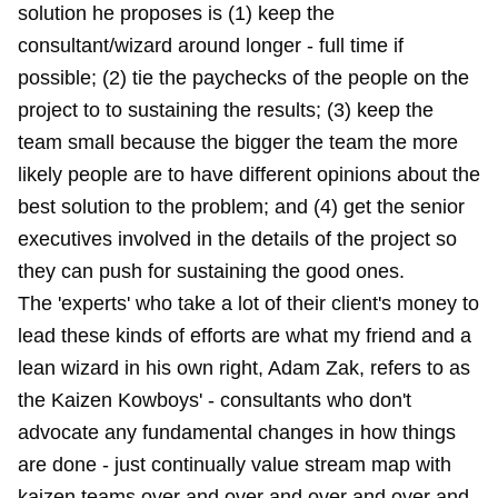
solution he proposes is (1) keep the
consultant/wizard around longer - full time if
possible; (2) tie the paychecks of the people on the
project to to sustaining the results; (3) keep the
team small because the bigger the team the more
likely people are to have different opinions about the
best solution to the problem; and (4) get the senior
executives involved in the details of the project so
they can push for sustaining the good ones.
The 'experts' who take a lot of their client's money to
lead these kinds of efforts are what my friend and a
lean wizard in his own right,
Adam Zak
, refers to as
the Kaizen Kowboys' - consultants who don't
advocate any fundamental changes in how things
are done - just continually value stream map with
kaizen teams over and over and over and over and