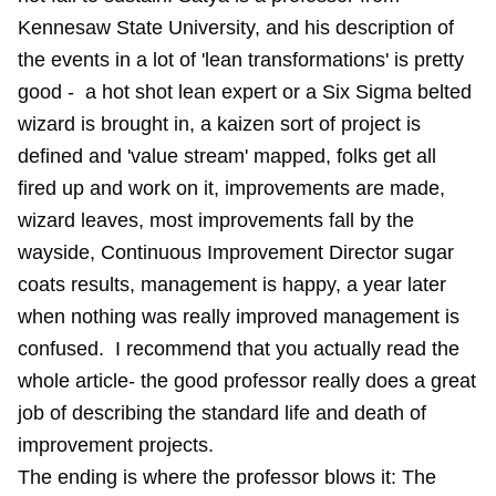
Kennesaw State University, and his description of
the events in a lot of 'lean transformations' is pretty
good - a hot shot lean expert or a Six Sigma belted
wizard is brought in, a kaizen sort of project is
defined and 'value stream' mapped, folks get all
fired up and work on it, improvements are made,
wizard leaves, most improvements fall by the
wayside, Continuous Improvement Director sugar
coats results, management is happy, a year later
when nothing was really improved management is
confused. I recommend that you actually read the
whole article- the good professor really does a great
job of describing the standard life and death of
improvement projects.
The ending is where the professor blows it: The