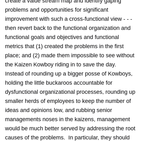
create a value stream map and identify gaping
problems and opportunities for significant
improvement with such a cross-functional view - - -
then revert back to the functional organization and
functional goals and objectives and functional
metrics that (1) created the problems in the first
place; and (2) made them impossible to see without
the Kaizen Kowboy riding in to save the day.
Instead of rounding up a bigger posse of Kowboys,
holding the little buckaroos accountable for
dysfunctional organizational processes, rounding up
smaller herds of employees to keep the number of
ideas and opinions low, and rubbing senior
managements noses in the kaizens, management
would be much better served by addressing the root
causes of the problems. In particular, they should