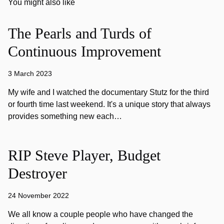
You might also like
The Pearls and Turds of
Continuous Improvement
3 March 2023
My wife and I watched the documentary Stutz for the third
or fourth time last weekend. It's a unique story that always
provides something new each…
RIP Steve Player, Budget
Destroyer
24 November 2022
We all know a couple people who have changed the