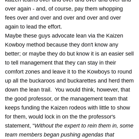
over again - and, of course, pay them whopping
fees over and over and over and over and over
again to lead the effort.
Maybe these guys advocate lean via the Kaizen
Kowboy method because they don't know any
better; or maybe they do but know it is an easier sell
to tell management that they can stay in their
comfort zones and leave it to the Kowboys to round
up all the buckaroos and buckarettes and herd them
down the lean trail. You would think, however, that
the good professor, or the management team that
keeps funding the Kaizen rodeos with little to show
for them, would lock in on the the professor's
statement, "
Without the expert to rein them in, some
team members began pushing agendas that