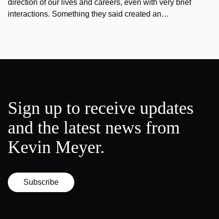
direction of our lives and careers, even with very brief
interactions. Something they said created an…
Sign up to receive updates
and the latest news from
Kevin Meyer.
Subscribe