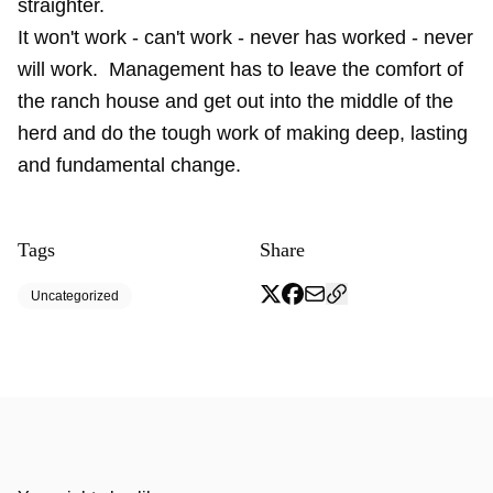
straighter.
It won't work - can't work - never has worked - never
will work. Management has to leave the comfort of
the ranch house and get out into the middle of the
herd and do the tough work of making deep, lasting
and fundamental change.
Tags
Share
Uncategorized