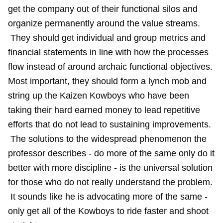
get the company out of their functional silos and
organize permanently around the value streams.
They should get individual and group metrics and
financial statements in line with how the processes
flow instead of around archaic functional objectives.
Most important, they should form a lynch mob and
string up the Kaizen Kowboys who have been
taking their hard earned money to lead repetitive
efforts that do not lead to sustaining improvements.
The solutions to the widespread phenomenon the
professor describes - do more of the same only do it
better with more discipline - is the universal solution
for those who do not really understand the problem.
It sounds like he is advocating more of the same -
only get all of the Kowboys to ride faster and shoot