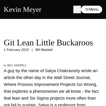
Kevin Meyer
Menu
Git Lean Little Buckaroos
1 February 2010
|
Bill Waddell
by BILL WADDELL
A guy by the name of Satya Chakravorty wrote an
article the other day in the Wall Street Journal,
Where Process Improvement Projects Go Wrong
,
that explores a phenomenon we all know - the fact
that lean and Six Sigma projects more often than
not fail to sustain. Satya is a professor from