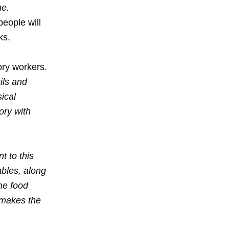
me.
eople will
ks.
tory workers.
sils and
ical
ory with
t to this
ables, along
me food
 makes the