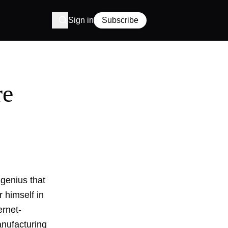
Sign in
Subscribe
re
genius that
 himself in
ernet-
anufacturing