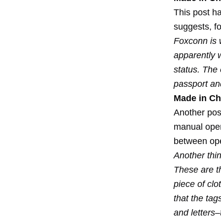
This post ha
suggests, f
Foxconn is w
apparently w
status. The 
passport and
Made in Chi
Another pos
manual opera
between ope
Another thi
These are t
piece of clo
that the tag
and letters