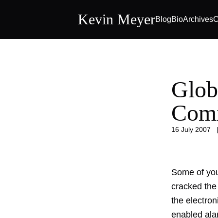
Kevin Meyer
Blog
Bio
Archives
C
Glob
Com
16 July 2007
Some of you
cracked the
the electron
enabled ala