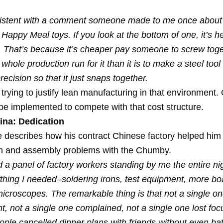
sistent with a comment someone made to me once about
appy Meal toys. If you look at the bottom of one, it’s h
. That’s because it’s cheaper pay someone to screw toge
 whole production run for it than it is to make a steel tool
ecision so that it just snaps together.
trying to justify lean manufacturing in that environment.
 be implemented to compete with that cost structure.
ina: Dedication
 describes how his contract Chinese factory helped him
n and assembly problems with the Chumby.
had a panel of factory workers standing by me the entire ni
thing I needed–soldering irons, test equipment, more bo
icroscopes. The remarkable thing is that not a single on
, not a single one complained, not a single one lost foc
ple cancelled dinner plans with friends without even bat