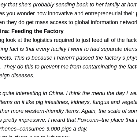
y that she’s probably sending back to her family at ho
s you wonder how innovative and entrepreneurial their p
 they do get mass access to global information networ
ina: Feeding the Factory
ng look at the logistics required to just feed all of the fac
ing fact is that every facility I went to had separate uten
uests. This is because I haven’t passed the factory’s phys
. They do this to prevent me from contaminating the fact
reign diseases.
quite interesting in China. I think the menu the day I wen
items on it like pig intestines, kidneys, fungus and veget
ther more western-friendly items. Again, the scale of so
s pretty impressive. I heard that Foxconn–the place that
Phones–consumes 3,000 pigs a day.