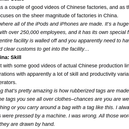
s a couple of good videos of Chinese factories, and as th
ocuses on the sheer magnitude of factories in China.
here all of the iPods and iPhones are made. It’s a huge f
ith over 250,000 employees, and it has its own special f
entire facility is walled off and you apparently need to h
 clear customs to get into the facility…
na: Skill
t with some good videos of actual Chinese production li
tions with apparently a lot of skill and productivity varia
rators.
ng that’s pretty amazing is how rubberized tags are made
he tags you see all over clothes–chances are you are we
thing or you carry around a bag with a tag like this. I alw
s were pressed by a machine. I was wrong. All those word
–they are drawn by hand.