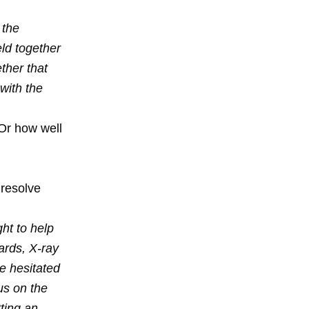
 the
eld together
ther that
 with the
 Or how well
 resolve
ght to help
ards, X-ray
e hesitated
us on the
ting an