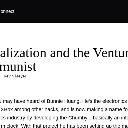
onnect
alization and the Ventu
munist
|
Kevin Meyer
 may have heard of Bunnie Huang. He's the electronics 
 XBox among other hacks, and is now making a name for
ics industry by developing the Chumby... basically an int
rm clock. With that project he has been setting up the m