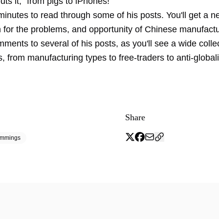
ts it, "from pigs to iPhones!"
inutes to read through some of his posts. You'll get a n
n for the problems, and opportunity of Chinese manufactu
ments to several of his posts, as you'll see a wide collec
, from manufacturing types to free-traders to anti-global
Share
emmings