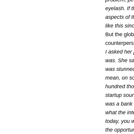
eyelash. If
aspects of t
like this s
But the glo
counterpers
I asked her
was. She sai
was stunned.
mean, on so
hundred tho
startup soun
was a bank 
what the int
today, you w
the opportun