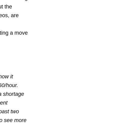
t the
eos, are
ting a move
how it
60/hour.
a shortage
ment
past two
 to see more