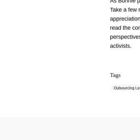
As Bunnie pu
Take a few m
appreciatio
read the com
perspectives
activists.
Tags
Outsourcing L