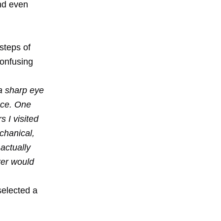
and even
steps of
confusing
 a sharp eye
ace. One
 I visited
chanical,
 actually
rer would
selected a