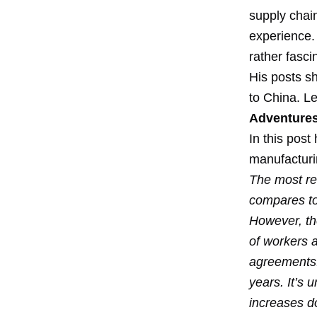
supply chai
experience.
rather fasci
His posts s
to China. L
Adventures
In this pos
manufacturi
The most re
compares to
However, the
of workers 
agreements.
years. It’s 
increases d