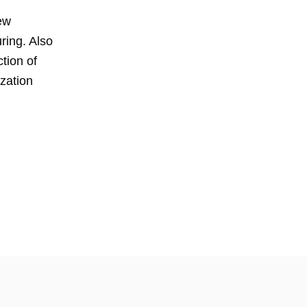
ew
ring. Also
tion of
ization