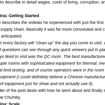
o describe in detail wages, costs of living, corruption, 
ina: Getting Started
describes the ordeals he experienced with just the first 
 supply chain. Basically it was far more convoluted and 
anticipated.
 every factory will “clean up” the day you come to visit,
ht questions can see through any quick veneers put in pl
ys liked to visit was the QC room. The best manufacturers
ouple rooms with sophisticated equipment for thermal, me
al limit testing, and of course operators were in the room
quipment (I could definitely believe a Chinese manufactu
f equipment just for show and not actually use it).
er of the post deals with how he went about and finally 
 the Chumby.
ina: Scale