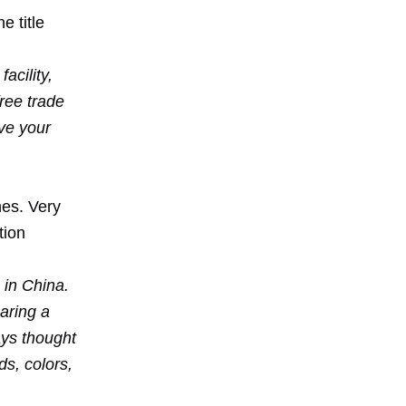
e title
acility,
ree trade
ave your
nes. Very
tion
 in China.
aring a
ays thought
s, colors,