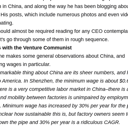
n in China, and along the way he has been blogging abou
 His posts, which include numerous photos and even vid
nating.
hould almost be required reading for any CEO contempla
et's go through some of them in rough sequence.
 with the Venture Communist
t he makes some general observations about China, and
ng wages in particular.
markable thing about China are its sheer numbers, and 
 America. In Shenzhen, the minimum wage is about $0.
re is a very competitive labor market in China–there is 
and mobility between factories is unimpaired by employ
 Minimum wage has increased by 30% per year for the 
unclear how sustainable this is, but factory owners seem
own the pipe and 30% per year is a ridiculous CAGR.