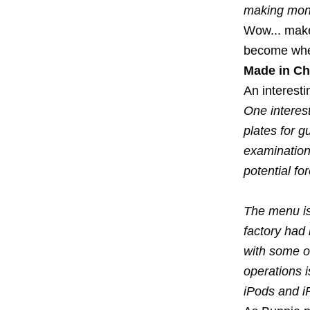
making mone
Wow... make
become when
Made in Ch
An interesti
One interest
plates for g
examination
potential fo
The menu is 
factory had 
with some o
operations i
iPods and i