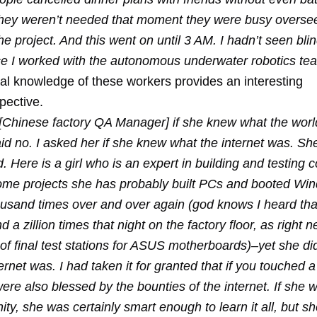
 they weren’t needed that moment they were busy overse
he project. And this went on until 3 AM. I hadn’t seen bli
ince I worked with the autonomous underwater robotics te
bal knowledge of these workers provides an interesting
pective.
 [Chinese factory QA Manager] if she knew what the wor
d no. I asked her if she knew what the internet was. She
 Here is a girl who is an expert in building and testing
me projects she has probably built PCs and booted Wi
usand times over and over again (god knows I heard tha
d a zillion times that night on the factory floor, as right 
of final test stations for ASUS motherboards)–yet she di
ernet was. I had taken it for granted that if you touched
ere also blessed by the bounties of the internet. If she 
ity, she was certainly smart enough to learn it all, but s