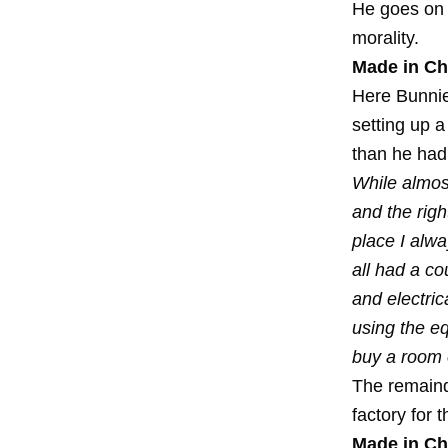
He goes on t
morality.
Made in Ch
Here Bunnie 
setting up a
than he had 
While almost
and the rig
place I alwa
all had a c
and electric
using the e
buy a room o
The remaind
factory for
Made in Ch