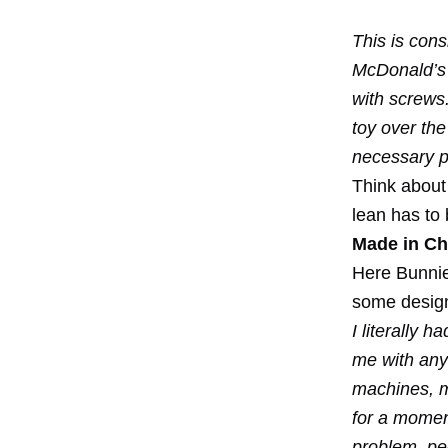
This is con
McDonald’s H
with screws
toy over the
necessary pr
Think about 
lean has to
Made in Ch
Here Bunnie
some desig
I literally 
me with any
machines, m
for a moment
problem, peo