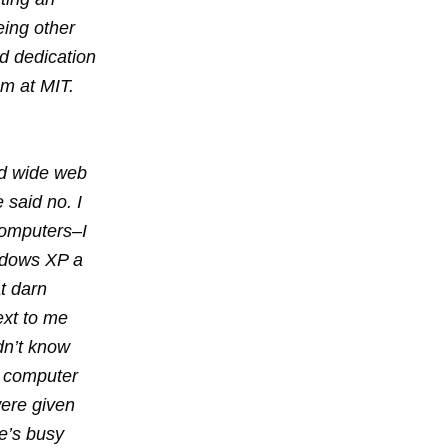
eing other
nd dedication
am at MIT.
ld wide web
 said no. I
 computers–I
ndows XP a
t darn
next to me
dn’t know
 a computer
were given
he’s busy