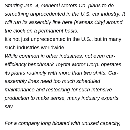
Starting Jan. 4, General Motors Co. plans to do
something unprecedented in the U.S. car industry: It
will run its assembly line here [Kansas City] around
the clock on a permanent basis.
It's not just unprecedented in the U.S., but in many
such industries worldwide.
While common in other industries, not even car-
efficiency benchmark Toyota Motor Corp. operates
its plants routinely with more than two shifts. Car-
assembly lines need too much scheduled
maintenance and restocking for such intensive
production to make sense, many industry experts
say.
For a company long bloated with unused capacity,