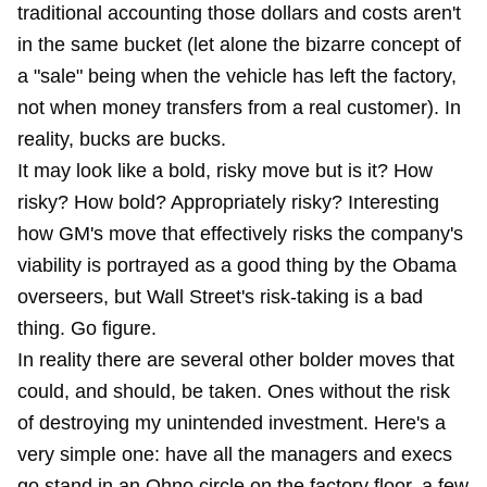
traditional accounting those dollars and costs aren't
in the same bucket (let alone the bizarre concept of
a "sale" being when the vehicle has left the factory,
not when money transfers from a real customer). In
reality, bucks are bucks.
It may look like a bold, risky move but is it? How
risky? How bold? Appropriately risky? Interesting
how GM's move that effectively risks the company's
viability is portrayed as a good thing by the Obama
overseers, but Wall Street's risk-taking is a bad
thing. Go figure.
In reality there are several other bolder moves that
could, and should, be taken. Ones without the risk
of destroying
my unintended investment
. Here's a
very simple one: have all the managers and execs
go stand in an Ohno circle on the factory floor, a few