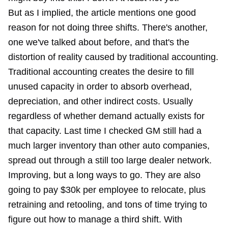
But as I implied, the article mentions one good
reason for not doing three shifts. There's another,
one we've talked about before, and that's the
distortion of reality caused by traditional accounting.
Traditional accounting creates the desire to fill
unused capacity in order to absorb overhead,
depreciation, and other indirect costs. Usually
regardless of whether demand actually exists for
that capacity. Last time I checked GM still had a
much larger inventory than other auto companies,
spread out through a still too large dealer network.
Improving, but a long ways to go. They are also
going to pay $30k per employee to relocate, plus
retraining and retooling, and tons of time trying to
figure out how to manage a third shift. With