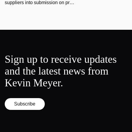
suppliers into submission on pr…
Sign up to receive updates
and the latest news from
Kevin Meyer.
Subscribe