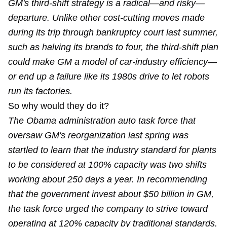
GM's third-shift strategy is a radical—and risky—
departure. Unlike other cost-cutting moves made
during its trip through bankruptcy court last summer,
such as halving its brands to four, the third-shift plan
could make GM a model of car-industry efficiency—
or end up a failure like its 1980s drive to let robots
run its factories.
So why would they do it?
The Obama administration auto task force that
oversaw GM's reorganization last spring was
startled to learn that the industry standard for plants
to be considered at 100% capacity was two shifts
working about 250 days a year. In recommending
that the government invest about $50 billion in GM,
the task force urged the company to strive toward
operating at 120% capacity by traditional standards.