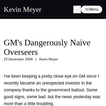
Kevin Meyer
Menu
GM's Dangerously Naive
Overseers
23 December 2009
|
Kevin Meyer
I've been keeping a pretty close eye on GM since I
recently became an unexpected investor in the
company thanks to the government bailout. Some
good signs, some bad, but the news yesterday was
more than a little troubling.