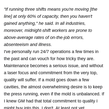
"If running three shifts means you're moving [the
line] at only 60% of capacity, then you haven't
gained anything," he said. In all industries,
moreover, midnight-shift workers are prone to
above-average rates of on-the-job errors,
absenteeism and illness.
I've personally run 24/7 operations a few times in
the past and can vouch for how tricky they are.
Maintenance becomes a serious issue, and without
a laser focus and commitment from the very top,
quality will suffer. If a mold goes down a few
cavities, the almost overwhelming desire is to keep
the press running, even if the mold is unbalanced. If
I knew GM had that total commitment to quality I
might buy into this. I don't. At least not yet.