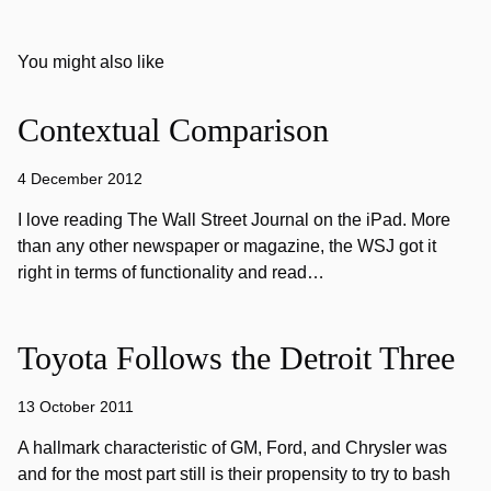
You might also like
Contextual Comparison
4 December 2012
I love reading The Wall Street Journal on the iPad. More
than any other newspaper or magazine, the WSJ got it
right in terms of functionality and read…
Toyota Follows the Detroit Three
13 October 2011
A hallmark characteristic of GM, Ford, and Chrysler was
and for the most part still is their propensity to try to bash