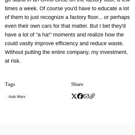
times a week. Of course you'd have to educate a lot
of them to just recognize a factory floor... or perhaps
even their own cars for that matter. But I bet they'd
have a lot of "a ha!" moments and realize how the
could vastly improve efficiency and reduce waste.
Without putting the entire company, my investment,
at risk.
Tags
Share
Auto Wars