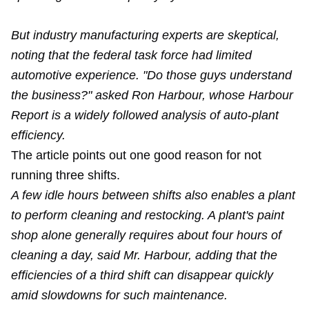
But industry manufacturing experts are skeptical,
noting that the federal task force had limited
automotive experience. "Do those guys understand
the business?" asked Ron Harbour, whose Harbour
Report is a widely followed analysis of auto-plant
efficiency.
The article points out one good reason for not
running three shifts.
A few idle hours between shifts also enables a plant
to perform cleaning and restocking. A plant's paint
shop alone generally requires about four hours of
cleaning a day, said Mr. Harbour, adding that the
efficiencies of a third shift can disappear quickly
amid slowdowns for such maintenance.