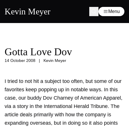
Kevin Meyer
Menu
Gotta Love Dov
14 October 2008
|
Kevin Meyer
I tried to not hit a subject too often, but some of our
favorites keep popping up in notable ways. In this
case, our buddy Dov Charney of American Apparel,
via a story in the International Herald Tribune. The
article deals primarily with how the company is
expanding overseas, but in doing so it also points