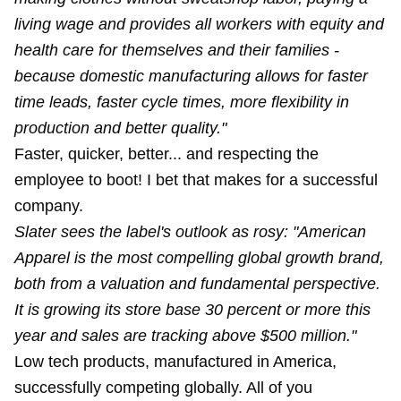
living wage and provides all workers with equity and
health care for themselves and their families -
because domestic manufacturing allows for faster
time leads, faster cycle times, more flexibility in
production and better quality."
Faster, quicker, better... and respecting the
employee to boot! I bet that makes for a successful
company.
Slater sees the label's outlook as rosy: "American
Apparel is the most compelling global growth brand,
both from a valuation and fundamental perspective.
It is growing its store base 30 percent or more this
year and sales are tracking above $500 million."
Low tech products, manufactured in America,
successfully competing globally. All of you