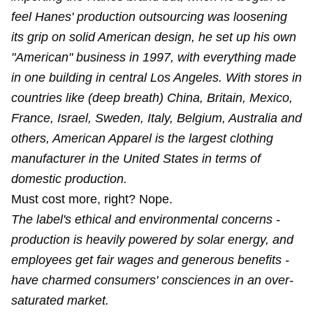
feel Hanes' production outsourcing was loosening
its grip on solid American design, he set up his own
"American" business in 1997, with everything made
in one building in central Los Angeles. With stores in
countries like (deep breath) China, Britain, Mexico,
France, Israel, Sweden, Italy, Belgium, Australia and
others, American Apparel is the largest clothing
manufacturer in the United States in terms of
domestic production.
Must cost more, right? Nope.
The label's ethical and environmental concerns -
production is heavily powered by solar energy, and
employees get fair wages and generous benefits -
have charmed consumers' consciences in an over-
saturated market.