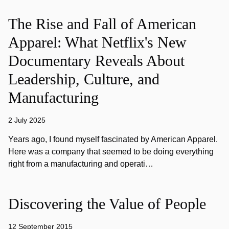
The Rise and Fall of American
Apparel: What Netflix's New
Documentary Reveals About
Leadership, Culture, and
Manufacturing
2 July 2025
Years ago, I found myself fascinated by American Apparel.
Here was a company that seemed to be doing everything
right from a manufacturing and operati…
Discovering the Value of People
12 September 2015