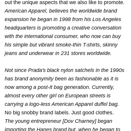
out the unique aspects that we also like to promote.
American Apparel, believes the worldwide brand
expansion he began in 1998 from his Los Angeles
headquarters is promoting a creative conversation
with the international consumer, who now can buy
his simple but vibrant smoke-thin T-shirts, skinny
jeans and underwear in 231 stores worldwide.
Not since Prada's black nylon satchels in the 1990s
has brand anonymity been as fashionable as it is
now among a post-It bag generation. Currently,
almost every other girl on European streets is
carrying a logo-less American Apparel duffel bag.
No big snobby brand labels. Just good clothes.
The young entrepreneur [Dov Charney] began
importing the Hanes brand but, when he began to