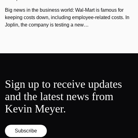
Big news in the business world: Wal-Mart is famous for
keeping costs down, including employee-related costs. In
Joplin, the company is testing a new…
Sign up to receive updates
and the latest news from
Kevin Meyer.
Subscribe