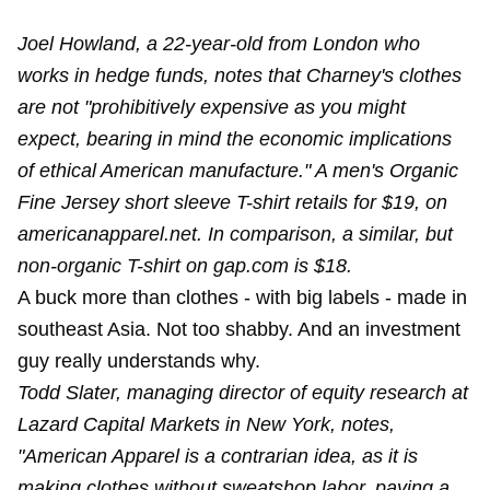
Joel Howland, a 22-year-old from London who
works in hedge funds, notes that Charney's clothes
are not "prohibitively expensive as you might
expect, bearing in mind the economic implications
of ethical American manufacture." A men's Organic
Fine Jersey short sleeve T-shirt retails for $19, on
americanapparel.net. In comparison, a similar, but
non-organic T-shirt on gap.com is $18.
A buck more than clothes - with big labels - made in
southeast Asia. Not too shabby. And an investment
guy really understands why.
Todd Slater, managing director of equity research at
Lazard Capital Markets in New York, notes,
"American Apparel is a contrarian idea, as it is
making clothes without sweatshop labor, paying a