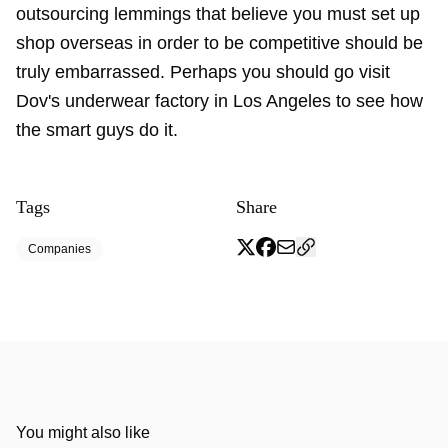
outsourcing lemmings that believe you must set up
shop overseas in order to be competitive should be
truly embarrassed. Perhaps you should go visit
Dov's underwear factory in Los Angeles to see how
the smart guys do it.
Tags
Share
Companies
You might also like