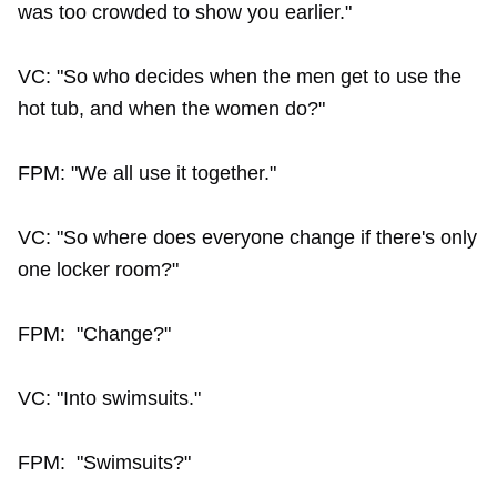
was too crowded to show you earlier."
VC: "So who decides when the men get to use the
hot tub, and when the women do?"
FPM: "We all use it together."
VC: "So where does everyone change if there's only
one locker room?"
FPM: "Change?"
VC: "Into swimsuits."
FPM: "Swimsuits?"