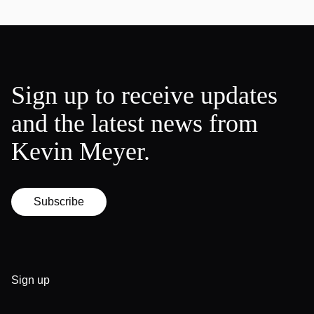
Sign up to receive updates
and the latest news from
Kevin Meyer.
Subscribe
Sign up