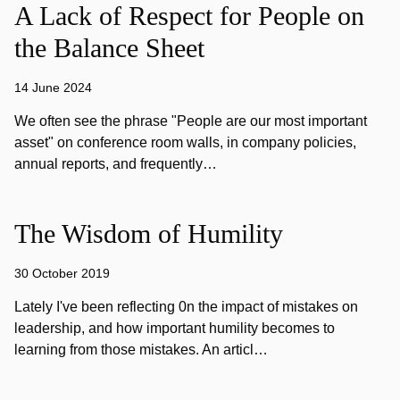
A Lack of Respect for People on
the Balance Sheet
14 June 2024
We often see the phrase "People are our most important
asset" on conference room walls, in company policies,
annual reports, and frequently…
The Wisdom of Humility
30 October 2019
Lately I've been reflecting 0n the impact of mistakes on
leadership, and how important humility becomes to
learning from those mistakes. An articl…