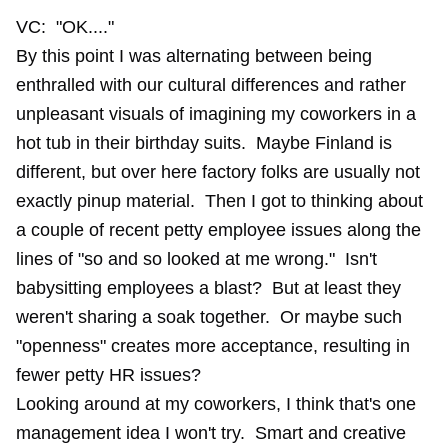
VC: "OK...."
By this point I was alternating between being
enthralled with our cultural differences and rather
unpleasant visuals of imagining my coworkers in a
hot tub in their birthday suits. Maybe Finland is
different, but over here factory folks are usually not
exactly pinup material. Then I got to thinking about
a couple of recent petty employee issues along the
lines of "so and so looked at me wrong." Isn't
babysitting employees a blast? But at least they
weren't sharing a soak together. Or maybe such
"openness" creates more acceptance, resulting in
fewer petty HR issues?
Looking around at my coworkers, I think that's one
management idea I won't try. Smart and creative