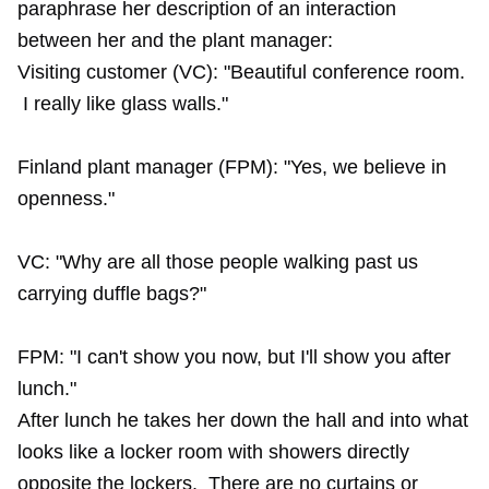
paraphrase her description of an interaction
between her and the plant manager:
Visiting customer (VC): "Beautiful conference room.
I really like glass walls."
Finland plant manager (FPM): "Yes, we believe in
openness."
VC: "Why are all those people walking past us
carrying duffle bags?"
FPM: "I can't show you now, but I'll show you after
lunch."
After lunch he takes her down the hall and into what
looks like a locker room with showers directly
opposite the lockers. There are no curtains or