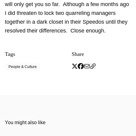
will only get you so far. Although a few months ago
I did threaten to lock two quarreling managers
together in a dark closet in their Speedos until they
resolved their differences. Close enough.
Tags
Share
People & Culture
You might also like