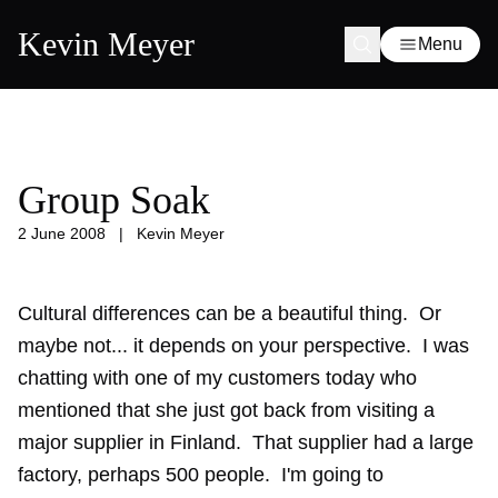
Kevin Meyer
Menu
Group Soak
2 June 2008
|
Kevin Meyer
Cultural differences can be a beautiful thing. Or
maybe not... it depends on your perspective. I was
chatting with one of my customers today who
mentioned that she just got back from visiting a
major supplier in Finland. That supplier had a large
factory, perhaps 500 people. I'm going to