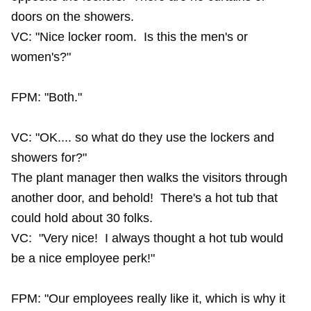
doors on the showers.
VC: "Nice locker room. Is this the men's or
women's?"
FPM: "Both."
VC: "OK.... so what do they use the lockers and
showers for?"
The plant manager then walks the visitors through
another door, and behold! There's a hot tub that
could hold about 30 folks.
VC: "Very nice! I always thought a hot tub would
be a nice employee perk!"
FPM: "Our employees really like it, which is why it