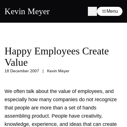
Kevin Meyer
Menu
Happy Employees Create
Value
18 December 2007
|
Kevin Meyer
We often talk about the value of employees, and
especially how many companies do not recognize
that people are more than a set of hands
assembling product. People have creativity,
knowledge, experience, and ideas that can create