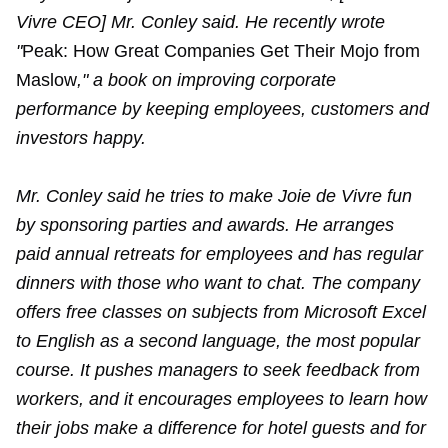
Vivre CEO] Mr. Conley said. He recently wrote
"
Peak: How Great Companies Get Their Mojo from
Maslow
," a book on improving corporate
performance by keeping employees, customers and
investors happy.
Mr. Conley said he tries to make Joie de Vivre fun
by sponsoring parties and awards. He arranges
paid annual retreats for employees and has regular
dinners with those who want to chat. The company
offers free classes on subjects from Microsoft Excel
to English as a second language, the most popular
course. It pushes managers to seek feedback from
workers, and it encourages employees to learn how
their jobs make a difference for hotel guests and for