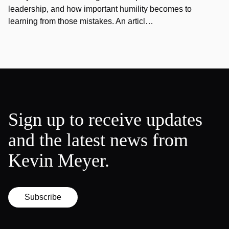
leadership, and how important humility becomes to
learning from those mistakes. An articl…
Sign up to receive updates
and the latest news from
Kevin Meyer.
Subscribe