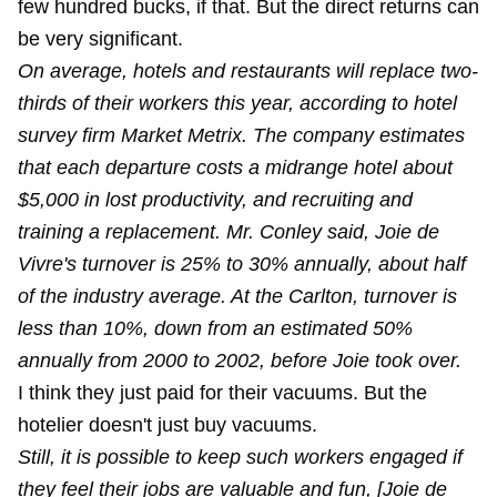
few hundred bucks, if that. But the direct returns can
be very significant.
On average, hotels and restaurants will replace two-
thirds of their workers this year, according to hotel
survey firm Market Metrix. The company estimates
that each departure costs a midrange hotel about
$5,000 in lost productivity, and recruiting and
training a replacement. Mr. Conley said, Joie de
Vivre's turnover is 25% to 30% annually, about half
of the industry average. At the Carlton, turnover is
less than 10%, down from an estimated 50%
annually from 2000 to 2002, before Joie took over.
I think they just paid for their vacuums. But the
hotelier doesn't just buy vacuums.
Still, it is possible to keep such workers engaged if
they feel their jobs are valuable and fun, [Joie de