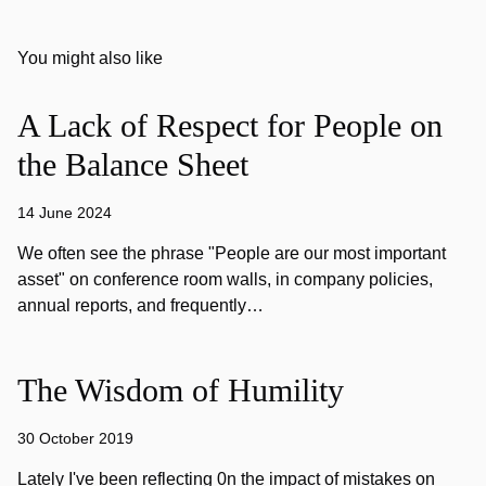
You might also like
A Lack of Respect for People on
the Balance Sheet
14 June 2024
We often see the phrase "People are our most important
asset" on conference room walls, in company policies,
annual reports, and frequently…
The Wisdom of Humility
30 October 2019
Lately I've been reflecting 0n the impact of mistakes on