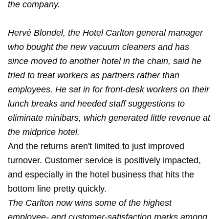
the company.
Hervé Blondel, the Hotel Carlton general manager
who bought the new vacuum cleaners and has
since moved to another hotel in the chain, said he
tried to treat workers as partners rather than
employees. He sat in for front-desk workers on their
lunch breaks and heeded staff suggestions to
eliminate minibars, which generated little revenue at
the midprice hotel.
And the returns aren't limited to just improved
turnover. Customer service is positively impacted,
and especially in the hotel business that hits the
bottom line pretty quickly.
The Carlton now wins some of the highest
employee- and customer-satisfaction marks among