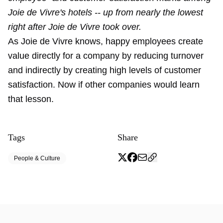
Joie de Vivre's hotels -- up from nearly the lowest
right after Joie de Vivre took over.
As Joie de Vivre knows, happy employees create
value directly for a company by reducing turnover
and indirectly by creating high levels of customer
satisfaction. Now if other companies would learn
that lesson.
Tags
Share
People & Culture