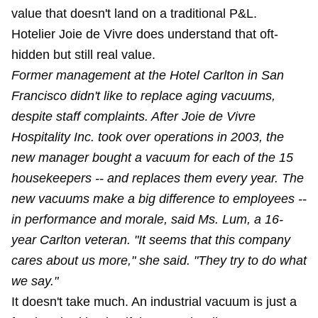
value that doesn't land on a traditional P&L.
Hotelier Joie de Vivre does understand that oft-
hidden but still real value.
Former management at the Hotel Carlton in San
Francisco didn't like to replace aging vacuums,
despite staff complaints. After Joie de Vivre
Hospitality Inc. took over operations in 2003, the
new manager bought a vacuum for each of the 15
housekeepers -- and replaces them every year. The
new vacuums make a big difference to employees --
in performance and morale, said Ms. Lum, a 16-
year Carlton veteran. "It seems that this company
cares about us more," she said. "They try to do what
we say."
It doesn't take much. An industrial vacuum is just a