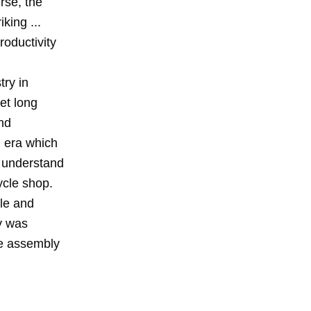
rse, the
king ...
roductivity
try in
et long
nd
l era which
ll understand
ycle shop.
lle and
y was
he assembly