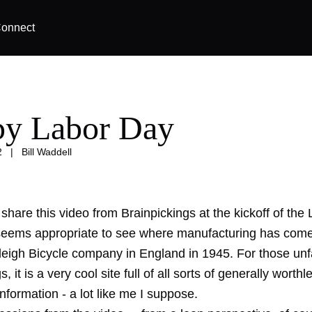
onnect
y Labor Day
2
|
Bill Waddell
d share this video from Brainpickings at the kickoff of th
eems appropriate to see where manufacturing has come f
leigh Bicycle company in England in 1945. For those unfa
, it is a very cool site full of all sorts of generally worthl
information - a lot like me I suppose.