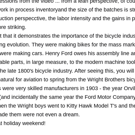
essions from the video ... from a lean perspective, of cou
rk in process inventoryand the size of the batches is stri
ction perspecctive, the labor intensity and the gains in p
e striking.
act that it demonstrates the importance of the bicycle indus
ng evolution. They were making bikes for the mass mark
 were making cars. Henry Ford owes his assembly line a
able parts, in large measure, to the modern machine too
he late 1800's bicycle industry. After seeing this, you wi
atural for aviation to spring from the Wright Brothers bic
 were very skilled manufacturers in 1903 - the year Orvi
 (and incidentally the same year the Ford Motor Compan
en the Wright boys went to Kitty Hawk Model T's and t
made them were not even a dream.
t holiday weekend!