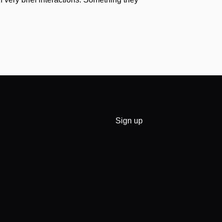
Sign up