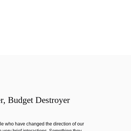
r, Budget Destroyer
e who have changed the direction of our
h very brief interactions. Something they