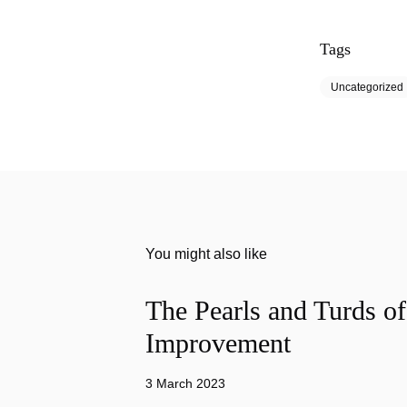
Tags
Uncategorized
You might also like
The Pearls and Turds o
Improvement
3 March 2023