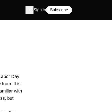
Sign in
Subscribe
e Labor Day
rom. It is
miliar with
ess, but