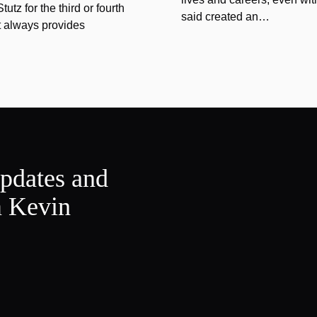
tz for the third or fourth
said created an…
at always provides
updates and
m Kevin