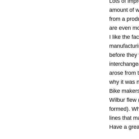
Lots of impr
amount of wo
from a produ
are even mor
I like the f
manufacturi
before they
interchange
arose from t
why it was n
Bike makers
Wilbur flew
formed). Wh
lines that 
Have a grea