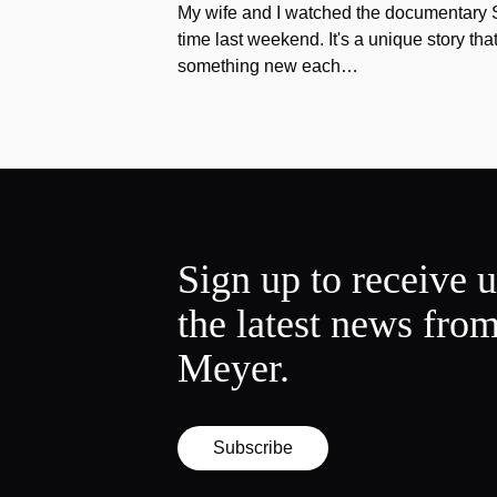
My wife and I watched the documentary Stu
time last weekend. It's a unique story th
something new each…
Sign up to receive 
the latest news fro
Meyer.
Subscribe