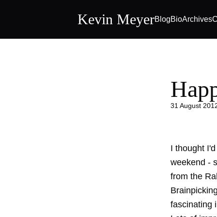
Kevin Meyer
Blog
Bio
Archives
C
Happ
31 August 201
I thought I'
weekend - s
from the Ra
Brainpickings
fascinating 