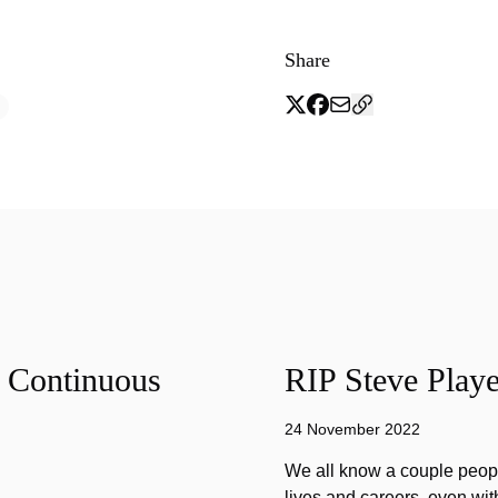
Share
f Continuous
RIP Steve Playe
24 November 2022
We all know a couple peopl
lives and careers, even wit