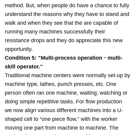
method. But, when people do have a chance to fully
understand the reasons why they have to stand and
walk and when they see that the are capable of
running many machines successfully their
resistance drops and they do appreciate this new
opportunity.
Condition 5: "Multi-process operation・multi-
skill operator."
Traditional machine centers were normally set-up by
machine type, lathes, punch presses, etc. One
person often ran one machine, waiting, watching or
doing simple repetitive tasks. For flow production
we now align various different machines into a U-
shaped cell to “one piece flow,” with the worker
moving one part from machine to machine. The