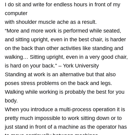
I do sit and write for endless hours in front of my
computer
with shoulder muscle ache as a result.
“More and more work is performed while seated,
and sitting upright, even in the best chair, is harder
on the back than other activities like standing and
walking… Sitting upright, even in a very good chair,
is hard on your back.” – York University
Standing at work is an alternative but that also
poses stress problems on the back and legs.
Walking while working is probably the best for you
body.
When you introduce a multi-process operation it is
pretty much impossible to work sitting down or to
just stand in front of a machine as the operator has