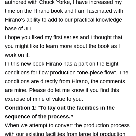
authored with Chuck Yorke, I have increased my
time on the Hirano book and I am fascinated with
Hirano’s ability to add to our practical knowledge
base of JIT.
I hope you liked my first series and I thought that
you might like to learn more about the book as I
work on it.
In this new book Hirano has a part on the Eight
conditions for flow production "one-piece flow". The
conditions are directly from Hirano, the comments
are mine. Please do let me know if you find this
exercise of mine of value to you.
Condition 1:
“
To lay out the facilities in the
sequence of the process.”
When we attempt to convert the production process
with our existing facilities from large lot production