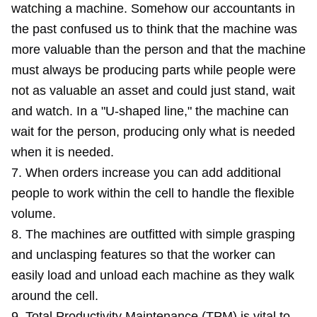
watching a machine. Somehow our accountants in
the past confused us to think that the machine was
more valuable than the person and that the machine
must always be producing parts while people were
not as valuable an asset and could just stand, wait
and watch. In a "U-shaped line," the machine can
wait for the person, producing only what is needed
when it is needed.
7. When orders increase you can add additional
people to work within the cell to handle the flexible
volume.
8. The machines are outfitted with simple grasping
and unclasping features so that the worker can
easily load and unload each machine as they walk
around the cell.
9. Total Productivity Maintenance (TPM) is vital to