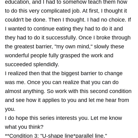
education, and I had to somehow teach them how
to do this very complicated job. At first, I thought it
couldn't be done. Then I thought. I had no choice. If
I wanted to continue eating they had to do it and
they had to do it successfully. Once I broke through
the greatest barrier, "my own mind," slowly these
wonderful people fully grasped the work and
succeeded splendidly.
I realized then that the biggest barrier to change
was me. Once you can realize that you can do
almost anything. So work with this second condition
and see how it applies to you and let me hear from
you.
I do hope this series interests you. Let me know
what you think?
**Condition 3: "U-shape line*parallel line."