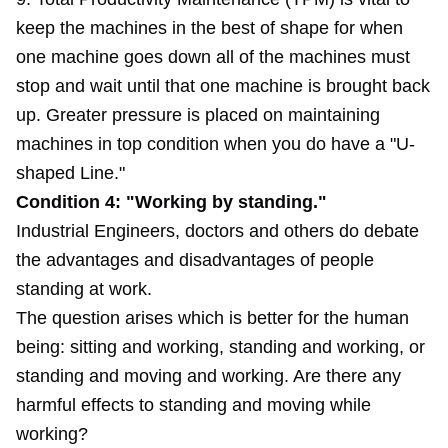
keep the machines in the best of shape for when
one machine goes down all of the machines must
stop and wait until that one machine is brought back
up. Greater pressure is placed on maintaining
machines in top condition when you do have a "U-
shaped Line."
Condition 4: "Working by standing."
Industrial Engineers, doctors and others do debate
the advantages and disadvantages of people
standing at work.
The question arises which is better for the human
being: sitting and working, standing and working, or
standing and moving and working. Are there any
harmful effects to standing and moving while
working?