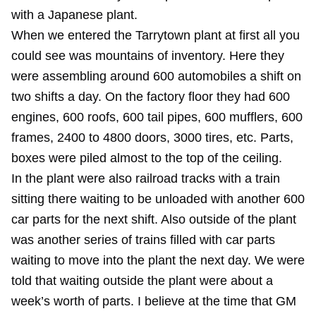
with a Japanese plant.
When we entered the Tarrytown plant at first all you
could see was mountains of inventory. Here they
were assembling around 600 automobiles a shift on
two shifts a day. On the factory floor they had 600
engines, 600 roofs, 600 tail pipes, 600 mufflers, 600
frames, 2400 to 4800 doors, 3000 tires, etc. Parts,
boxes were piled almost to the top of the ceiling.
In the plant were also railroad tracks with a train
sitting there waiting to be unloaded with another 600
car parts for the next shift. Also outside of the plant
was another series of trains filled with car parts
waiting to move into the plant the next day. We were
told that waiting outside the plant were about a
week’s worth of parts. I believe at the time that GM