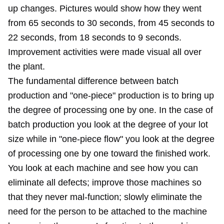
up changes. Pictures would show how they went
from 65 seconds to 30 seconds, from 45 seconds to
22 seconds, from 18 seconds to 9 seconds.
Improvement activities were made visual all over
the plant.
The fundamental difference between batch
production and "one-piece" production is to bring up
the degree of processing one by one. In the case of
batch production you look at the degree of your lot
size while in "one-piece flow" you look at the degree
of processing one by one toward the finished work.
You look at each machine and see how you can
eliminate all defects; improve those machines so
that they never mal-function; slowly eliminate the
need for the person to be attached to the machine