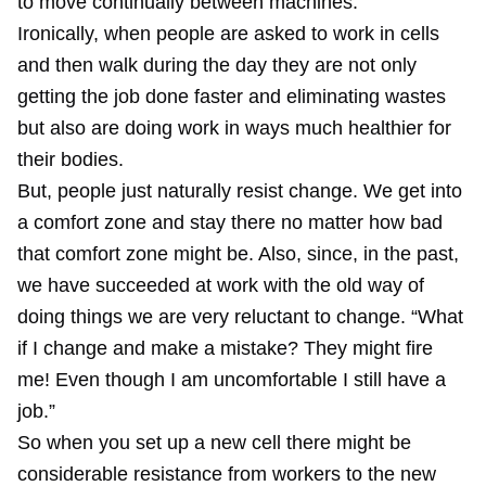
to move continually between machines.
Ironically, when people are asked to work in cells
and then walk during the day they are not only
getting the job done faster and eliminating wastes
but also are doing work in ways much healthier for
their bodies.
But, people just naturally resist change. We get into
a comfort zone and stay there no matter how bad
that comfort zone might be. Also, since, in the past,
we have succeeded at work with the old way of
doing things we are very reluctant to change. “What
if I change and make a mistake? They might fire
me! Even though I am uncomfortable I still have a
job.”
So when you set up a new cell there might be
considerable resistance from workers to the new