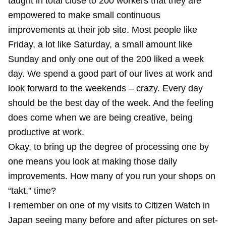
taught in total close to 200 workers that they are
empowered to make small continuous
improvements at their job site. Most people like
Friday, a lot like Saturday, a small amount like
Sunday and only one out of the 200 liked a week
day. We spend a good part of our lives at work and
look forward to the weekends – crazy. Every day
should be the best day of the week. And the feeling
does come when we are being creative, being
productive at work.
Okay, to bring up the degree of processing one by
one means you look at making those daily
improvements. How many of you run your shops on
“takt,” time?
I remember on one of my visits to Citizen Watch in
Japan seeing many before and after pictures on set-