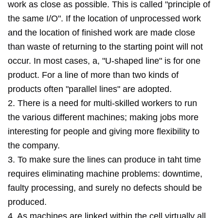
work as close as possible. This is called "principle of
the same I/O". If the location of unprocessed work
and the location of finished work are made close
than waste of returning to the starting point will not
occur. In most cases, a, "U-shaped line" is for one
product. For a line of more than two kinds of
products often "parallel lines" are adopted.
2. There is a need for multi-skilled workers to run
the various different machines; making jobs more
interesting for people and giving more flexibility to
the company.
3. To make sure the lines can produce in taht time
requires eliminating machine problems: downtime,
faulty processing, and surely no defects should be
produced.
4. As machines are linked within the cell virtually all