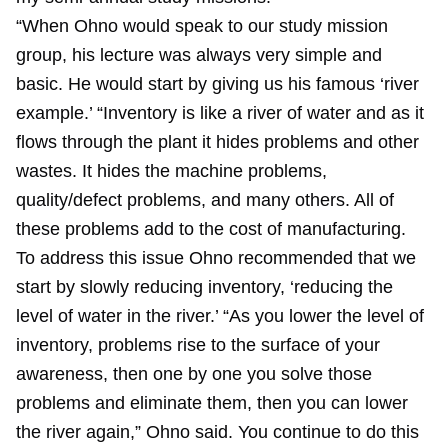
“When Ohno would speak to our study mission
group, his lecture was always very simple and
basic. He would start by giving us his famous ‘river
example.’ “Inventory is like a river of water and as it
flows through the plant it hides problems and other
wastes. It hides the machine problems,
quality/defect problems, and many others. All of
these problems add to the cost of manufacturing.
To address this issue Ohno recommended that we
start by slowly reducing inventory, ‘reducing the
level of water in the river.’ “As you lower the level of
inventory, problems rise to the surface of your
awareness, then one by one you solve those
problems and eliminate them, then you can lower
the river again,” Ohno said. You continue to do this