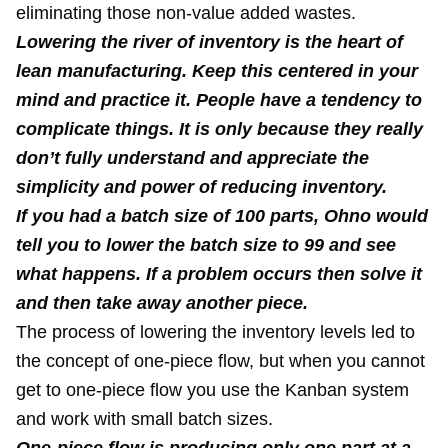
eliminating those non-value added wastes.
Lowering the river of inventory is the heart of
lean manufacturing. Keep this centered in your
mind and practice it. People have a tendency to
complicate things. It is only because they really
don’t fully understand and appreciate the
simplicity and power of reducing inventory.
If you had a batch size of 100 parts, Ohno would
tell you to lower the batch size to 99 and see
what happens. If a problem occurs then solve it
and then take away another piece.
The process of lowering the inventory levels led to
the concept of one-piece flow, but when you cannot
get to one-piece flow you use the Kanban system
and work with small batch sizes.