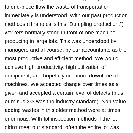
to one-piece flow the waste of transportation
immediately is understood. With our past production
methods (Hirano calls this “Dumpling production.”)
workers normally stood in front of one machine
producing in large lots. This was understood by
managers and of course, by our accountants as the
most productive and efficient method. We would
achieve high productivity, high utilization of
equipment, and hopefully minimum downtime of
machines. We accepted change-over times as a
given and accepted a certain level of defects (plus
or minus 3% was the industry standard). Non-value
adding wastes in this older method were at times
enormous. With lot inspection methods if the lot
didn’t meet our standard, often the entire lot was