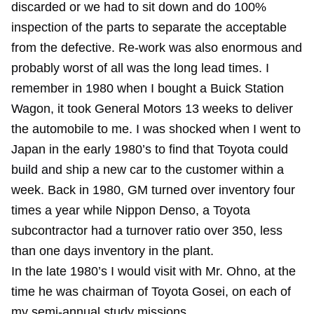
discarded or we had to sit down and do 100%
inspection of the parts to separate the acceptable
from the defective. Re-work was also enormous and
probably worst of all was the long lead times. I
remember in 1980 when I bought a Buick Station
Wagon, it took General Motors 13 weeks to deliver
the automobile to me. I was shocked when I went to
Japan in the early 1980’s to find that Toyota could
build and ship a new car to the customer within a
week. Back in 1980, GM turned over inventory four
times a year while Nippon Denso, a Toyota
subcontractor had a turnover ratio over 350, less
than one days inventory in the plant.
In the late 1980’s I would visit with Mr. Ohno, at the
time he was chairman of Toyota Gosei, on each of
my semi-annual study missions.