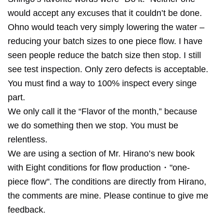
would accept any excuses that it couldn’t be done.
Ohno would teach very simply lowering the water –
reducing your batch sizes to one piece flow. I have
seen people reduce the batch size then stop. I still
see test inspection. Only zero defects is acceptable.
You must find a way to 100% inspect every singe
part.
We only call it the “Flavor of the month,” because
we do something then we stop. You must be
relentless.
We are using a section of Mr. Hirano’s new book
with Eight conditions for flow production・"one-
piece flow". The conditions are directly from Hirano,
the comments are mine. Please continue to give me
feedback.