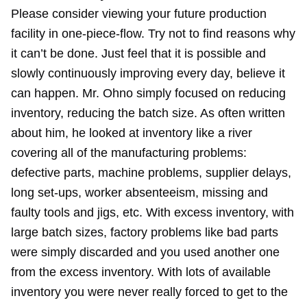
Please consider viewing your future production
facility in one-piece-flow. Try not to find reasons why
it can’t be done. Just feel that it is possible and
slowly continuously improving every day, believe it
can happen. Mr. Ohno simply focused on reducing
inventory, reducing the batch size. As often written
about him, he looked at inventory like a river
covering all of the manufacturing problems:
defective parts, machine problems, supplier delays,
long set-ups, worker absenteeism, missing and
faulty tools and jigs, etc. With excess inventory, with
large batch sizes, factory problems like bad parts
were simply discarded and you used another one
from the excess inventory. With lots of available
inventory you were never really forced to get to the