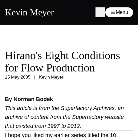
Kevin Meyer
Menu
Hirano's Eight Conditions
for Flow Production
15 May 2005
|
Kevin Meyer
By Norman Bodek
This article is from the
Superfactory Archives
, an
archive of content from the Superfactory website
that existed from 1997 to 2012.
I hope you liked my earlier series titled the 10