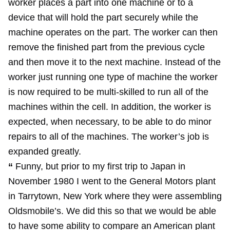
worker places a part into one machine or to a
device that will hold the part securely while the
machine operates on the part. The worker can then
remove the finished part from the previous cycle
and then move it to the next machine. Instead of the
worker just running one type of machine the worker
is now required to be multi-skilled to run all of the
machines within the cell. In addition, the worker is
expected, when necessary, to be able to do minor
repairs to all of the machines. The worker’s job is
expanded greatly.
“
Funny, but prior to my first trip to Japan in
November 1980 I went to the General Motors plant
in Tarrytown, New York where they were assembling
Oldsmobile’s. We did this so that we would be able
to have some ability to compare an American plant