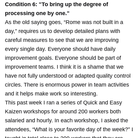
Condition 6: "To bring up the degree of
processing one by one."
As the old saying goes, “Rome was not built in a
day,” requires us to develop detailed plans with
careful measures to see that we are improving
every single day. Everyone should have daily
improvement goals. Everyone should be part of
improvement teams. I think it is a shame that we
have not fully understood or adapted quality control
circles. There is enormous power in team activities
and it helps make work so interesting.
This past week I ran a series of Quick and Easy
Kaizen workshops for around 200 workers both
salaried and hourly. In each workshop, I asked the
attendees, “What is your favorite day of the week?” I