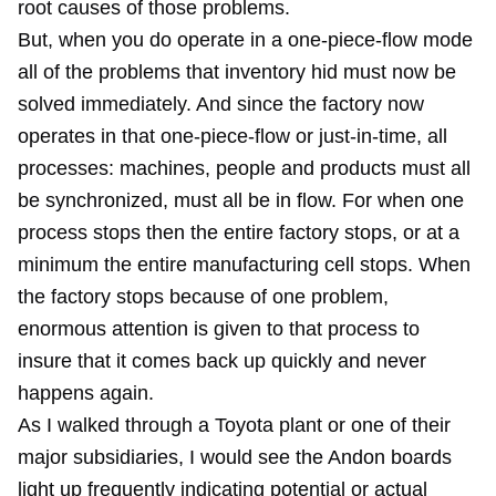
root causes of those problems.
But, when you do operate in a one-piece-flow mode
all of the problems that inventory hid must now be
solved immediately. And since the factory now
operates in that one-piece-flow or just-in-time, all
processes: machines, people and products must all
be synchronized, must all be in flow. For when one
process stops then the entire factory stops, or at a
minimum the entire manufacturing cell stops. When
the factory stops because of one problem,
enormous attention is given to that process to
insure that it comes back up quickly and never
happens again.
As I walked through a Toyota plant or one of their
major subsidiaries, I would see the Andon boards
light up frequently indicating potential or actual