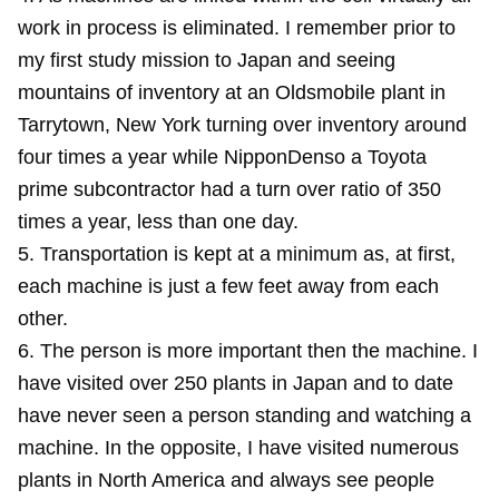
work in process is eliminated. I remember prior to
my first study mission to Japan and seeing
mountains of inventory at an Oldsmobile plant in
Tarrytown, New York turning over inventory around
four times a year while NipponDenso a Toyota
prime subcontractor had a turn over ratio of 350
times a year, less than one day.
5. Transportation is kept at a minimum as, at first,
each machine is just a few feet away from each
other.
6. The person is more important then the machine. I
have visited over 250 plants in Japan and to date
have never seen a person standing and watching a
machine. In the opposite, I have visited numerous
plants in North America and always see people