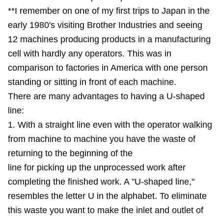
**I remember on one of my first trips to Japan in the
early 1980's visiting Brother Industries and seeing
12 machines producing products in a manufacturing
cell with hardly any operators. This was in
comparison to factories in America with one person
standing or sitting in front of each machine.
There are many advantages to having a U-shaped
line:
1. With a straight line even with the operator walking
from machine to machine you have the waste of
returning to the beginning of the
line for picking up the unprocessed work after
completing the finished work. A "U-shaped line,"
resembles the letter U in the alphabet. To eliminate
this waste you want to make the inlet and outlet of