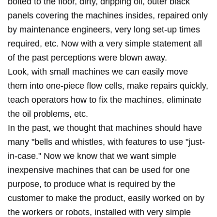
bolted to the floor, dirty, dripping oil, outer black
panels covering the machines insides, repaired only
by maintenance engineers, very long set-up times
required, etc. Now with a very simple statement all
of the past perceptions were blown away.
Look, with small machines we can easily move
them into one-piece flow cells, make repairs quickly,
teach operators how to fix the machines, eliminate
the oil problems, etc.
In the past, we thought that machines should have
many "bells and whistles, with features to use "just-
in-case." Now we know that we want simple
inexpensive machines that can be used for one
purpose, to produce what is required by the
customer to make the product, easily worked on by
the workers or robots, installed with very simple