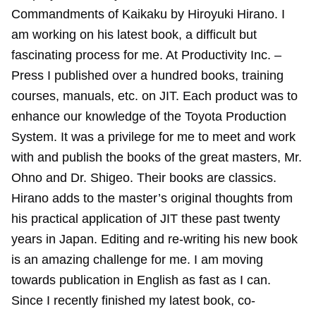
Commandments of Kaikaku by Hiroyuki Hirano. I
am working on his latest book, a difficult but
fascinating process for me. At Productivity Inc. –
Press I published over a hundred books, training
courses, manuals, etc. on JIT. Each product was to
enhance our knowledge of the Toyota Production
System. It was a privilege for me to meet and work
with and publish the books of the great masters, Mr.
Ohno and Dr. Shigeo. Their books are classics.
Hirano adds to the master’s original thoughts from
his practical application of JIT these past twenty
years in Japan. Editing and re-writing his new book
is an amazing challenge for me. I am moving
towards publication in English as fast as I can.
Since I recently finished my latest book, co-