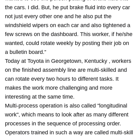
the cars. I did. But, he put brake fluid into every car
not just every other one and he also put the
windshield wipers on each car and also tightened a
few screws on the dashboard. This worker, if he/she
wanted, could rotate weekly by posting their job on
a bulletin board.”
Today at Toyota in Georgetown, Kentucky , workers
on the finished assembly line are multi-skilled and
can rotate every two hours to different tasks. It
makes the work more challenging and more
interesting at the same time.
Multi-process operation is also called "longitudinal
work", which means to look after as many different
processes in the sequence of processing order.
Operators trained in such a way are called multi-skill