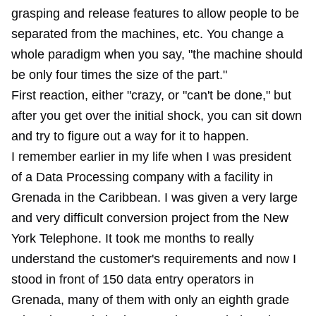
grasping and release features to allow people to be
separated from the machines, etc. You change a
whole paradigm when you say, "the machine should
be only four times the size of the part."
First reaction, either "crazy, or "can't be done," but
after you get over the initial shock, you can sit down
and try to figure out a way for it to happen.
I remember earlier in my life when I was president
of a Data Processing company with a facility in
Grenada in the Caribbean. I was given a very large
and very difficult conversion project from the New
York Telephone. It took me months to really
understand the customer's requirements and now I
stood in front of 150 data entry operators in
Grenada, many of them with only an eighth grade