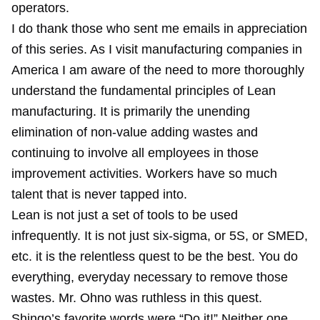
operators.
I do thank those who sent me emails in appreciation
of this series. As I visit manufacturing companies in
America I am aware of the need to more thoroughly
understand the fundamental principles of Lean
manufacturing. It is primarily the unending
elimination of non-value adding wastes and
continuing to involve all employees in those
improvement activities. Workers have so much
talent that is never tapped into.
Lean is not just a set of tools to be used
infrequently. It is not just six-sigma, or 5S, or SMED,
etc. it is the relentless quest to be the best. You do
everything, everyday necessary to remove those
wastes. Mr. Ohno was ruthless in this quest.
Shingo’s favorite words were “Do it!” Neither one