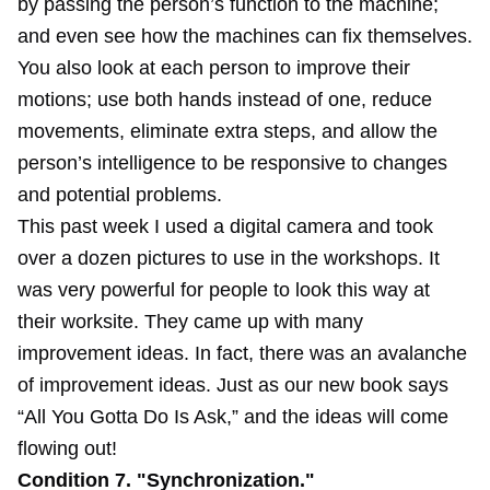
by passing the person’s function to the machine;
and even see how the machines can fix themselves.
You also look at each person to improve their
motions; use both hands instead of one, reduce
movements, eliminate extra steps, and allow the
person’s intelligence to be responsive to changes
and potential problems.
This past week I used a digital camera and took
over a dozen pictures to use in the workshops. It
was very powerful for people to look this way at
their worksite. They came up with many
improvement ideas. In fact, there was an avalanche
of improvement ideas. Just as our new book says
“All You Gotta Do Is Ask,” and the ideas will come
flowing out!
Condition 7. "Synchronization."