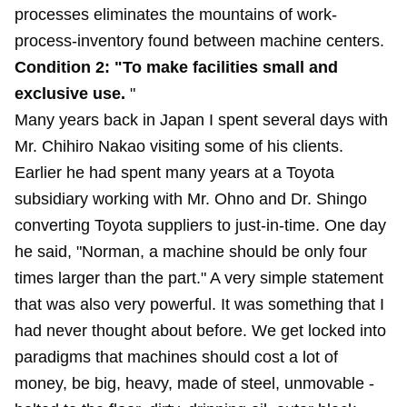
processes eliminates the mountains of work-
process-inventory found between machine centers.
Condition 2: "To make facilities small and
exclusive use.
"
Many years back in Japan I spent several days with
Mr. Chihiro Nakao visiting some of his clients.
Earlier he had spent many years at a Toyota
subsidiary working with Mr. Ohno and Dr. Shingo
converting Toyota suppliers to just-in-time. One day
he said, "Norman, a machine should be only four
times larger than the part." A very simple statement
that was also very powerful. It was something that I
had never thought about before. We get locked into
paradigms that machines should cost a lot of
money, be big, heavy, made of steel, unmovable -