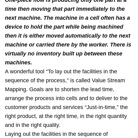
One-piece flow is producing only one part at a
time then moving that part immediately to the
next machine. The machine in a cell often has a
device to hold the part while being machined
then it is either moved automatically to the next
machine or carried there by the worker. There is
virtually no inventory built up between these
machines.
A wonderful tool “To lay out the facilities in the
sequence of the process,” is called Value Stream
Mapping. Goals are to shorten the lead time,
arrange the process into cells and to deliver to the
customer products and services “Just-in-time,” the
right product, at the right time, in the right quantity
and in the right quality.
Laying out the facilities in the sequence of