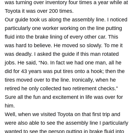
was turning over inventory four times a year while at
Toyota it was over 200 times.
Our guide took us along the assembly line. I noticed
particularly one worker working on the line putting
fluid into the brake lining of every other car. This
was hard to believe. He moved so slowly. To me it
was deadly. I asked the guide if this man rotated
jobs. He said, “No. In fact we had one man, all he
did for 43 years was put tires onto a hook; then the
tires moved over to the line. Ironically, when he
retired he only collected two retirement checks.”
Sure all the fun and excitement in life was over for
him.
Well, when we visited Toyota on that first trip and
were also able to see the assembly line I particularly
wanted to see the person putting in brake fluid into