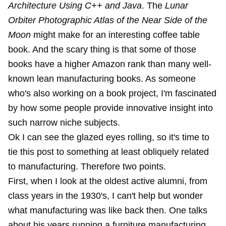
Architecture Using C++ and Java
. The
Lunar
Orbiter Photographic Atlas of the Near Side of the
Moon
might make for an interesting coffee table
book. And the scary thing is that some of those
books have a higher Amazon rank than many well-
known lean manufacturing books. As someone
who's also working on a book project, I'm fascinated
by how some people provide innovative insight into
such narrow niche subjects.
Ok I can see the glazed eyes rolling, so it's time to
tie this post to something at least obliquely related
to manufacturing. Therefore two points.
First, when I look at the oldest active alumni, from
class years in the 1930's, I can't help but wonder
what manufacturing was like back then. One talks
about his years running a furniture manufacturing