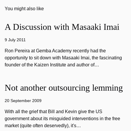
You might also like
A Discussion with Masaaki Imai
9 July 2011
Ron Pereira at Gemba Academy recently had the
opportunity to sit down with Masaaki Imai, the fascinating
founder of the Kaizen Institute and author of…
Not another outsourcing lemming
20 September 2009
With all the grief that Bill and Kevin give the US
government about its misguided interventions in the free
market (quite often deservedly), it's…