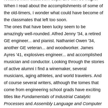
When I read about the accomplishments of some of
the old-timers, I wonder what could have become of
the classmates that left too soon.
The ones that have been lucky seem to be
amazingly well-rounded. Alfred Jenny '34, a retired
GE engineer... and pianist. Nathaniel Owen '34,
another GE veteran... and woodworker. James
Ayres '41, explosives engineer... and accomplished
musician and conductor. Looking through the stories
of active alumni I find a winemaker, several
musicians, aging athletes, and world travelers. And
of course several writers, although the tomes that
come from engineering school grads have exciting
titles like
Fundamentals of Industrial Catalytic
Processes
and
Assembly Language and Computer