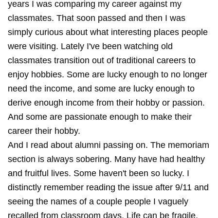
years I was comparing my career against my
classmates. That soon passed and then I was
simply curious about what interesting places people
were visiting. Lately I've been watching old
classmates transition out of traditional careers to
enjoy hobbies. Some are lucky enough to no longer
need the income, and some are lucky enough to
derive enough income from their hobby or passion.
And some are passionate enough to make their
career their hobby.
And I read about alumni passing on. The memoriam
section is always sobering. Many have had healthy
and fruitful lives. Some haven't been so lucky. I
distinctly remember reading the issue after 9/11 and
seeing the names of a couple people I vaguely
recalled from classroom days. Life can be fragile.