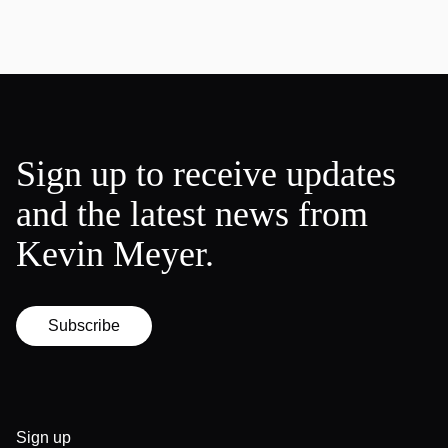
Sign up to receive updates
and the latest news from
Kevin Meyer.
Subscribe
Sign up