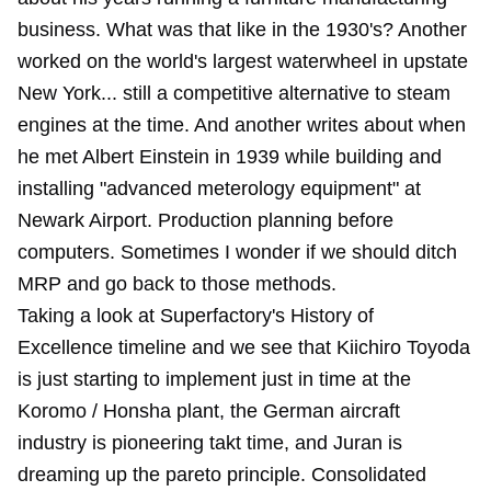
business. What was that like in the 1930's? Another
worked on the world's largest waterwheel in upstate
New York... still a competitive alternative to steam
engines at the time. And another writes about when
he met Albert Einstein in 1939 while building and
installing "advanced meterology equipment" at
Newark Airport. Production planning before
computers. Sometimes I wonder if we should ditch
MRP and go back to those methods.
Taking a look at Superfactory's History of
Excellence timeline and we see that Kiichiro Toyoda
is just starting to implement just in time at the
Koromo / Honsha plant, the German aircraft
industry is pioneering takt time, and Juran is
dreaming up the pareto principle. Consolidated