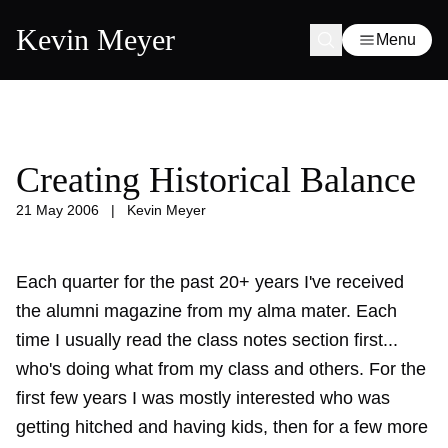
Kevin Meyer
Menu
Creating Historical Balance
21 May 2006
|
Kevin Meyer
Each quarter for the past 20+ years I've received
the alumni magazine from my alma mater. Each
time I usually read the class notes section first...
who's doing what from my class and others. For the
first few years I was mostly interested who was
getting hitched and having kids, then for a few more