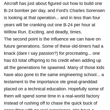
Aircraft has just about figured out how to build one
B-24 bomber per day, and Ford's Charles Sorensen
is looking at that operation... and in less than four
years will be cranking out one B-24 per hour at
Willow Run. Exciting, and deadly, times.
The second point is the influence we can have on
future generations. Some of these old-timers had a
knack (dare I say passion?) for procreating... one
has 63 total offspring to his credit when adding up
all the generations he spawned. Many of those kids
have also gone to the same engineering school... a
testament to the importance ole great-granddad
placed on a technical education. Hopefully some of
them will spend some time in a real-world factory
instead of rushing off to chase the quick buck of