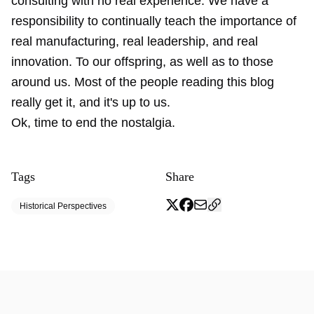
consulting with no real experience. We have a
responsibility to continually teach the importance of
real manufacturing, real leadership, and real
innovation. To our offspring, as well as to those
around us. Most of the people reading this blog
really get it, and it's up to us.
Ok, time to end the nostalgia.
Tags
Share
Historical Perspectives