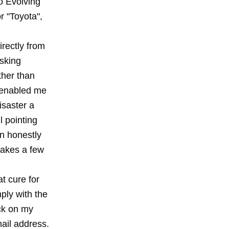
o Evolving
r "Toyota",
rectly from
asking
ther than
s enabled me
isaster a
 pointing
an honestly
takes a few
t cure for
ply with the
ick on my
mail address.