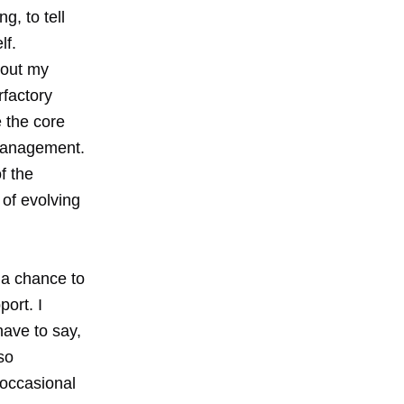
g, to tell
lf.
d out my
factory
 the core
 management.
f the
 of evolving
 a chance to
ort. I
have to say,
so
 occasional