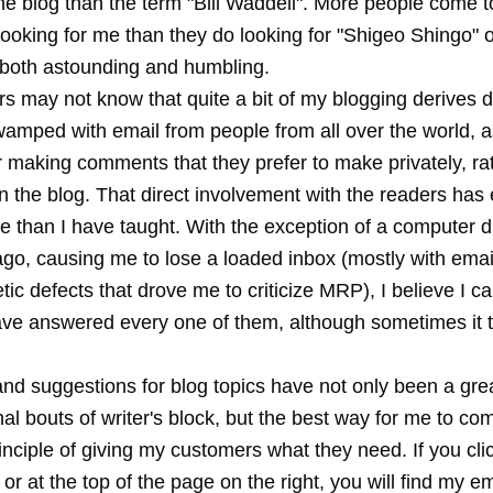
he blog than the term "Bill Waddell". More people come t
ooking for me than they do looking for "Shigeo Shingo" o
d both astounding and humbling.
 may not know that quite a bit of my blogging derives di
wamped with email from people from all over the world, 
r making comments that they prefer to make privately, ra
n the blog. That direct involvement with the readers ha
e than I have taught. With the exception of a computer d
go, causing me to lose a loaded inbox (mostly with email
tic defects that drove me to criticize MRP), I believe I c
have answered every one of them, although sometimes it 
nd suggestions for blog topics have not only been a grea
l bouts of writer's block, but the best way for me to com
inciple of giving my customers what they need. If you cl
, or at the top of the page on the right, you will find my e