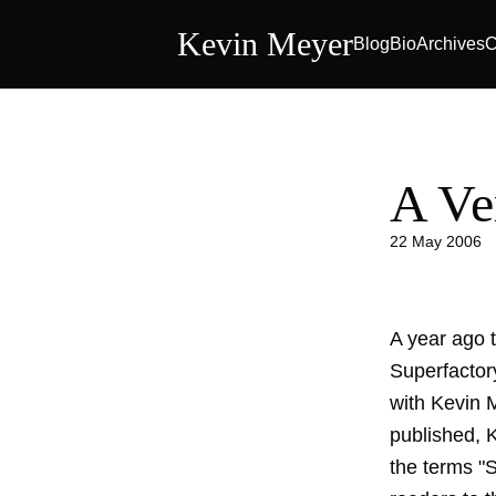
Kevin Meyer
Blog
Bio
Archives
C
A Ve
22 May 2006
A year ago 
Superfactor
with Kevin M
published, 
the terms "