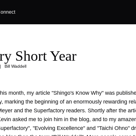
onnect
ry Short Year
|
Bill Waddell
this month, my article "Shingo's Know Why" was publishe
y, marking the beginning of an enormously rewarding rel
eyer and the Superfactory readers. Shortly after the art
Kevin asked me to join him in the blog, and to my amaze
Superfactory", "Evolving Excellence" and "Taichi Ohno" 