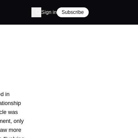
Sign in
Subscribe
d in
ationship
icle was
ment, only
draw more