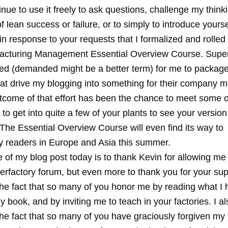
nue to use it freely to ask questions, challenge my thinkin
f lean success or failure, or to simply to introduce yourse
ly in response to your requests that I formalized and rolle
cturing Management Essential Overview Course. Super
ed (demanded might be a better term) for me to package
that drive my blogging into something for their company
tcome of that effort has been the chance to meet some o
to get into quite a few of your plants to see your version
The Essential Overview Course will even find its way to
y readers in Europe and Asia this summer.
 of my blog post today is to thank Kevin for allowing me
rfactory forum, but even more to thank you for your supp
the fact that so many of you honor me by reading what I 
 book, and by inviting me to teach in your factories. I al
the fact that so many of you have graciously forgiven my