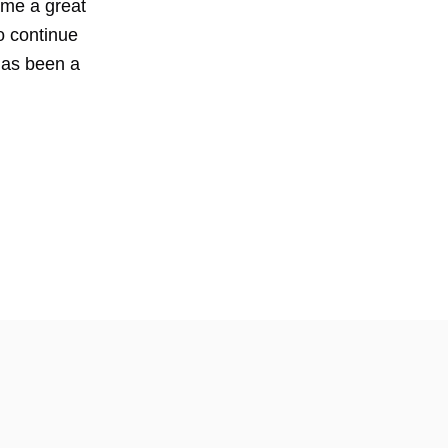
 me a great
o continue
has been a