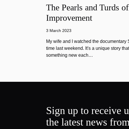
The Pearls and Turds o
Improvement
3 March 2023
My wife and I watched the documentary Stu
time last weekend. It's a unique story th
something new each…
Sign up to receive 
the latest news fro