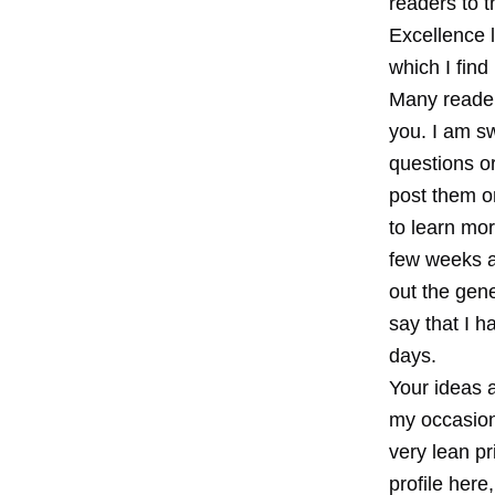
readers to t
Excellence l
which I fin
Many readers
you. I am s
questions o
post them o
to learn mor
few weeks a
out the gene
say that I 
days.
Your ideas a
my occasiona
very lean pr
profile here