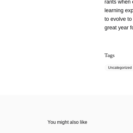
rants when e
learning ex
to evolve to
great year f
Tags
Uncategorized
You might also like