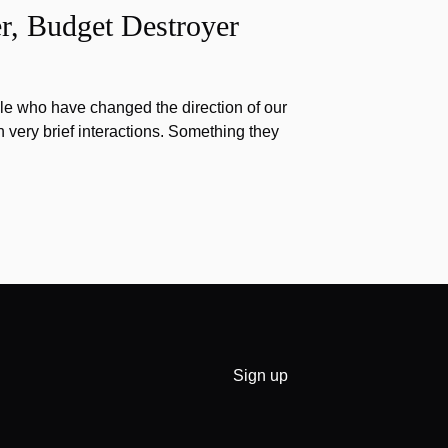
r, Budget Destroyer
e who have changed the direction of our
h very brief interactions. Something they
Sign up