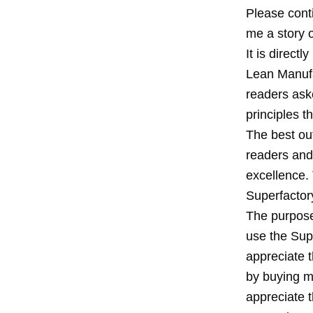
Please conti
me a story o
It is direct
Lean Manufa
readers ask
principles 
The best ou
readers and 
excellence. 
Superfactor
The purpose
use the Supe
appreciate 
by buying my
appreciate 