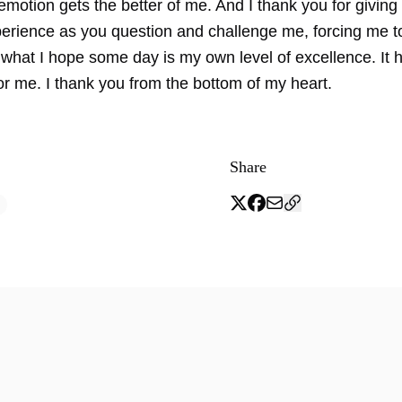
motion gets the better of me. And I thank you for giving
perience as you question and challenge me, forcing me t
 what I hope some day is my own level of excellence. It 
or me. I thank you from the bottom of my heart.
Share