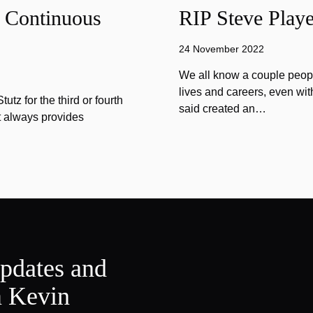
f Continuous
RIP Steve Playe
24 November 2022
We all know a couple peopl
lives and careers, even wit
tz for the third or fourth
said created an…
at always provides
updates and
m Kevin