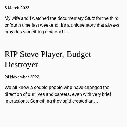
3 March 2023
My wife and I watched the documentary Stutz for the third
or fourth time last weekend. It's a unique story that always
provides something new each…
RIP Steve Player, Budget
Destroyer
24 November 2022
We all know a couple people who have changed the
direction of our lives and careers, even with very brief
interactions. Something they said created an…