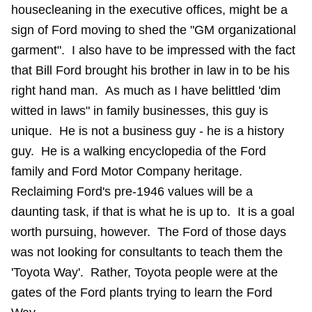
housecleaning in the executive offices, might be a
sign of Ford moving to shed the "GM organizational
garment". I also have to be impressed with the fact
that Bill Ford brought his brother in law in to be his
right hand man. As much as I have belittled 'dim
witted in laws" in family businesses, this guy is
unique. He is not a business guy - he is a history
guy. He is a walking encyclopedia of the Ford
family and Ford Motor Company heritage.
Reclaiming Ford's pre-1946 values will be a
daunting task, if that is what he is up to. It is a goal
worth pursuing, however. The Ford of those days
was not looking for consultants to teach them the
'Toyota Way'. Rather, Toyota people were at the
gates of the Ford plants trying to learn the Ford