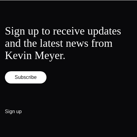
Sign up to receive updates
and the latest news from
Kevin Meyer.
Subscribe
Sign up