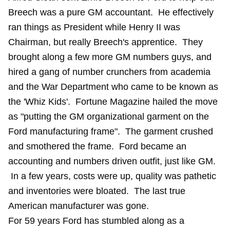
Breech was a pure GM accountant. He effectively
ran things as President while Henry II was
Chairman, but really Breech's apprentice. They
brought along a few more GM numbers guys, and
hired a gang of number crunchers from academia
and the War Department who came to be known as
the 'Whiz Kids'. Fortune Magazine hailed the move
as "putting the GM organizational garment on the
Ford manufacturing frame". The garment crushed
and smothered the frame. Ford became an
accounting and numbers driven outfit, just like GM.
In a few years, costs were up, quality was pathetic
and inventories were bloated. The last true
American manufacturer was gone.
For 59 years Ford has stumbled along as a