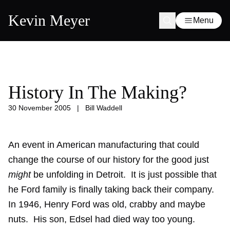
Kevin Meyer
Menu
History In The Making?
30 November 2005
|
Bill Waddell
An event in American manufacturing that could
change the course of our history for the good just
might
be unfolding in Detroit. It is just possible that
he Ford family is finally taking back their company.
In 1946, Henry Ford was old, crabby and maybe
nuts. His son, Edsel had died way too young.