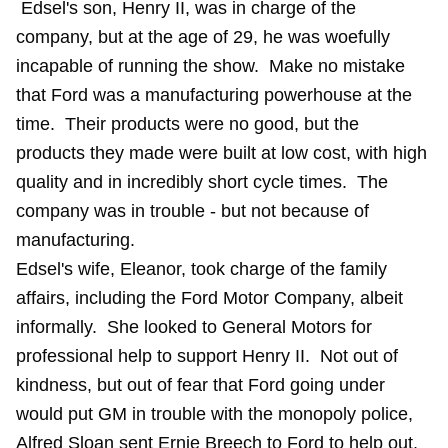
Edsel's son, Henry II, was in charge of the
company, but at the age of 29, he was woefully
incapable of running the show. Make no mistake
that Ford was a manufacturing powerhouse at the
time. Their products were no good, but the
products they made were built at low cost, with high
quality and in incredibly short cycle times. The
company was in trouble - but not because of
manufacturing.
Edsel's wife, Eleanor, took charge of the family
affairs, including the Ford Motor Company, albeit
informally. She looked to General Motors for
professional help to support Henry II. Not out of
kindness, but out of fear that Ford going under
would put GM in trouble with the monopoly police,
Alfred Sloan sent Ernie Breech to Ford to help out.