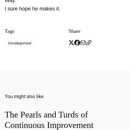
Way.
I sure hope he makes it.
Tags
Share
Uncategorized
You might also like
The Pearls and Turds of
Continuous Improvement