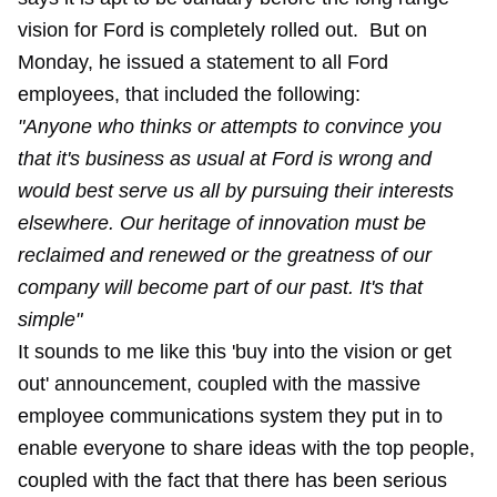
vision for Ford is completely rolled out. But on
Monday, he issued a statement to all Ford
employees, that included the following:
"Anyone who thinks or attempts to convince you
that it's business as usual at Ford is wrong and
would best serve us all by pursuing their interests
elsewhere. Our heritage of innovation must be
reclaimed and renewed or the greatness of our
company will become part of our past. It's that
simple"
It sounds to me like this 'buy into the vision or get
out' announcement, coupled with the massive
employee communications system they put in to
enable everyone to share ideas with the top people,
coupled with the fact that there has been serious