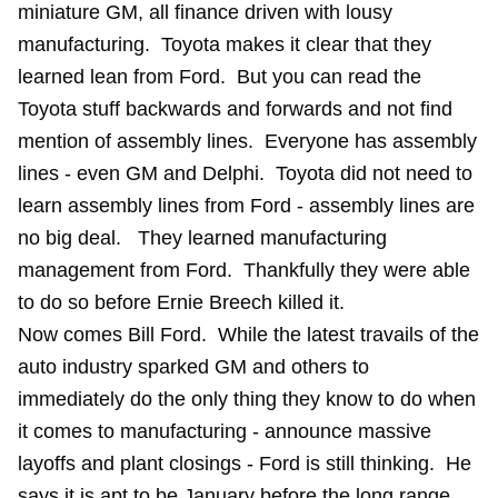
miniature GM, all finance driven with lousy
manufacturing. Toyota makes it clear that they
learned lean from Ford. But you can read the
Toyota stuff backwards and forwards and not find
mention of assembly lines. Everyone has assembly
lines - even GM and Delphi. Toyota did not need to
learn assembly lines from Ford - assembly lines are
no big deal. They learned manufacturing
management from Ford. Thankfully they were able
to do so before Ernie Breech killed it.
Now comes Bill Ford. While the latest travails of the
auto industry sparked GM and others to
immediately do the only thing they know to do when
it comes to manufacturing - announce massive
layoffs and plant closings - Ford is still thinking. He
says it is apt to be January before the long range