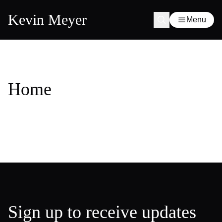
Kevin Meyer
Menu
Home
Sign up to receive updates