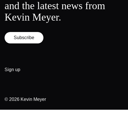
and the latest news from
Kevin Meyer.
Subscribe
Sign up
© 2026
Kevin Meyer