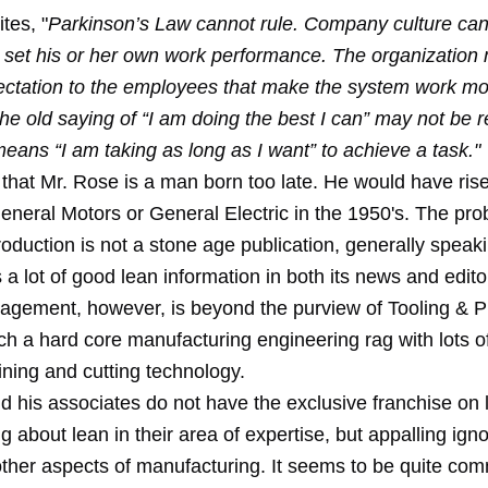
tes, "
Parkinson’s Law cannot rule. Company culture can’
o set his or her own work performance. The organization 
pectation to the employees that make the system work m
 The old saying of “I am doing the best I can” may not be re
eans “I am taking as long as I want” to achieve a task."
 that Mr. Rose is a man born too late. He would have rise
eneral Motors or General Electric in the 1950's. The pro
oduction is not a stone age publication, generally speaki
s a lot of good lean information in both its news and edito
gement, however, is beyond the purview of Tooling & Pr
ch a hard core manufacturing engineering rag with lots o
ning and cutting technology.
d his associates do not have the exclusive franchise on 
g about lean in their area of expertise, but appalling ign
other aspects of manufacturing. It seems to be quite com