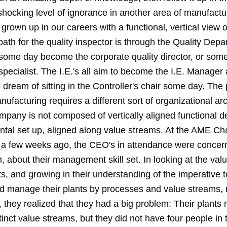
shocking level of ignorance in another area of manufactu
grown up in our careers with a functional, vertical view o
ath for the quality inspector is through the Quality Depa
o some day become the corporate quality director, or som
specialist. The I.E.'s all aim to become the I.E. Manager
dream of sitting in the Controller's chair some day. The
nufacturing requires a different sort of organizational arc
mpany is not composed of vertically aligned functional d
zontal set up, aligned along value streams. At the AME C
a few weeks ago, the CEO's in attendance were concern
 about their management skill set. In looking at the val
nts, and growing in their understanding of the imperative t
 manage their plants by processes and value streams, 
y, they realized that they had a big problem: Their plant
tinct value streams, but they did not have four people in t