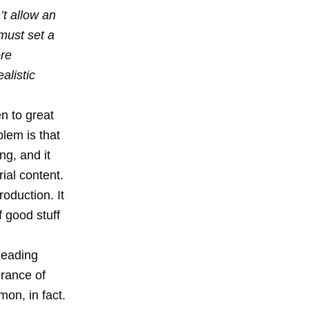
t allow an
must set a
ore
alistic
n to great
blem is that
ng, and it
rial content.
oduction. It
f good stuff
leading
orance of
mon, in fact.