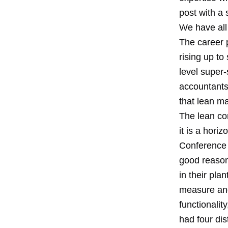
post with a 
We have all 
The career p
rising up t
level super-
accountants 
that lean ma
The lean co
it is a hori
Conference 
good reason,
in their pla
measure and
functionalit
had four dis