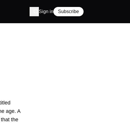
Sign in
Subscribe
itled
ne age. A
that the