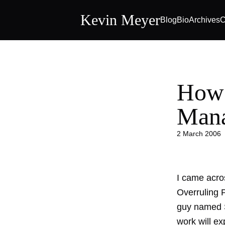
Kevin Meyer
Blog
Bio
Archives
C
How 
Mana
2 March 2006
I came acros
Overruling P
guy named S
work will exp