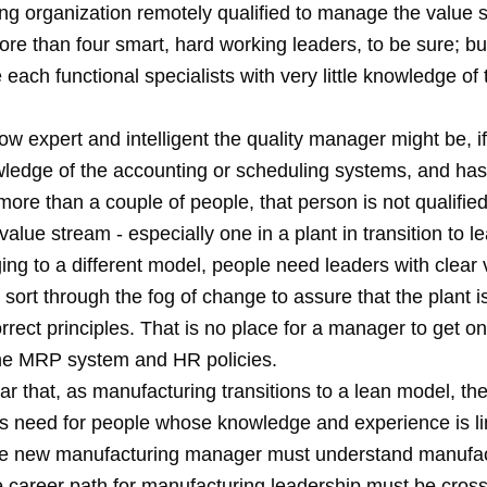
ng organization remotely qualified to manage the value 
re than four smart, hard working leaders, to be sure; bu
each functional specialists with very little knowledge of 
w expert and intelligent the quality manager might be, i
ledge of the accounting or scheduling systems, and has
ore than a couple of people, that person is not qualified
value stream - especially one in a plant in transition to l
ng to a different model, people need leaders with clear 
to sort through the fog of change to assure that the plant i
rrect principles. That is no place for a manager to get on
 the MRP system and HR policies.
ar that, as manufacturing transitions to a lean model, the
ss need for people whose knowledge and experience is li
he new manufacturing manager must understand manufact
e career path for manufacturing leadership must be cross