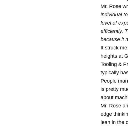
Mr. Rose wri
individual t
level of ex
efficiently.
because it m
It struck me
heights at G
Tooling & Pr
typically ha
People mana
is pretty mu
about machi
Mr. Rose an
edge thinkin
lean in the 