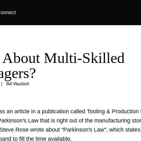
onnect
About Multi-Skilled
gers?
|
Bill Waddell
s an article in a publication called Tooling & Production t
arkinson's Law that is right out of the manufacturing sto
teve Rose wrote about "Parkinson's Law", which states 
and to fill the time available.