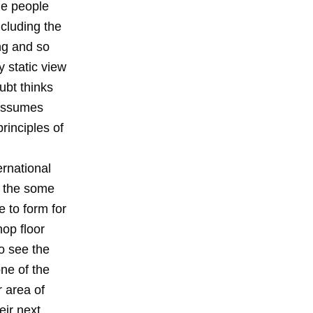
he people
ncluding the
ing and so
 static view
ubt thinks
 assumes
principles of
rnational
h the some
e to form for
hop floor
o see the
one of the
r area of
eir next