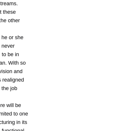
streams.
t these
the other
f he or she
 never
 to be in
ean. With so
vision and
s realigned
 the job
re will be
mited to one
uring in its
 functional,