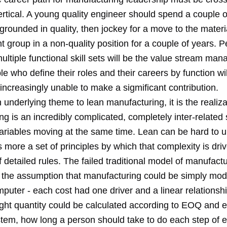
ertical. A young quality engineer should spend a couple o
 grounded in quality, then jockey for a move to the materi
group in a non-quality position for a couple of years. 
ultiple functional skill sets will be the value stream man
le who define their roles and their careers by function wil
ncreasingly unable to make a sigmificant contribution.
an underlying theme to lean manufacturing, it is the realiza
g is an incredibly complicated, completely inter-related
 variables moving at the same time. Lean can be hard to 
s more a set of principles by which that complexity is driv
f detailed rules. The failed traditional model of manufact
d the assumption that manufacturing could be simply mo
puter - each cost had one driver and a linear relationshi
right quantity could be calculated according to EOQ and e
em, how long a person should take to do each step of e