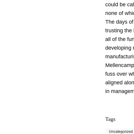
could be cal
none of whic
The days of
trusting th
all of the f
developing 
manufacturi
Mellencamp 
fuss over w
aligned alon
in manageme
Tags
Uncategorized