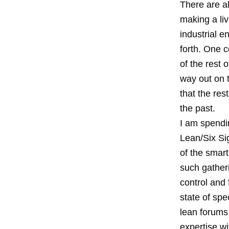
There are al
making a liv
industrial e
forth. One 
of the rest 
way out on 
that the res
the past.
I am spendi
Lean/Six Si
of the smart
such gatheri
control and 
state of spe
lean forums 
expertise wi