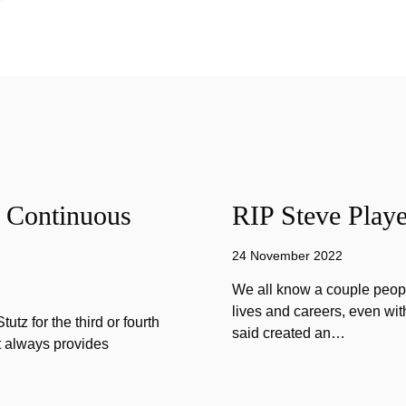
f Continuous
RIP Steve Playe
24 November 2022
We all know a couple peopl
lives and careers, even wit
tz for the third or fourth
said created an…
at always provides