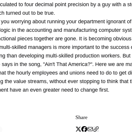
culated to four decimal point precision by a guy with a s
h turned out to be true.
 you worrying about running your department ignorant of 
e logic in the accounting and manufacturing computer sys
unctional pieces together are gone. It is becoming obvious
multi-skilled managers is more important to the success 
ng than developing multi-skilled production workers. But
says in the song, "Ain't That America?". Here we are ma
hat the hourly employees and unions need to do to get di
g the value streams, without ever stopping to think that 
nt have an even greater need to change first.
Share