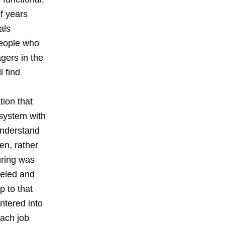
f years
als
People who
agers in the
l find
tion that
 system with
understand
en, rather
uring was
deled and
p to that
ntered into
ach job