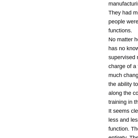
manufacturi
They had mo
people were 
functions.
No matter ho
has no know
supervised m
charge of a 
much changi
the ability 
along the co
training in
It seems cle
less and le
function. T
entirety. Th