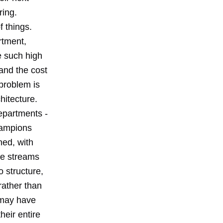
ring.
f things.
rtment,
e such high
 and the cost
 problem is
hitecture.
epartments -
hampions
ed, with
ue streams
o structure,
rather than
s may have
heir entire