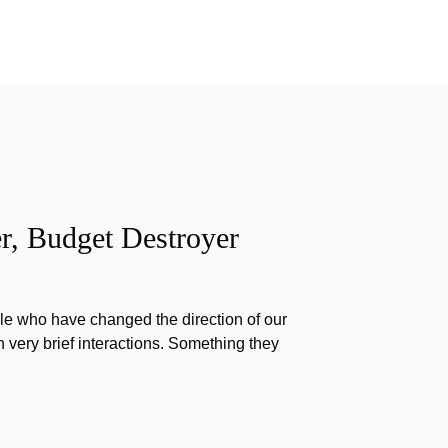
r, Budget Destroyer
e who have changed the direction of our
h very brief interactions. Something they