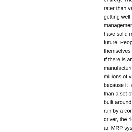
rater than v
getting well
management 
have solid m
future. Peop
themselves i
If there is 
manufacturin
millions of
because it i
than a set o
built aroun
run by a com
driver, the 
an MRP syst