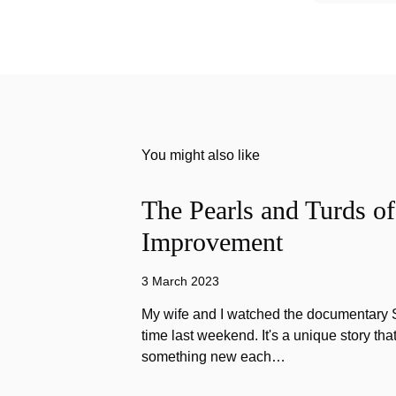
You might also like
The Pearls and Turds o
Improvement
3 March 2023
My wife and I watched the documentary Stu
time last weekend. It's a unique story th
something new each…