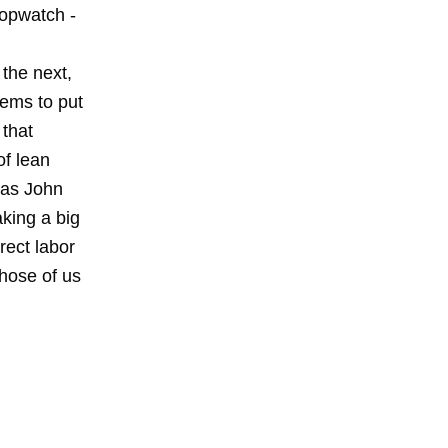
topwatch -
the next,
tems to put
 that
of lean
 as John
king a big
rect labor
those of us