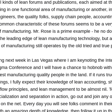
l kinds of lean forums and publications, each aimed at t
ing in one functional area of manufacturing or another, i
ngineers, the quality folks, supply chain people, account
common characteristic of these forums seems to be a very
of manufacturing. Mr. Rose is a prime example - he no do
the leading edge of lean manufacturing technology, but
t of manufacturing still operates by the old tried and true 
ng next week in Las Vegas where I am keynoting the Inte
gma Conference and I will have a chance to hobnob wit
est manufacturing quality people in the land. If it runs tru
ngs, I fully expect their knowledge of lean accounting, s
flow principles, and lean management to be almost nil. T
cialization and separation in action, go out and join any 
on the net. Every day you will see folks comment in thei
th an amazing depth of knowledge, then follow it up in th