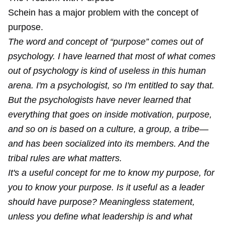
Schein has a major problem with the concept of
purpose.
The word and concept of “purpose” comes out of
psychology. I have learned that most of what comes
out of psychology is kind of useless in this human
arena. I'm a psychologist, so I'm entitled to say that.
But the psychologists have never learned that
everything that goes on inside motivation, purpose,
and so on is based on a culture, a group, a tribe—
and has been socialized into its members. And the
tribal rules are what matters.
It's a useful concept for me to know my purpose, for
you to know your purpose. Is it useful as a leader
should have purpose? Meaningless statement,
unless you define what leadership is and what