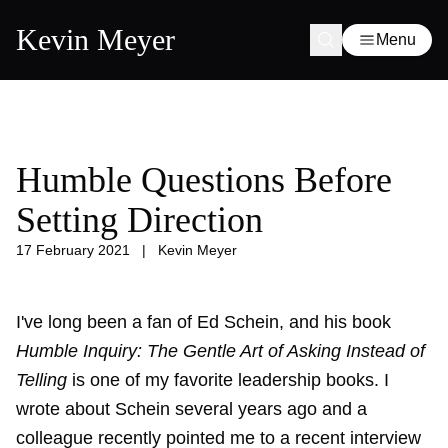
Kevin Meyer
Menu
Humble Questions Before
Setting Direction
17 February 2021
|
Kevin Meyer
I've long been a fan of Ed Schein, and his book
Humble Inquiry: The Gentle Art of Asking Instead of
Telling
is one of my favorite leadership books. I
wrote about Schein
several years ago
and a
colleague recently pointed me to a
recent interview