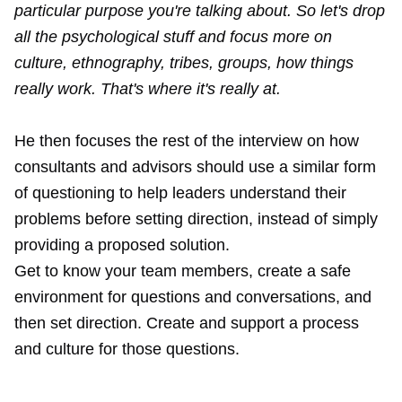
particular purpose you're talking about. So let's drop
all the psychological stuff and focus more on
culture, ethnography, tribes, groups, how things
really work. That's where it's really at.
He then focuses the rest of the interview on how
consultants and advisors should use a similar form
of questioning to help leaders understand their
problems before setting direction, instead of simply
providing a proposed solution.
Get to know your team members, create a safe
environment for questions and conversations, and
then set direction. Create and support a process
and culture for those questions.