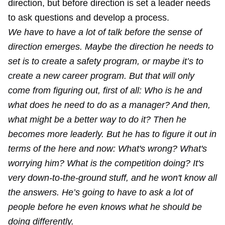
direction, but before direction is set a leader needs
to ask questions and develop a process.
We have to have a lot of talk before the sense of
direction emerges. Maybe the direction he needs to
set is to create a safety program, or maybe it’s to
create a new career program. But that will only
come from figuring out, first of all: Who is he and
what does he need to do as a manager? And then,
what might be a better way to do it? Then he
becomes more leaderly. But he has to figure it out in
terms of the here and now: What's wrong? What's
worrying him? What is the competition doing? It's
very down-to-the-ground stuff, and he won't know all
the answers. He’s going to have to ask a lot of
people before he even knows what he should be
doing differently.