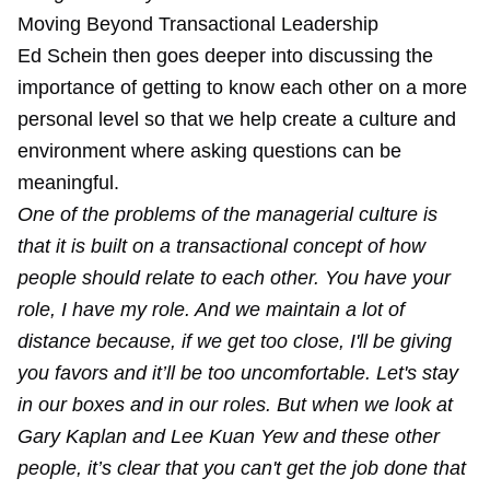
Moving Beyond Transactional Leadership
Ed Schein then goes deeper into discussing the
importance of getting to know each other on a more
personal level so that we help create a culture and
environment where asking questions can be
meaningful.
One of the problems of the managerial culture is
that it is built on a transactional concept of how
people should relate to each other. You have your
role, I have my role. And we maintain a lot of
distance because, if we get too close, I'll be giving
you favors and it’ll be too uncomfortable. Let's stay
in our boxes and in our roles. But when we look at
Gary Kaplan and Lee Kuan Yew and these other
people, it’s clear that you can't get the job done that