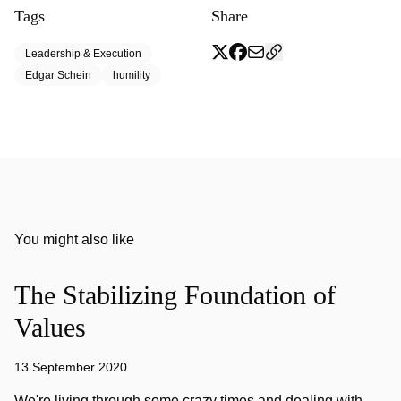
Tags
Share
Leadership & Execution
Edgar Schein
humility
You might also like
The Stabilizing Foundation of
Values
13 September 2020
We're living through some crazy times and dealing with