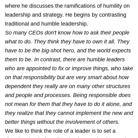
where he discusses the ramifications of humility on
leadership and strategy. He begins by contrasting
traditional and humble leadership.
So many CEOs don't know how to ask their people
what to do. They think they have to own it all. They
have to be the big-shot hero, and the world expects
them to be. In contrast, there are humble leaders
who are appointed to fix or improve things, who take
on that responsibility but are very smart about how
dependent they really are on many other structures
and people and processes. Being responsible does
not mean for them that they have to do it alone, and
they realize that they cannot implement the new and
better things without the involvement of others.
We like to think the role of a leader is to set a