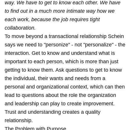
way. We have to get to know each other. We have
to find out in a much more intimate way how we
each work, because the job requires tight
collaboration.
To move beyond a transactional relationship Schein
says we need to "personize" - not "personalize" - the
interaction. Get to know and understand what is
important to each person, which is more than just
getting to know them. Ask questions to get to know
the individual, their wants and needs from a
personal and organizational context, which can then
lead to questions about the role the organization
and leadership can play to create improvement.
Trust and understanding creates a quality
relationship.
The Problem with Purpose