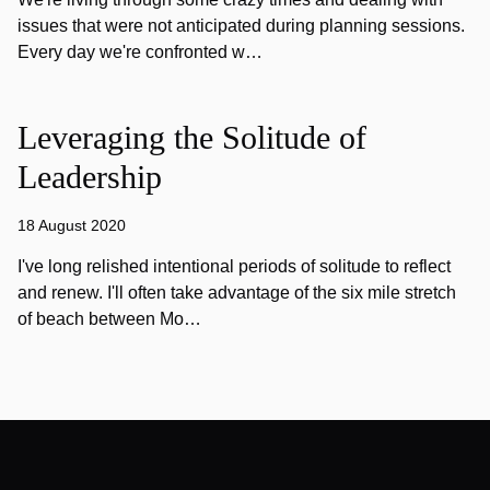
issues that were not anticipated during planning sessions.
Every day we're confronted w…
Leveraging the Solitude of
Leadership
18 August 2020
I've long relished intentional periods of solitude to reflect
and renew. I'll often take advantage of the six mile stretch
of beach between Mo…