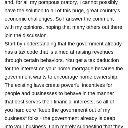
and, for all my pompous oratory, I cannot possibly
have the solution to all of this huge, great country's
economic challenges. So I answer the comment
with my opinions, hoping that many others out there
join the discussion.
Start by understanding that the government already
has a tax code that is aimed at raising revenues
through certain behaviors. You get a tax deduction
for the interest on your home mortgage because the
government wants to encourage home ownership.
The existing laws create powerful incentives for
people and businesses to behave in the manner
that best serves their financial interests, so all of
you hard core "keep the government out of my
business" folks - the government already is deep
into your business. I am merely suggesting that they