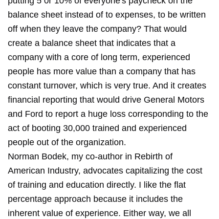
putting 5 0r 10% of everyone's paycheck on the
balance sheet instead of to expenses, to be written
off when they leave the company? That would
create a balance sheet that indicates that a
company with a core of long term, experienced
people has more value than a company that has
constant turnover, which is very true. And it creates
financial reporting that would drive General Motors
and Ford to report a huge loss corresponding to the
act of booting 30,000 trained and experienced
people out of the organization.
Norman Bodek, my co-author in Rebirth of
American Industry, advocates capitalizing the cost
of training and education directly. I like the flat
percentage approach because it includes the
inherent value of experience. Either way, we all