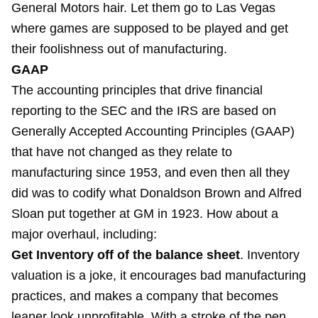
General Motors hair. Let them go to Las Vegas
where games are supposed to be played and get
their foolishness out of manufacturing.
GAAP
The accounting principles that drive financial
reporting to the SEC and the IRS are based on
Generally Accepted Accounting Principles (GAAP)
that have not changed as they relate to
manufacturing since 1953, and even then all they
did was to codify what Donaldson Brown and Alfred
Sloan put together at GM in 1923. How about a
major overhaul, including:
Get Inventory off of the balance sheet
. Inventory
valuation is a joke, it encourages bad manufacturing
practices, and makes a company that becomes
leaner look unprofitable. With a stroke of the pen,