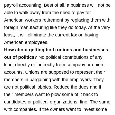
payroll accounting. Best of all, a business will not be
able to walk away from the need to pay for
American workers retirement by replacing them with
foreign manufacturing like they do today. At the very
least, it will eliminate the current tax on having
American employees.
How about getting both unions and businesses
out of politics?
No political contributions of any
kind, directly or indirectly from company or union
accounts. Unions are supposed to represent their
members in bargaining with the employers. They
are not political lobbies. Reduce the dues and if
their members want to plow some of it back to
candidates or political organizations, fine. The same
with companies. If the owners want to invest some