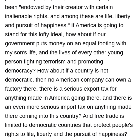
been "endowed by their creator with certain
inalienable rights, and among these are life, liberty
and pursuit of happiness." If America is going to
stand for this lofty ideal, how about if our
government puts money on an equal footing with
my son's life, and the lives of every other young
person fighting terrorism and promoting
democracy? How about if a country is not
democratic, then no American company can own a
factory there, there is a serious export tax for
anything made in America going there, and there is
an even more serious import tax on anything made
there coming into this country? And free trade is
limited to democratic countries that protect people's
rights to life, liberty and the pursuit of happiness?