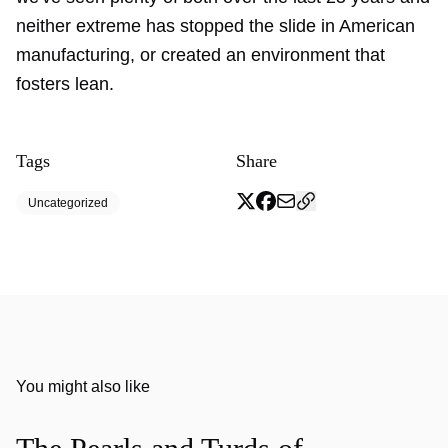
neither extreme has stopped the slide in American
manufacturing, or created an environment that
fosters lean.
Tags
Share
Uncategorized
You might also like