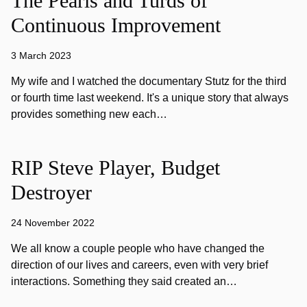
The Pearls and Turds of
Continuous Improvement
3 March 2023
My wife and I watched the documentary Stutz for the third
or fourth time last weekend. It's a unique story that always
provides something new each…
RIP Steve Player, Budget
Destroyer
24 November 2022
We all know a couple people who have changed the
direction of our lives and careers, even with very brief
interactions. Something they said created an…