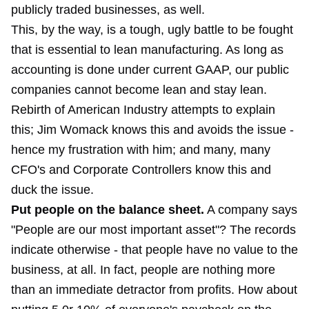
publicly traded businesses, as well.
This, by the way, is a tough, ugly battle to be fought
that is essential to lean manufacturing. As long as
accounting is done under current GAAP, our public
companies cannot become lean and stay lean.
Rebirth of American Industry attempts to explain
this; Jim Womack knows this and avoids the issue -
hence my frustration with him; and many, many
CFO's and Corporate Controllers know this and
duck the issue.
Put people on the balance sheet.
A company says
"People are our most important asset"? The records
indicate otherwise - that people have no value to the
business, at all. In fact, people are nothing more
than an immediate detractor from profits. How about