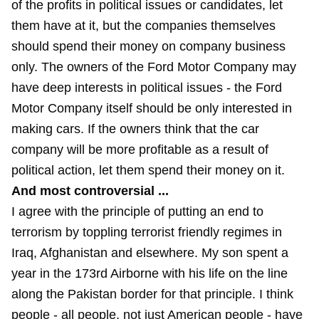
of the profits in political issues or candidates, let
them have at it, but the companies themselves
should spend their money on company business
only. The owners of the Ford Motor Company may
have deep interests in political issues - the Ford
Motor Company itself should be only interested in
making cars. If the owners think that the car
company will be more profitable as a result of
political action, let them spend their money on it.
And most controversial ...
I agree with the principle of putting an end to
terrorism by toppling terrorist friendly regimes in
Iraq, Afghanistan and elsewhere. My son spent a
year in the 173rd Airborne with his life on the line
along the Pakistan border for that principle. I think
people - all people, not just American people - have