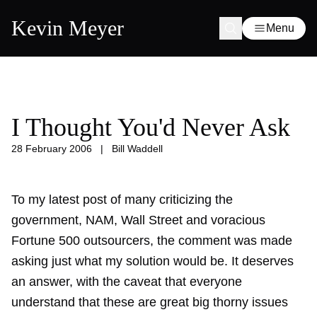
Kevin Meyer
Menu
I Thought You'd Never Ask
28 February 2006
|
Bill Waddell
To my latest post of many criticizing the
government, NAM, Wall Street and voracious
Fortune 500 outsourcers, the comment was made
asking just what my solution would be. It deserves
an answer, with the caveat that everyone
understand that these are great big thorny issues