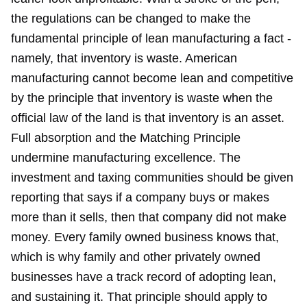
the regulations can be changed to make the
fundamental principle of lean manufacturing a fact -
namely, that inventory is waste. American
manufacturing cannot become lean and competitive
by the principle that inventory is waste when the
official law of the land is that inventory is an asset.
Full absorption and the Matching Principle
undermine manufacturing excellence. The
investment and taxing communities should be given
reporting that says if a company buys or makes
more than it sells, then that company did not make
money. Every family owned business knows that,
which is why family and other privately owned
businesses have a track record of adopting lean,
and sustaining it. That principle should apply to