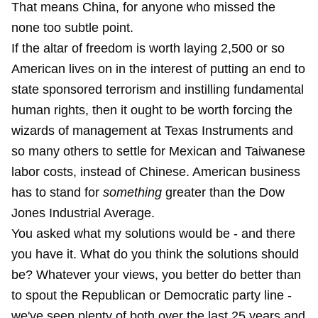
That means China, for anyone who missed the
none too subtle point.
If the altar of freedom is worth laying 2,500 or so
American lives on in the interest of putting an end to
state sponsored terrorism and instilling fundamental
human rights, then it ought to be worth forcing the
wizards of management at Texas Instruments and
so many others to settle for Mexican and Taiwanese
labor costs, instead of Chinese. American business
has to stand for
something
greater than the Dow
Jones Industrial Average.
You asked what my solutions would be - and there
you have it. What do you think the solutions should
be? Whatever your views, you better do better than
to spout the Republican or Democratic party line -
we've seen plenty of both over the last 25 years and