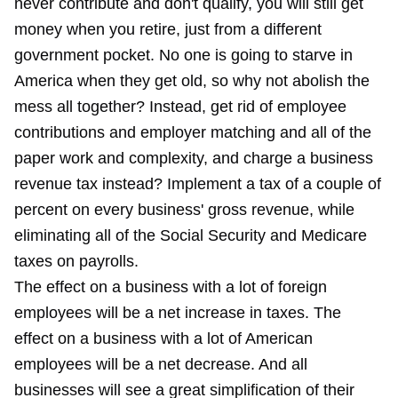
never contribute and don't qualify, you will still get
money when you retire, just from a different
government pocket. No one is going to starve in
America when they get old, so why not abolish the
mess all together? Instead, get rid of employee
contributions and employer matching and all of the
paper work and complexity, and charge a business
revenue tax instead? Implement a tax of a couple of
percent on every business' gross revenue, while
eliminating all of the Social Security and Medicare
taxes on payrolls.
The effect on a business with a lot of foreign
employees will be a net increase in taxes. The
effect on a business with a lot of American
employees will be a net decrease. And all
businesses will see a great simplification of their