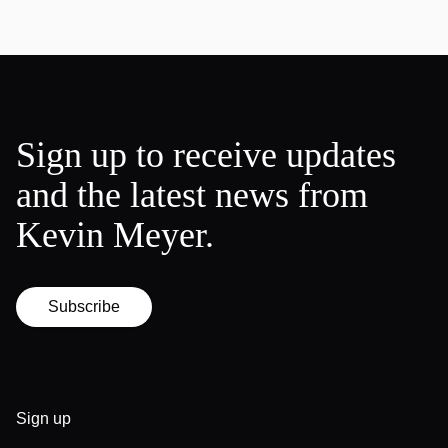
Sign up to receive updates
and the latest news from
Kevin Meyer.
Subscribe
Sign up