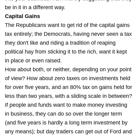
be in it in a different way.
Capital Gains
The Republicans want to get rid of the capital gains
tax entirely; the Democrats, having never seen a tax
they don't like and riding a tradition of reaping
political hay from sticking it to the rich, want it kept
in place or even raised.
How about both, or neither, depending on your point
of view? How about zero taxes on investments held
for over five years, and an 80% tax on gains held for
less than two years, with a sliding scale in between?
If people and funds want to make money investing
in business, they can do so over the longer term
(and five years is hardly a long term investment by
any means); but day traders can get out of Ford and