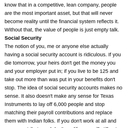
know that in a competitive, lean company, people
are the most important asset, but that will never
become reality until the financial system reflects it.
Without that, the value of people is just empty talk.
Social Security
The notion of you, me or anyone else actually
having a social security account is ridiculous. If you
die tomorrow, your heirs don't get the money you
and your employer put in; if you live to be 125 and
take out more than was put in your benefits don't
stop. The idea of social security accounts makes no
sense. It also doesn't make any sense for Texas
Instruments to lay off 6,000 people and stop
matching their payroll contributions and replace
them with Indian folks. If you don't work at all and