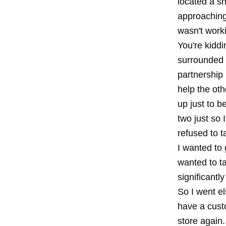
located a sh
approaching 
wasn't worki
You're kiddi
surrounded 
partnership
help the oth
up just to 
two just so 
refused to t
I wanted to 
wanted to ta
significantl
So I went el
have a custo
store again