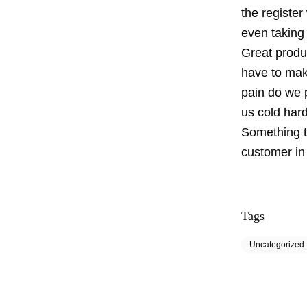
the registe
even taking 
Great produc
have to mak
pain do we 
us cold har
Something t
customer in 
Tags
Uncategorized