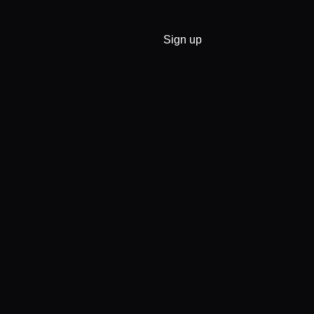
Sign up