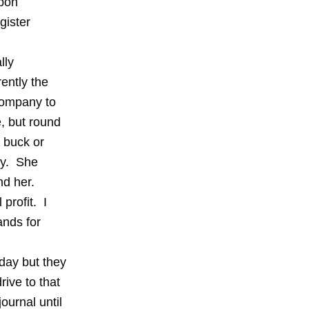
Upon
gister
lly
ently the
company to
, but round
 buck or
ry. She
nd her.
profit. I
ands for
day but they
rive to that
ournal until