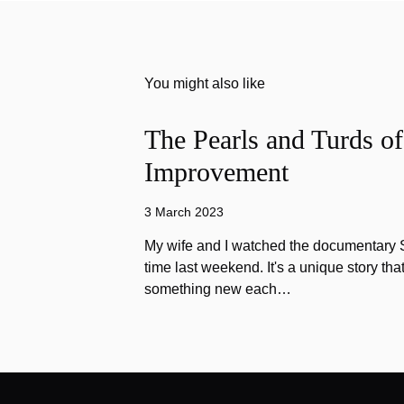
You might also like
The Pearls and Turds o
Improvement
3 March 2023
My wife and I watched the documentary Stu
time last weekend. It's a unique story th
something new each…