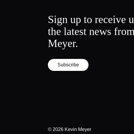
Sign up to receive 
the latest news fro
Meyer.
Subscribe
© 2026
Kevin Meyer