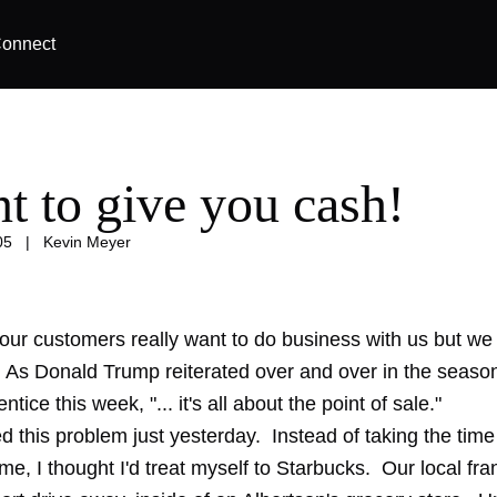
onnect
nt to give you cash!
05
|
Kevin Meyer
ur customers really want to do business with us but we 
t. As Donald Trump reiterated over and over in the seaso
tice this week, "... it's all about the point of sale."
d this problem just yesterday. Instead of taking the tim
me, I thought I'd treat myself to Starbucks. Our local fra