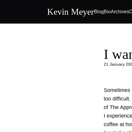
Kevin Meyer
Blog
Bio
Archives
C
I wa
21 January 20
Sometimes o
too difficul
of The Appren
I experience
coffee at ho