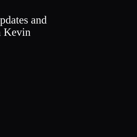
updates and
m Kevin