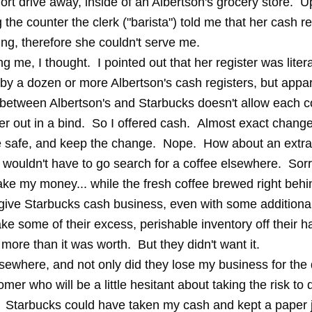
ort drive away, inside of an Albertson's grocery store. 
the counter the clerk ("barista") told me that her cash re
ng, therefore she couldn't serve me.
ng me, I thought. I pointed out that her register was litera
by a dozen or more Albertson's cash registers, but appar
 between Albertson's and Starbucks doesn't allow each 
er out in a bind. So I offered cash. Almost exact change
be safe, and keep the change. Nope. How about an extra
I wouldn't have to go search for a coffee elsewhere. Sor
ake my money... while the fresh coffee brewed right behi
give Starbucks cash business, even with some additional 
ke some of their excess, perishable inventory off their h
y more than it was worth. But they didn't want it.
sewhere, and not only did they lose my business for the 
mer who will be a little hesitant about taking the risk to d
. Starbucks could have taken my cash and kept a paper j