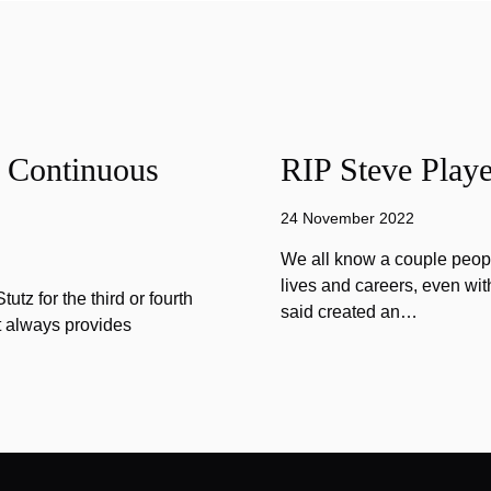
f Continuous
RIP Steve Playe
24 November 2022
We all know a couple peopl
lives and careers, even wit
tz for the third or fourth
said created an…
at always provides