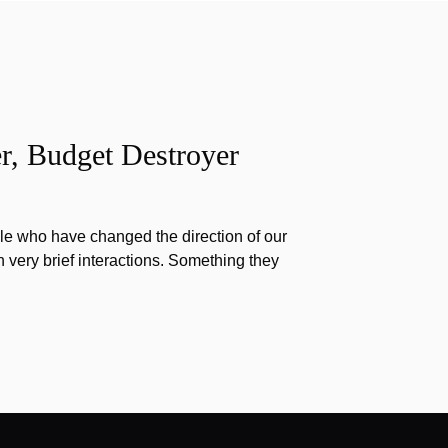
r, Budget Destroyer
e who have changed the direction of our
h very brief interactions. Something they