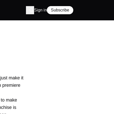
Sign in
Subscribe
just make it
n premiere
e to make
nchise is