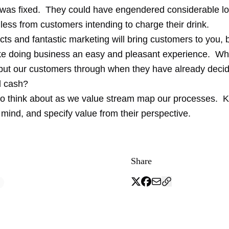
r was fixed. They could have engendered considerable lo
less from customers intending to charge their drink.
ts and fantastic marketing will bring customers to you, bu
e doing business an easy and pleasant experience. Wha
put our customers through when they have already decid
d cash?
o think about as we value stream map our processes. 
mind, and specify value from their perspective.
Share