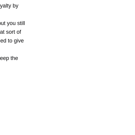
yalty by
t you still
t sort of
ed to give
Keep the