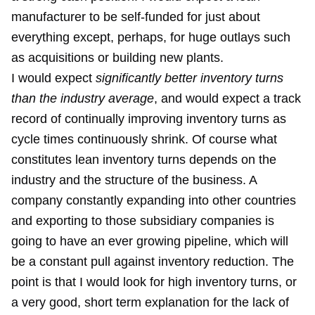
manufacturer to be self-funded for just about
everything except, perhaps, for huge outlays such
as acquisitions or building new plants.
I would expect
significantly better inventory turns
than the industry average
, and would expect a track
record of continually improving inventory turns as
cycle times continuously shrink. Of course what
constitutes lean inventory turns depends on the
industry and the structure of the business. A
company constantly expanding into other countries
and exporting to those subsidiary companies is
going to have an ever growing pipeline, which will
be a constant pull against inventory reduction. The
point is that I would look for high inventory turns, or
a very good, short term explanation for the lack of