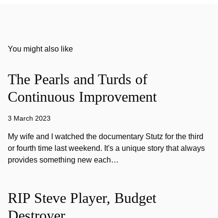
You might also like
The Pearls and Turds of
Continuous Improvement
3 March 2023
My wife and I watched the documentary Stutz for the third
or fourth time last weekend. It's a unique story that always
provides something new each…
RIP Steve Player, Budget
Destroyer