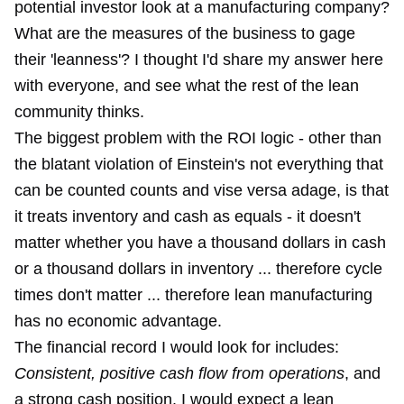
potential investor look at a manufacturing company?
What are the measures of the business to gage
their 'leanness'? I thought I'd share my answer here
with everyone, and see what the rest of the lean
community thinks.
The biggest problem with the ROI logic - other than
the blatant violation of Einstein's not everything that
can be counted counts and vise versa adage, is that
it treats inventory and cash as equals - it doesn't
matter whether you have a thousand dollars in cash
or a thousand dollars in inventory ... therefore cycle
times don't matter ... therefore lean manufacturing
has no economic advantage.
The financial record I would look for includes:
Consistent, positive cash flow from operations
, and
a strong cash position. I would expect a lean