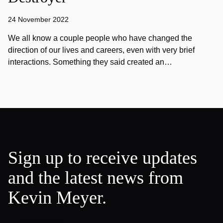
24 November 2022
We all know a couple people who have changed the
direction of our lives and careers, even with very brief
interactions. Something they said created an…
Sign up to receive updates
and the latest news from
Kevin Meyer.