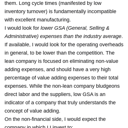
them. Long cycle times (manifested by low
inventory turnover) is fundamentally incompatible
with excellent manufacturing.
I would look for
lower GSA (General, Selling &
Administrative) expenses than the industry average
.
If available, I would look for the operating overheads
in general, to be lower than the competition. The
lean company is focused on eliminating non-value
adding expenses, and should have a very high
percentage of value adding expenses to their total
expenses. While the non-lean company bludgeons
direct labor and the suppliers, low GSA is an
indicator of a company that truly understands the
concept of value adding.
On the non-financial side, I would expect the
company in which I I invest to: