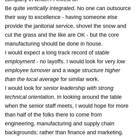
Be quite
vertically integrated
. No one can outsource
their way to excellence - having someone else
provide the janitorial service, shovel the snow and
cut the grass and the like are OK - but the core
manufacturing should be done in house.
I would expect a long track record of
stable
employment
- no layoffs. I would look for very
low
employee turnover
and a
wage structure higher
than the local average
for similar work.
I would look for
senior leadership with strong
technical orientation
. In looking around the table
when the senior staff meets, I would hope for more
than half of the folks there to come from
engineering, manufacturing and supply chain
backgrounds; rather than finance and marketing.