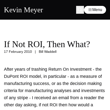
Kevin Meyer
Menu
If Not ROI, Then What?
17 February 2010
|
Bill Waddell
After years of trashing Return On Investment - the
DuPont ROI model, in particular - as a measure of
manufacturing success, or as the decision making
criteria for manufacturing analyses and investments
of any stripe - I received an email from a reader the
other day asking, if not ROI then how would a