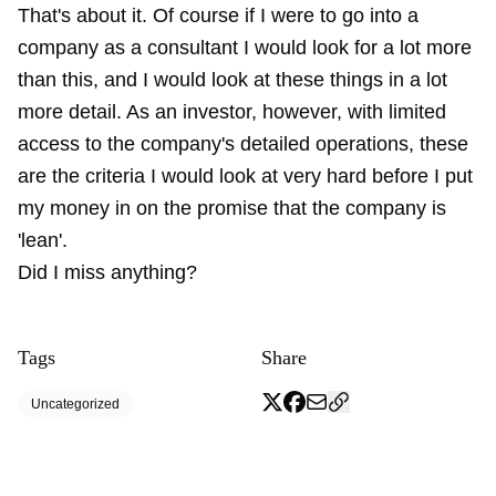
That's about it. Of course if I were to go into a
company as a consultant I would look for a lot more
than this, and I would look at these things in a lot
more detail. As an investor, however, with limited
access to the company's detailed operations, these
are the criteria I would look at very hard before I put
my money in on the promise that the company is
'lean'.
Did I miss anything?
Tags
Share
Uncategorized