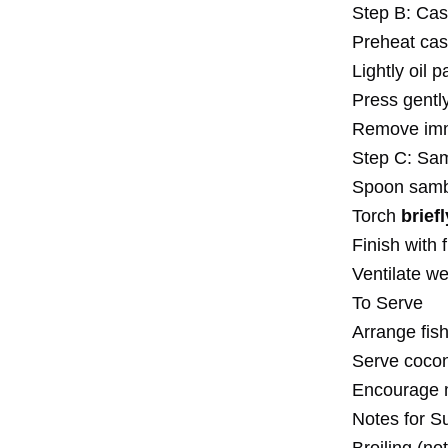
Step B: Cas
Preheat cast
Lightly oil 
Press gently
Remove imm
Step C: Sam
Spoon samba
Torch
brief
Finish with 
Ventilate we
To Serve
Arrange fish
Serve coconu
Encourage mi
Notes for S