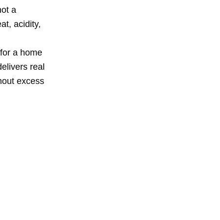
not a
t, acidity,
 for a home
delivers real
thout excess