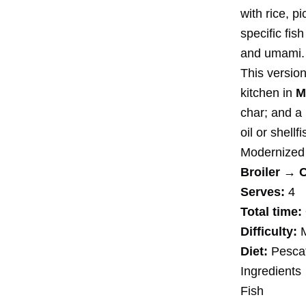
with rice, p
specific fis
and umami.
This version
kitchen in
M
char; and a
oil or shellfi
Modernized
Broiler → 
Serves:
4
Total time:
Difficulty:
M
Diet:
Pescata
Ingredients
Fish