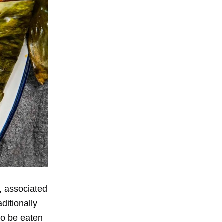
, associated
ditionally
to be eaten