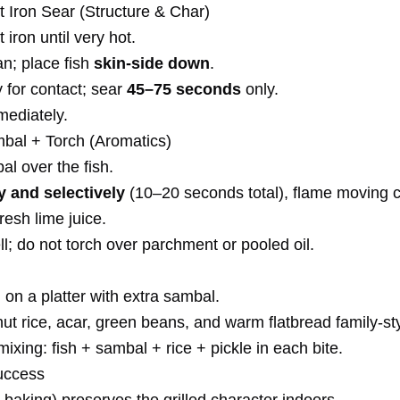
t Iron Sear (Structure & Char)
 iron until very hot.
pan; place fish
skin-side down
.
 for contact; sear
45–75 seconds
only.
ediately.
bal + Torch (Aromatics)
l over the fish.
ly and selectively
(10–20 seconds total), flame moving c
fresh lime juice.
ll; do not torch over parchment or pooled oil.
 on a platter with extra sambal.
t rice, acar, green beans, and warm flatbread family-sty
xing: fish + sambal + rice + pickle in each bite.
uccess