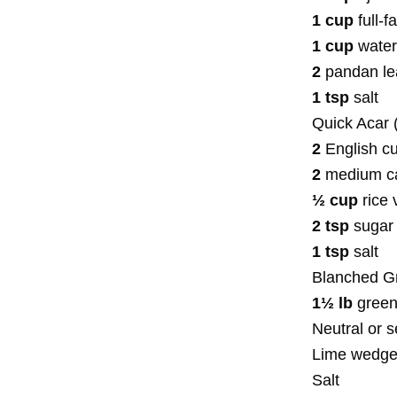
1 cup
full-f
1 cup
water
2
pandan l
1 tsp
salt
Quick Acar 
2
English cu
2
medium car
½ cup
rice 
2 tsp
sugar
1 tsp
salt
Blanched G
1½ lb
green
Neutral or 
Lime wedg
Salt