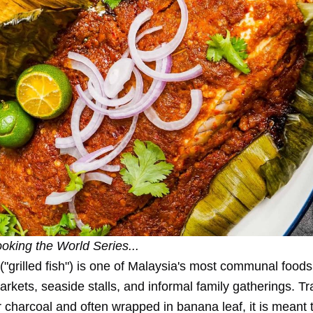
oking the World Series
...
("grilled fish") is one of Malaysia's most communal foods
arkets, seaside stalls, and informal family gatherings. Tra
 charcoal and often wrapped in banana leaf, it is meant 