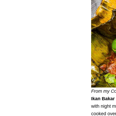
From my
Co
Ikan Bakar
with night m
cooked over