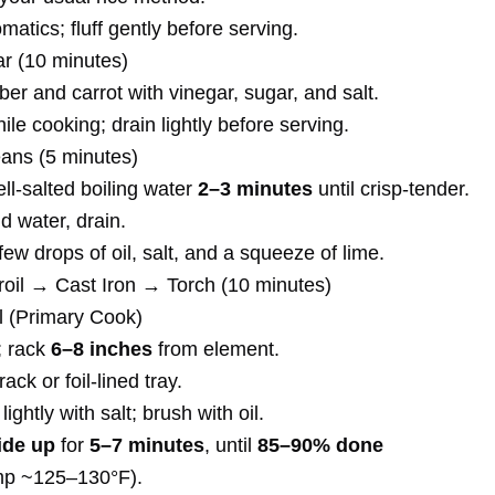
tics; fluff gently before serving.
ar (10 minutes)
r and carrot with vinegar, sugar, and salt.
ile cooking; drain lightly before serving.
ans (5 minutes)
ll-salted boiling water
2–3 minutes
until crisp-tender.
d water, drain.
few drops of oil, salt, and a squeeze of lime.
roil → Cast Iron → Torch (10 minutes)
il (Primary Cook)
; rack
6–8 inches
from element.
 rack or foil-lined tray.
ightly with salt; brush with oil.
ide up
for
5–7 minutes
, until
85–90% done
emp ~125–130°F).