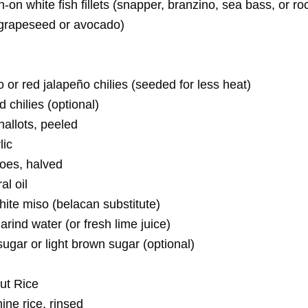
n-on white fish fillets (snapper, branzino, sea bass, or ro
 (grapeseed or avocado)
 or red jalapeño chilies (seeded for less heat)
d chilies (optional)
allots, peeled
lic
oes, halved
al oil
ite miso (belacan substitute)
rind water (or fresh lime juice)
ugar or light brown sugar (optional)
ut Rice
ine rice, rinsed