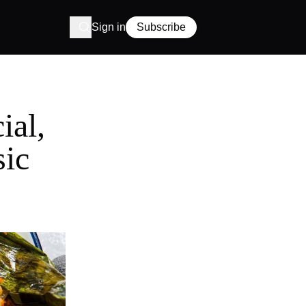
Sign in
Subscribe
ial,
sic