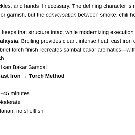
ickles, and hands if necessary. The defining character is 
h or garnish, but the
conversation
between smoke, chili hea
 keeps that structure intact while modernizing execution
alaysia
. Broiling provides clean, intense heat; cast iron 
 brief torch finish recreates sambal bakar aromatics—wi
sh.
 Ikan Bakar Sambal
Cast Iron → Torch Method
~45 minutes
oderate
rian, no shellfish