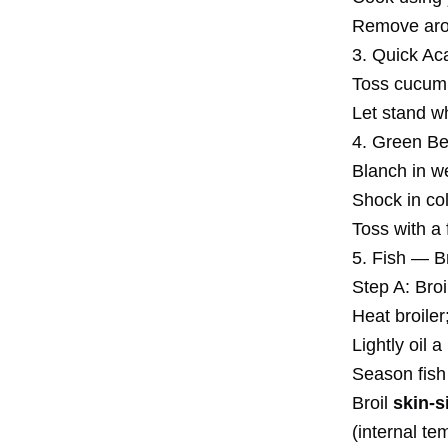
Remove aroma
3. Quick Ac
Toss cucumbe
Let stand wh
4. Green Be
Blanch in we
Shock in col
Toss with a 
5. Fish — B
Step A: Bro
Heat broiler
Lightly oil a
Season fish l
Broil
skin-s
(internal t