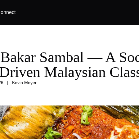
onnect
 Bakar Sambal — A Soc
-Driven Malaysian Clas
26
|
Kevin Meyer