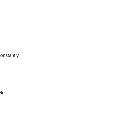
onstantly.
le.