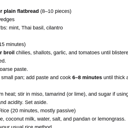
or plain flatbread
(8–10 pieces)
wedges
bs: mint, Thai basil, cilantro
15 minutes)
r broil
chilies, shallots, garlic, and tomatoes until bliste
ed.
coarse paste.
 a small pan; add paste and cook
6–8 minutes
until thick
heat; stir in miso, tamarind (or lime), and sugar if usin
and acidity. Set aside.
Rice (20 minutes, mostly passive)
e, coconut milk, water, salt, and pandan or lemongrass.
your usual rice method.