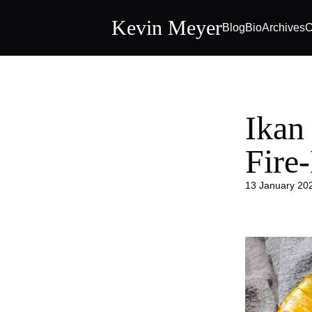
Kevin Meyer
Blog
Bio
Archives
C
Ikan
Fire
13 January 20