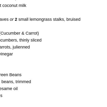
at coconut milk
eaves
or
2
small lemongrass stalks, bruised
(Cucumber & Carrot)
cumbers, thinly sliced
rots, julienned
vinegar
reen Beans
 beans, trimmed
sesame oil
es