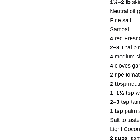
1½–2 lb
ski
Neutral oil
Fine salt
Sambal
4
red Fresno
2–3
Thai bir
4
medium sh
4
cloves gar
2
ripe tomat
2 tbsp
neutr
1–1½ tsp
wh
2–3 tsp
tama
1 tsp
palm s
Salt to taste
Light Cocon
2 cups
jasm