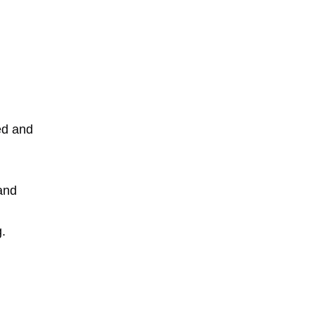
red and
 and
g.