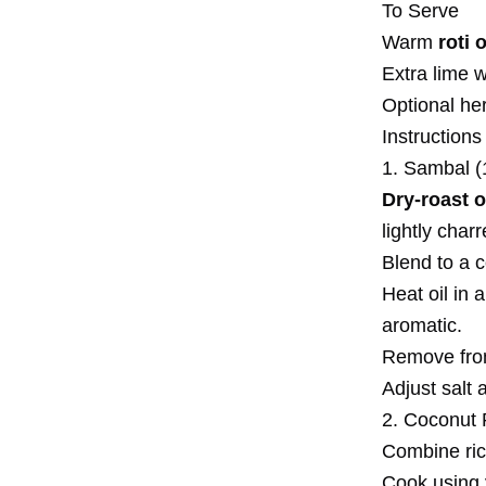
To Serve
Warm
roti 
Extra lime 
Optional her
Instructions
1. Sambal (
Dry-roast o
lightly charr
Blend to a 
Heat oil in
aromatic.
Remove from 
Adjust salt 
2. Coconut 
Combine ric
Cook using 