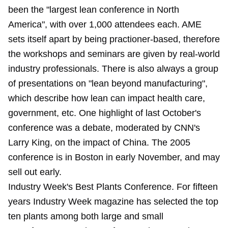
been the "largest lean conference in North
America", with over 1,000 attendees each. AME
sets itself apart by being practioner-based, therefore
the workshops and seminars are given by real-world
industry professionals. There is also always a group
of presentations on "lean beyond manufacturing",
which describe how lean can impact health care,
government, etc. One highlight of last October's
conference was a debate, moderated by CNN's
Larry King, on the impact of China. The 2005
conference is in Boston in early November, and may
sell out early.
Industry Week's Best Plants Conference. For fifteen
years Industry Week magazine has selected the top
ten plants among both large and small