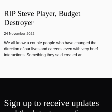
RIP Steve Player, Budget
Destroyer
24 November 2022
We all know a couple people who have changed the
direction of our lives and careers, even with very brief
interactions. Something they said created an…
Sign up to receive updates