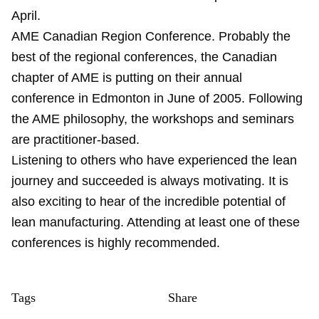
April.
AME Canadian Region Conference. Probably the
best of the regional conferences, the Canadian
chapter of AME is putting on their annual
conference in Edmonton in June of 2005. Following
the AME philosophy, the workshops and seminars
are practitioner-based.
Listening to others who have experienced the lean
journey and succeeded is always motivating. It is
also exciting to hear of the incredible potential of
lean manufacturing. Attending at least one of these
conferences is highly recommended.
Tags
Share