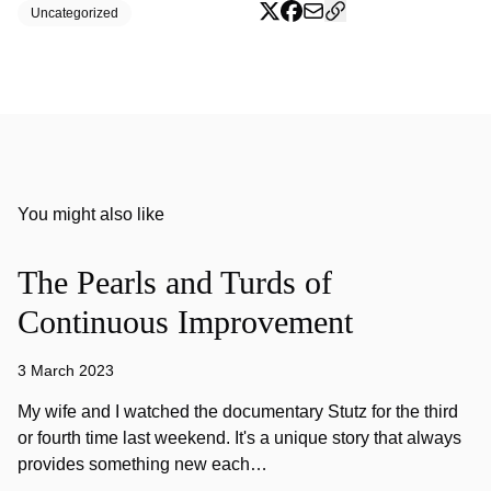
Uncategorized
You might also like
The Pearls and Turds of
Continuous Improvement
3 March 2023
My wife and I watched the documentary Stutz for the third
or fourth time last weekend. It's a unique story that always
provides something new each…