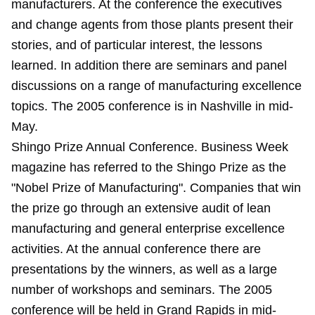
manufacturers. At the conference the executives
and change agents from those plants present their
stories, and of particular interest, the lessons
learned. In addition there are seminars and panel
discussions on a range of manufacturing excellence
topics. The 2005 conference is in Nashville in mid-
May.
Shingo Prize Annual Conference
. Business Week
magazine has referred to the Shingo Prize as the
"Nobel Prize of Manufacturing". Companies that win
the prize go through an extensive audit of lean
manufacturing and general enterprise excellence
activities. At the annual conference there are
presentations by the winners, as well as a large
number of workshops and seminars. The 2005
conference will be held in Grand Rapids in mid-