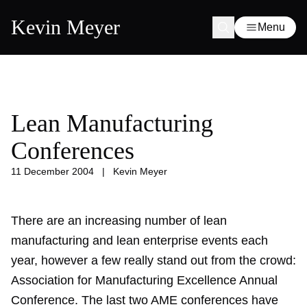
Kevin Meyer
Menu
Lean Manufacturing
Conferences
11 December 2004
|
Kevin Meyer
There are an increasing number of lean
manufacturing and lean enterprise events each
year, however a few really stand out from the crowd:
Association for Manufacturing Excellence
Annual
Conference. The last two AME conferences have