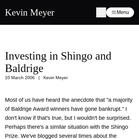
Kevin Meyer
Menu
Investing in Shingo and
Baldrige
10 March 2006
|
Kevin Meyer
Most of us have heard the anecdote that "a majority
of Baldrige Award winners have gone bankrupt." I
don't know if that's true, but I wouldn't be surprised.
Perhaps there's a similar situation with the Shingo
Prize. We've blogged several times about the