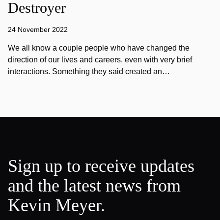
Destroyer
24 November 2022
We all know a couple people who have changed the
direction of our lives and careers, even with very brief
interactions. Something they said created an…
Sign up to receive updates
and the latest news from
Kevin Meyer.