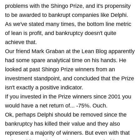
problems with the Shingo Prize, and it's propensity
to be awarded to bankrupt companies like Delphi.
As we've stated many times, the bottom line metric
of lean is profit, and bankruptcy doesn't quite
achieve that.
Our friend Mark Graban at the Lean Blog apparently
had some spare analytical time on his hands. He
looked at past Shingo Prize winners from an
investment standpoint, and concluded that the Prize
isn't exactly a positive indicator.
If you invested in the Prize winners since 2001 you
would have a net return of... -75%. Ouch.
Ok, perhaps Delphi should be removed since the
bankruptcy has killed their value and they also
represent a majority of winners. But even with that