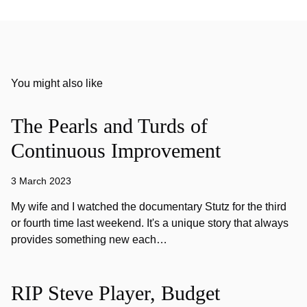
You might also like
The Pearls and Turds of
Continuous Improvement
3 March 2023
My wife and I watched the documentary Stutz for the third
or fourth time last weekend. It's a unique story that always
provides something new each…
RIP Steve Player, Budget