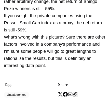
rather arbitrary change, the net return of Shingo
Prize winners is still -55%.
If you weight the private companies using the
Russell Small Cap index as a proxy, the net return
is still -59%.
What's wrong with this picture? Sure there are other
factors involved in a company's performance and
I'm sure some people will go to great lengths to
rationalize the results, but this is definitely an
interesting data point.
Tags
Share
Uncategorized