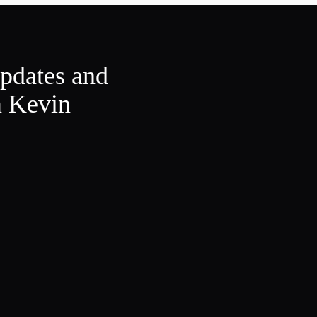
updates and
m Kevin