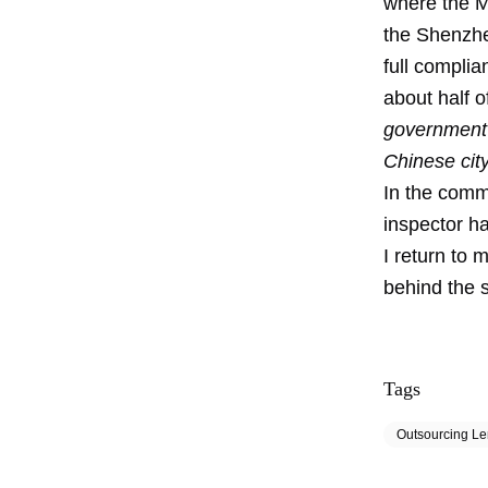
where the M
the Shenzhe
full complia
about half o
government 
Chinese cit
In the comm
inspector h
I return to 
behind the s
Tags
Outsourcing L