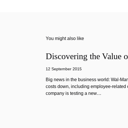
You might also like
Discovering the Value o
12 September 2015
Big news in the business world: Wal-Mart
costs down, including employee-related co
company is testing a new…