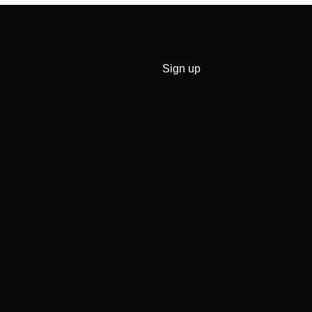
Sign up