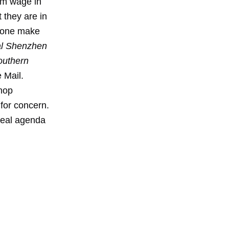
mum wage in
they are in
 zone make
al Shenzhen
outhern
 Mail.
shop
for concern.
 real agenda