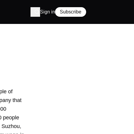
Sign in
Subscribe
ple of
pany that
000
0 people
n Suzhou,