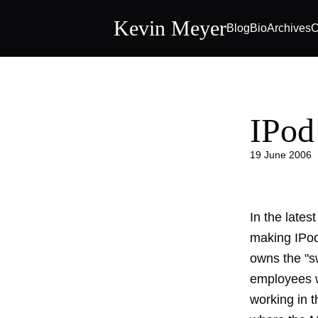
Kevin Meyer
Blog
Bio
Archives
C
IPod
19 June 2006
In the lates
making IPod
owns the "s
employees w
working in t