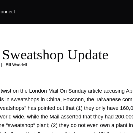
onnect
 Sweatshop Update
|
Bill Waddell
t twist on the London Mail On Sunday article accusing Ap
s in sweatshops in China, Foxconn, the Taiwanese com
weatshops" has pointed out that (1) they only have 160,
orld wide, while the Mail asserted that they had 200,00
he "sweatshop" plant; (2) they do not even own a plant i