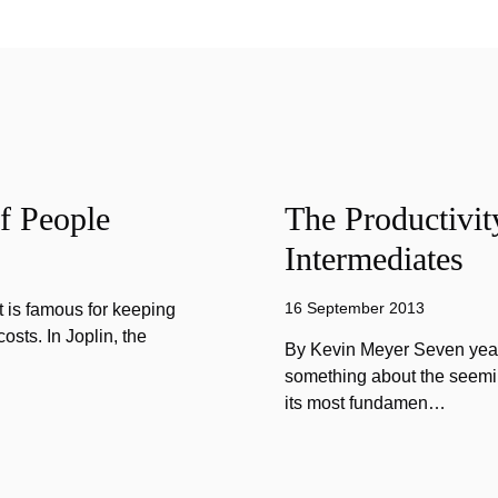
f People
The Productivit
Intermediates
16 September 2013
 is famous for keeping
sts. In Joplin, the
By Kevin Meyer Seven year
something about the seemin
its most fundamen…