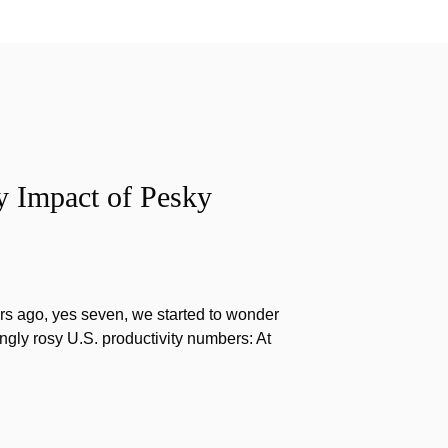
y Impact of Pesky
s ago, yes seven, we started to wonder
gly rosy U.S. productivity numbers: At