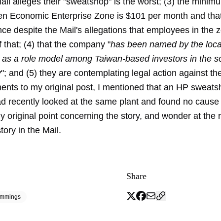
ail alleges their "sweatshop" is the worst; (3) the mini
n Economic Enterprise Zone is $101 per month and that 
nce despite the Mail's allegations that employees in the
f that; (4) that the company "
has been named by the loc
as a role model among Taiwan-based investors in the s
y
"; and (5) they are contemplating legal action against the
ents to my original post, I mentioned that an HP sweat
ad recently looked at the same plant and found no cause 
my original point concerning the story, and wonder at the
tory in the Mail.
Share
emmings