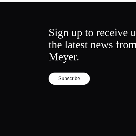
Sign up to receive 
the latest news fro
Meyer.
Subscribe