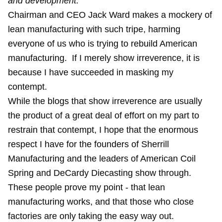
and development."
Chairman and CEO Jack Ward makes a mockery of
lean manufacturing with such tripe, harming
everyone of us who is trying to rebuild American
manufacturing. If I merely show irreverence, it is
because I have succeeded in masking my
contempt.
While the blogs that show irreverence are usually
the product of a great deal of effort on my part to
restrain that contempt, I hope that the enormous
respect I have for the founders of Sherrill
Manufacturing and the leaders of American Coil
Spring and DeCardy Diecasting show through.
These people prove my point - that lean
manufacturing works, and that those who close
factories are only taking the easy way out.