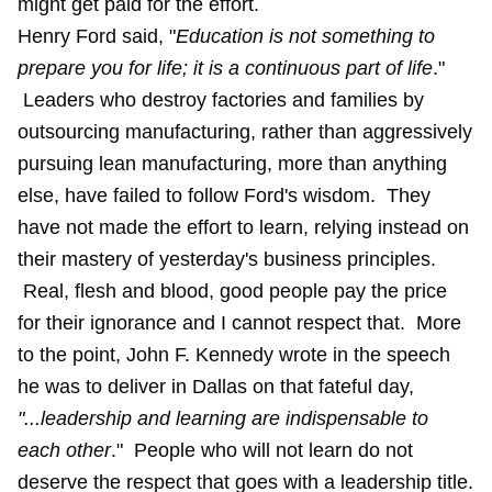
might get paid for the effort.
Henry Ford said, "
Education is not something to
prepare you for life; it is a continuous part of life
."
Leaders who destroy factories and families by
outsourcing manufacturing, rather than aggressively
pursuing lean manufacturing, more than anything
else, have failed to follow Ford's wisdom. They
have not made the effort to learn, relying instead on
their mastery of yesterday's business principles.
Real, flesh and blood, good people pay the price
for their ignorance and I cannot respect that. More
to the point, John F. Kennedy wrote in the speech
he was to deliver in Dallas on that fateful day,
"...leadership and learning are indispensable to
each other
." People who will not learn do not
deserve the respect that goes with a leadership title.