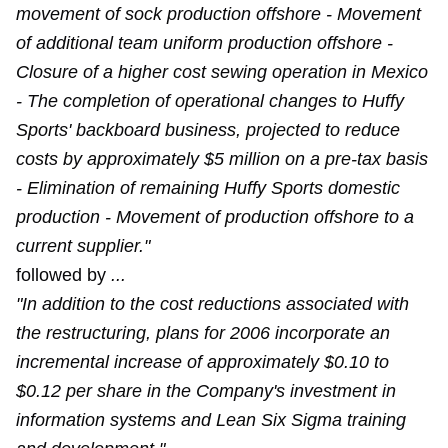
movement of sock production offshore - Movement
of additional team uniform production offshore -
Closure of a higher cost sewing operation in Mexico
- The completion of operational changes to Huffy
Sports' backboard business, projected to reduce
costs by approximately $5 million on a pre-tax basis
- Elimination of remaining Huffy Sports domestic
production - Movement of production offshore to a
current supplier."
followed by
...
"In addition to the cost reductions associated with
the restructuring, plans for 2006 incorporate an
incremental increase of approximately $0.10 to
$0.12 per share in the Company's investment in
information systems and Lean Six Sigma training