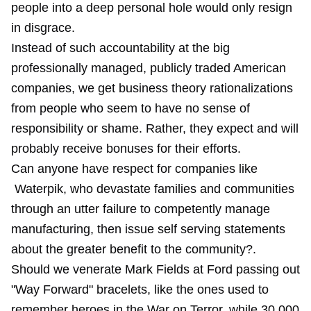
people into a deep personal hole would only resign
in disgrace.
Instead of such accountability at the big
professionally managed, publicly traded American
companies, we get business theory rationalizations
from people who seem to have no sense of
responsibility or shame. Rather, they expect and will
probably receive bonuses for their efforts.
Can anyone have respect for companies like
Waterpik, who devastate families and communities
through an utter failure to competently manage
manufacturing, then issue self serving statements
about the greater benefit to the community?.
Should we venerate Mark Fields at Ford passing out
"Way Forward" bracelets, like the ones used to
remember heroes in the War on Terror, while 30,000