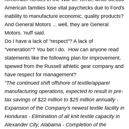
American families lose vital paychecks due to Ford's
inability to manufacture economic, quality products?
And General Motors ... well, they are General
Motors. 'nuff said.
Do I have a lack of "respect"? A lack of
"veneration"? You bet I do. How can anyone read
statements like the following plan for improvement,
spewed from the Russell athletic gear company and
have respect for management?
"The continued shift offshore of textile/apparel
manufacturing operations, expected to result in pre-
tax savings of $22 million to $25 million annually -
Expansion of the Company's newest textile facility in
Honduras - Elimination of all knit textile capacity in
Alexander City, Alabama - Completion of the