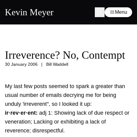
Kevin Meyer
Menu
Irreverence? No, Contempt
30 January 2006
|
Bill Waddell
My last few posts seemed to spark a greater than
usual number of emails decrying me for being
unduly 'irreverent", so I looked it up:
ir·rev·er·ent:
adj 1: Showing lack of due respect or
veneration; Lacking or exhibiting a lack of
reverence; disrespectful.