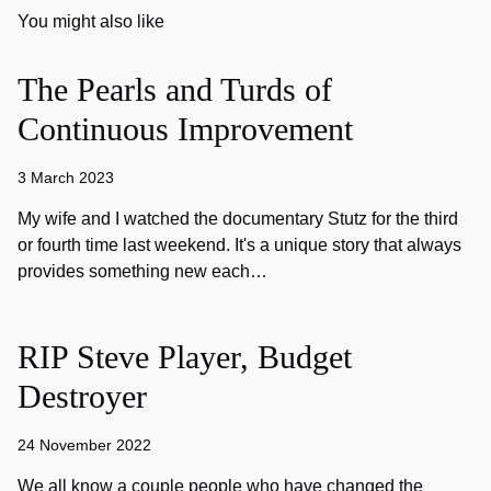
You might also like
The Pearls and Turds of
Continuous Improvement
3 March 2023
My wife and I watched the documentary Stutz for the third
or fourth time last weekend. It's a unique story that always
provides something new each…
RIP Steve Player, Budget
Destroyer
24 November 2022
We all know a couple people who have changed the