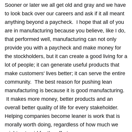
Sooner or later we all get old and gray and we have
to look back over our careers and ask if it all meant
anything beyond a paycheck. I hope that all of you
are in manufacturing because you believe, like I do,
that performed well, manufacturing can not only
provide you with a paycheck and make money for
the stockholders, but it can create a good living for a
lot of people; it can generate useful products that
make customers' lives better; it can serve the entire
community. The best reason for pushing lean
manufacturing is because it is good manufacturing.
It makes more money, better products and an
overall better quality of life for every stakeholder.
Helping companies become leaner is work that is
morally worth doing, regardless of how much we