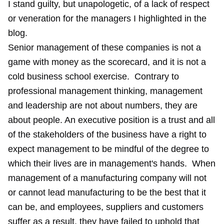
I stand guilty, but unapologetic, of a lack of respect
or veneration for the managers I highlighted in the
blog.
Senior management of these companies is not a
game with money as the scorecard, and it is not a
cold business school exercise. Contrary to
professional management thinking, management
and leadership are not about numbers, they are
about people. An executive position is a trust and all
of the stakeholders of the business have a right to
expect management to be mindful of the degree to
which their lives are in management's hands. When
management of a manufacturing company will not
or cannot lead manufacturing to be the best that it
can be, and employees, suppliers and customers
suffer as a result, they have failed to uphold that