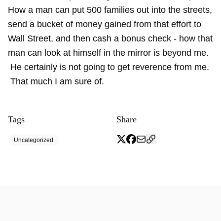
How a man can put 500 families out into the streets,
send a bucket of money gained from that effort to
Wall Street, and then cash a bonus check - how that
man can look at himself in the mirror is beyond me.
He certainly is not going to get reverence from me.
That much I am sure of.
Tags
Share
Uncategorized