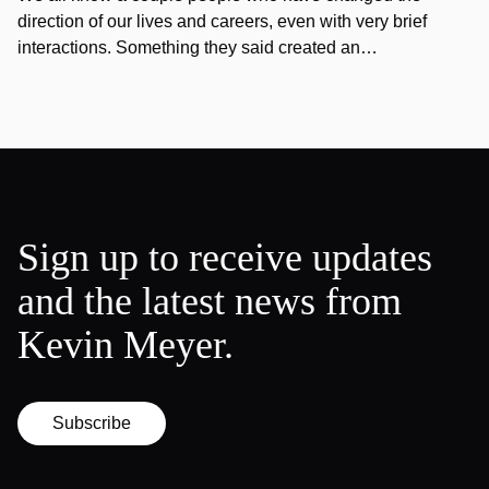
direction of our lives and careers, even with very brief
interactions. Something they said created an…
Sign up to receive updates
and the latest news from
Kevin Meyer.
Subscribe