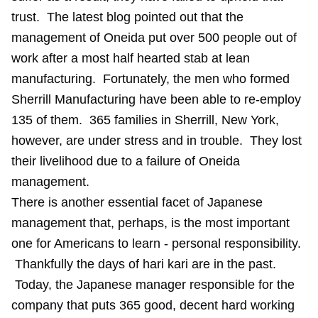
trust. The latest blog pointed out that the
management of Oneida put over 500 people out of
work after a most half hearted stab at lean
manufacturing. Fortunately, the men who formed
Sherrill Manufacturing have been able to re-employ
135 of them. 365 families in Sherrill, New York,
however, are under stress and in trouble. They lost
their livelihood due to a failure of Oneida
management.
There is another essential facet of Japanese
management that, perhaps, is the most important
one for Americans to learn - personal responsibility.
Thankfully the days of hari kari are in the past.
Today, the Japanese manager responsible for the
company that puts 365 good, decent hard working