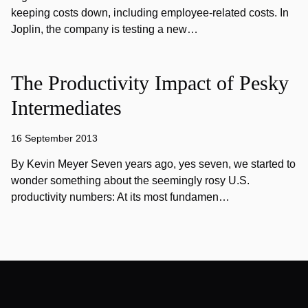
keeping costs down, including employee-related costs. In
Joplin, the company is testing a new…
The Productivity Impact of Pesky
Intermediates
16 September 2013
By Kevin Meyer Seven years ago, yes seven, we started to
wonder something about the seemingly rosy U.S.
productivity numbers: At its most fundamen…