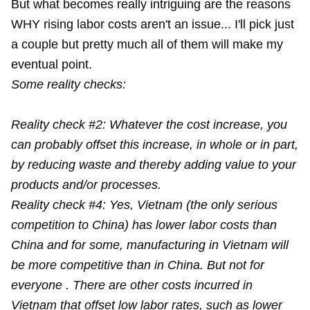
But what becomes really intriguing are the reasons
WHY rising labor costs aren't an issue... I'll pick just
a couple but pretty much all of them will make my
eventual point.
Some reality checks:
Reality check #2: Whatever the cost increase, you
can probably offset this increase, in whole or in part,
by reducing waste and thereby adding value to your
products and/or processes.
Reality check #4: Yes, Vietnam (the only serious
competition to China) has lower labor costs than
China and for some, manufacturing in Vietnam will
be more competitive than in China. But not for
everyone . There are other costs incurred in
Vietnam that offset low labor rates, such as lower