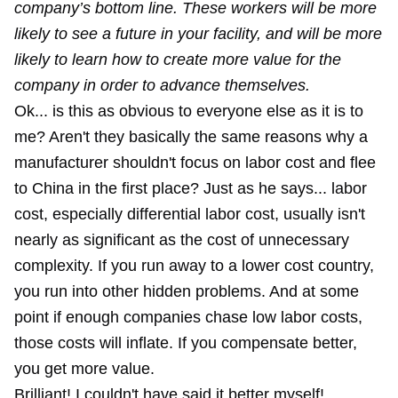
company’s bottom line. These workers will be more
likely to see a future in your facility, and will be more
likely to learn how to create more value for the
company in order to advance themselves.
Ok... is this as obvious to everyone else as it is to
me? Aren't they basically the same reasons why a
manufacturer shouldn't focus on labor cost and flee
to China in the first place? Just as he says... labor
cost, especially differential labor cost, usually isn't
nearly as significant as the cost of unnecessary
complexity. If you run away to a lower cost country,
you run into other hidden problems. And at some
point if enough companies chase low labor costs,
those costs will inflate. If you compensate better,
you get more value.
Brilliant! I couldn't have said it better myself!