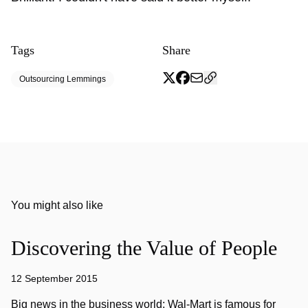
Tags
Share
Outsourcing Lemmings
You might also like
Discovering the Value of People
12 September 2015
Big news in the business world: Wal-Mart is famous for