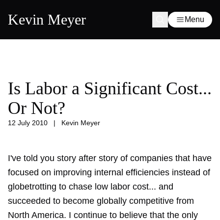
Kevin Meyer
Menu
Is Labor a Significant Cost...
Or Not?
12 July 2010
|
Kevin Meyer
I've told you story after story of companies that have
focused on improving internal efficiencies instead of
globetrotting
to chase low labor cost... and
succeeded to become globally competitive from
North America. I continue to believe that the only