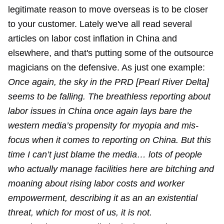
legitimate reason to move overseas is to be closer
to your customer. Lately we've all read several
articles on labor cost inflation in China and
elsewhere, and that's putting some of the outsource
magicians on the defensive. As just one example:
Once again, the sky in the PRD [Pearl River Delta]
seems to be falling. The breathless reporting about
labor issues in China once again lays bare the
western media’s propensity for myopia and mis-
focus when it comes to reporting on China. But this
time I can’t just blame the media… lots of people
who actually manage facilities here are bitching and
moaning about rising labor costs and worker
empowerment, describing it as an an existential
threat, which for most of us, it is not.