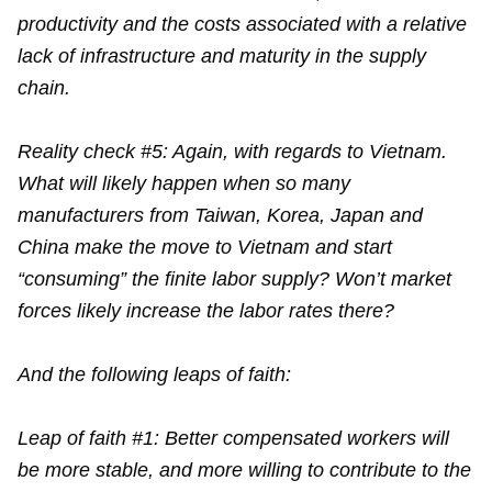
productivity and the costs associated with a relative
lack of infrastructure and maturity in the supply
chain.
Reality check #5: Again, with regards to Vietnam.
What will likely happen when so many
manufacturers from Taiwan, Korea, Japan and
China make the move to Vietnam and start
“consuming” the finite labor supply? Won’t market
forces likely increase the labor rates there?
And the following leaps of faith:
Leap of faith #1: Better compensated workers will
be more stable, and more willing to contribute to the