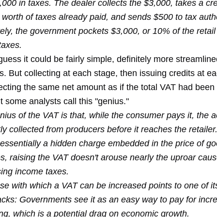
000 in taxes. The dealer collects the $3,000, takes a cred
worth of taxes already paid, and sends $500 to tax autho
ely, the government pockets $3,000, or 10% of the retail 
 taxes.
guess it could be fairly simple, definitely more streamlin
. But collecting at each stage, then issuing credits at ea
ecting the same net amount as if the total VAT had been 
 some analysts call this "genius."
ius of the VAT is that, while the consumer pays it, the 
ly collected from producers before it reaches the retailer
 essentially a hidden charge embedded in the price of g
es, raising the VAT doesn't arouse nearly the uproar cau
sing income taxes.
se with which a VAT can be increased points to one of it
cks: Governments see it as an easy way to pay for incr
ng, which is a potential drag on economic growth.