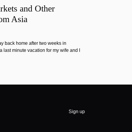
rkets and Other
rom Asia
ay back home after two weeks in
a last minute vacation for my wife and I
Sign up