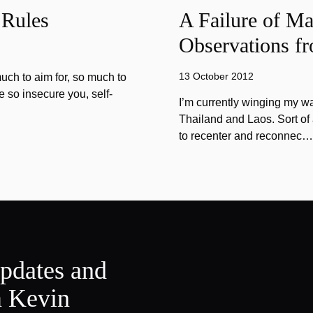
 Rules
A Failure of Ma
Observations f
13 October 2012
much to aim for, so much to
re so insecure you, self-
I’m currently winging my w
Thailand and Laos. Sort of 
to recenter and reconnec…
updates and
m Kevin