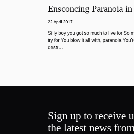
Ensconcing Paranoia in
22 April 2017
Silly boy you got so much to live for So 
try for You blow it all with, paranoia You'
destr…
Sign up to receive 
the latest news fro