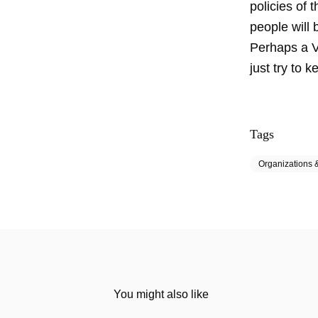
policies of 
people will 
Perhaps a VA
just try to k
Tags
Organizations &
You might also like