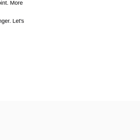
oint. More
nger. Let's