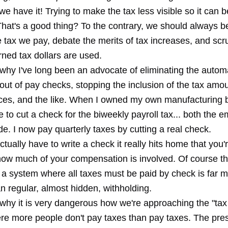
e have it! Trying to make the tax less visible so it can b
That's a good thing? To the contrary, we should always b
 tax we pay, debate the merits of tax increases, and scr
ned tax dollars are used.
 why I've long been an advocate of eliminating the automa
out of pay checks, stopping the inclusion of the tax amou
ices, and the like. When I owned my own manufacturing b
 to cut a check for the biweekly payroll tax... both the
e. I now pay quarterly taxes by cutting a real check.
ually have to write a check it really hits home that you'
how much of your compensation is involved. Of course the
g a system where all taxes must be paid by check is far 
n regular, almost hidden, withholding.
 why it is very dangerous how we're approaching the "tax
here more people don't pay taxes than pay taxes. The pr