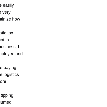
e easily
e very
utinize how
tic tax
nt in
usiness, I
 employee and
re paying
 logistics
more
 tipping
esumed