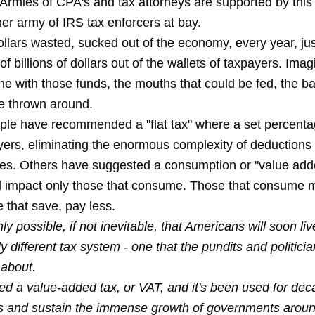
Armies of CPA's and tax attorneys are supported by this
er army of IRS tax enforcers at bay.
dollars wasted, sucked out of the economy, every year, jus
of billions of dollars out of the wallets of taxpayers. Ima
e with those funds, the mouths that could be fed, the bai
be thrown around.
ple have recommended a "flat tax" where a set percentag
ayers, eliminating the enormous complexity of deductions
tes. Others have suggested a consumption or "value add
 impact only those that consume. Those that consume 
 that save, pay less.
ghly possible, if not inevitable, that Americans will soon li
ly different tax system - one that the pundits and politicia
 about.
lled a value-added tax, or VAT, and it's been used for de
lls and sustain the immense growth of governments aroun