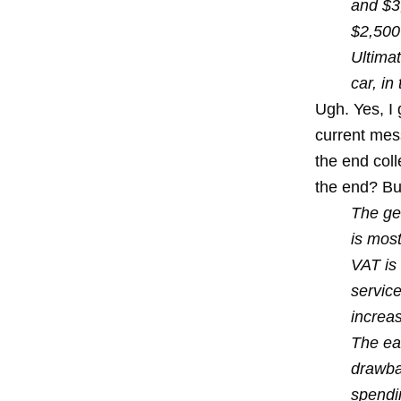
and $3,
$2,500 
Ultimat
car, in
Ugh. Yes, I 
current mess
the end coll
the end? But
The gen
is most
VAT is
servic
increa
The ea
drawba
spendi