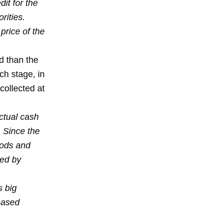
it for the
rities.
price of the
ed than the
ch stage, in
collected at
actual cash
. Since the
oods and
sed by
s big
eased