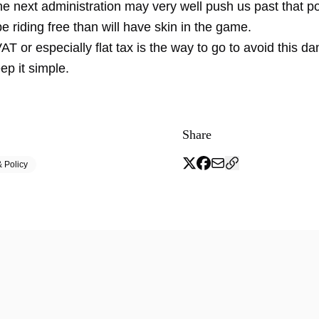
the next administration may very well push us past that p
be riding free than will have skin in the game.
T or especially flat tax is the way to go to avoid this da
eep it simple.
Share
 Policy