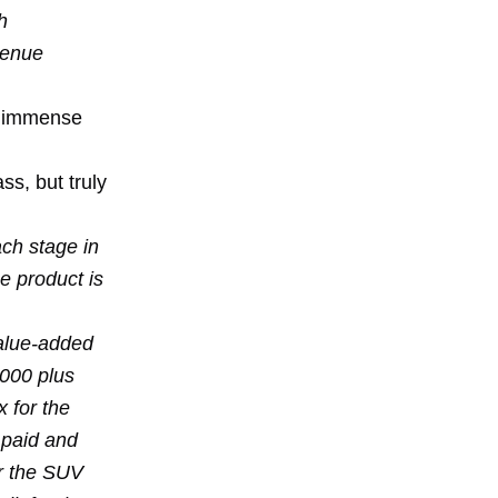
h
venue
he immense
s, but truly
ach stage in
e product is
value-added
,000 plus
 for the
y paid and
r the SUV