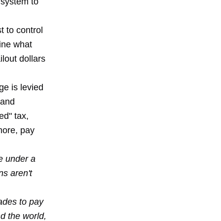
 system to
t to control
gine what
lout dollars
e is levied
 and
ed" tax,
more, pay
ve under a
ns aren't
cades to pay
d the world,