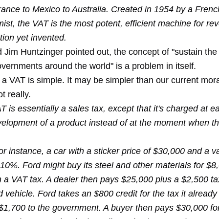
rance to Mexico to Australia. Created in 1954 by a Frenc
st, the VAT is the most potent, efficient machine for re
ion yet invented.
d Jim Huntzinger pointed out, the concept of "sustain t
vernments around the world" is a problem in itself.
 VAT is simple. It may be simpler than our current moras
t really.
 is essentially a sales tax, except that it's charged at e
velopment of a product instead of at the moment when th
or instance, a car with a sticker price of $30,000 and a 
 10%. Ford might buy its steel and other materials for $8
 a VAT tax. A dealer then pays $25,000 plus a $2,500 tax
d vehicle. Ford takes an $800 credit for the tax it alread
$1,700 to the government. A buyer then pays $30,000 fo