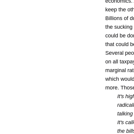
economics. 
keep the oth
Billions of 
the sucking 
could be don
that could 
Several peo
on all taxp
marginal ra
which would
more. Those
It's hi
radical
talking
It's ca
the bi