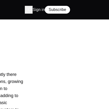
Sign in
Subscribe
tly there
ons, growing
n to
 adding to
asic