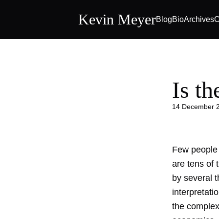
Kevin Meyer
Blog
Bio
Archives
C
Is t
14 December 
Few people 
are tens of
by several 
interpretati
the complexi