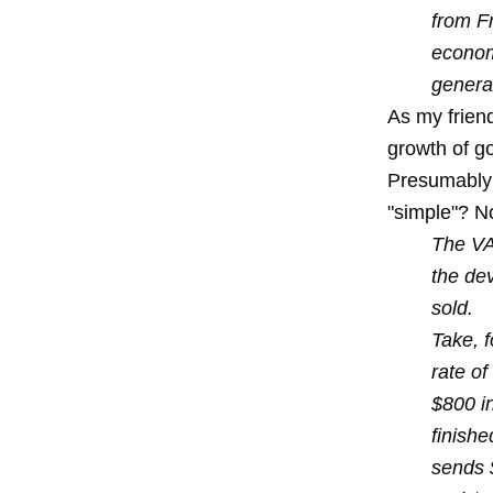
from F
economi
generat
As my frien
growth of go
Presumably a
"simple"? No
The VAT
the de
sold.
Take, f
rate of
$800 in
finishe
sends 