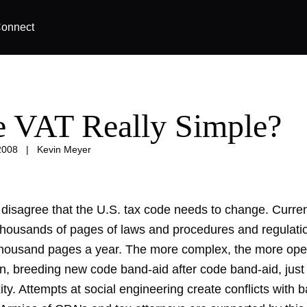
onnect
he VAT Really Simple?
2008
|
Kevin Meyer
disagree that the U.S. tax code needs to change. Curren
 thousands of pages of laws and procedures and regulati
thousand pages a year. The more complex, the more ope
on, breeding new code band-aid after code band-aid, just
ty. Attempts at social engineering create conflicts with b