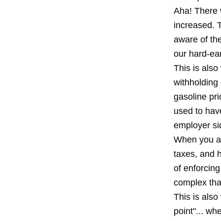
Aha! There w
increased. 
aware of the
our hard-ear
This is also
withholding 
gasoline pr
used to have
employer sid
When you act
taxes, and 
of enforcin
complex tha
This is also
point"... w