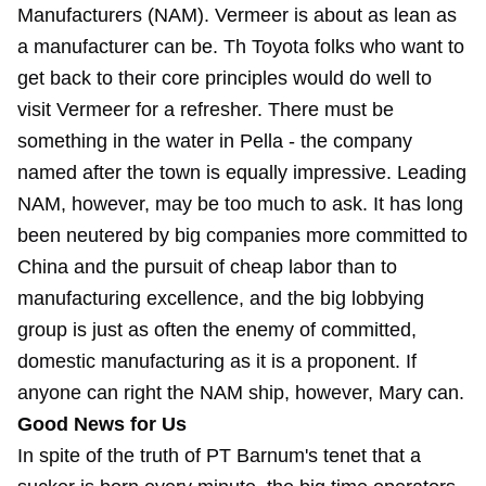
Manufacturers (NAM). Vermeer is about as lean as
a manufacturer can be. Th Toyota folks who want to
get back to their core principles would do well to
visit Vermeer for a refresher. There must be
something in the water in Pella - the company
named after the town is equally impressive. Leading
NAM, however, may be too much to ask. It has long
been neutered by big companies more committed to
China and the pursuit of cheap labor than to
manufacturing excellence, and the big lobbying
group is just as often the enemy of committed,
domestic manufacturing as it is a proponent. If
anyone can right the NAM ship, however, Mary can.
Good News for Us
In spite of the truth of PT Barnum's tenet that a