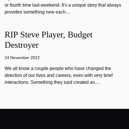
or fourth time last weekend. It's a unique story that always
provides something new each…
RIP Steve Player, Budget
Destroyer
24 November 2022
We all know a couple people who have changed the
direction of our lives and careers, even with very brief
interactions. Something they said created an…