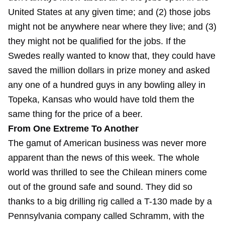
United States at any given time; and (2) those jobs
might not be anywhere near where they live; and (3)
they might not be qualified for the jobs. If the
Swedes really wanted to know that, they could have
saved the million dollars in prize money and asked
any one of a hundred guys in any bowling alley in
Topeka, Kansas who would have told them the
same thing for the price of a beer.
From One Extreme To Another
The gamut of American business was never more
apparent than the news of this week. The whole
world was thrilled to see the Chilean miners come
out of the ground safe and sound. They did so
thanks to a big drilling rig called a T-130 made by a
Pennsylvania company called Schramm, with the