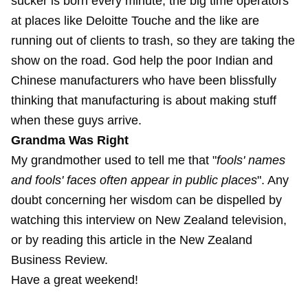
sucker is born every minute, the big time operators
at places like Deloitte Touche and the like are
running out of clients to trash, so they are taking the
show on the road. God help the poor Indian and
Chinese manufacturers who have been blissfully
thinking that manufacturing is about making stuff
when these guys arrive.
Grandma Was Right
My grandmother used to tell me that "
fools' names
and fools' faces often appear in public places
". Any
doubt concerning her wisdom can be dispelled by
watching this interview on New Zealand television,
or by reading this article in the New Zealand
Business Review.
Have a great weekend!