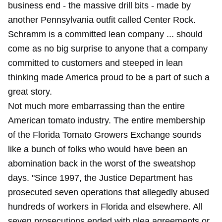
business end - the massive drill bits - made by
another Pennsylvania outfit called Center Rock.
Schramm is a committed lean company ... should
come as no big surprise to anyone that a company
committed to customers and steeped in lean
thinking made America proud to be a part of such a
great story.
Not much more embarrassing than the entire
American tomato industry. The entire membership
of the Florida Tomato Growers Exchange sounds
like a bunch of folks who would have been an
abomination back in the worst of the sweatshop
days. "Since 1997, the Justice Department has
prosecuted seven operations that allegedly abused
hundreds of workers in Florida and elsewhere. All
seven prosecutions ended with plea agreements or