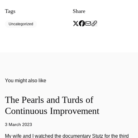
Tags
Share
Uncategorized
You might also like
The Pearls and Turds of
Continuous Improvement
3 March 2023
My wife and I watched the documentary Stutz for the third