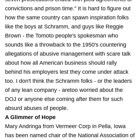
convictions and prison time." It is hard to figure out
how the same country can spawn inspiration folks
like the boys at Schramm, and guys like Reggie
Brown - the Tomoto people's spokesman who
sounds like a throwback to the 1950's countering
allegations of abusive management with scare talk
about how all American business should rally
behind his employers lest they come under attack
too. I don't think the Schramm folks - or the leaders
of any lean company - aretoo worried about the
DOJ or anyone else coming after them for such
absurd abuses of people.
A Glimmer of Hope
Mary Andringa from Vermeer Corp in Pella, Iowa
has been named chair of the National Association of