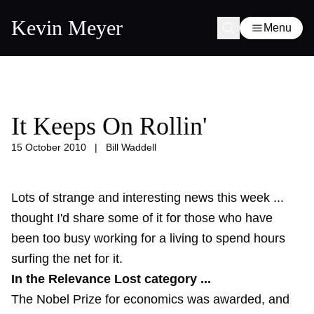
Kevin Meyer
Menu
It Keeps On Rollin'
15 October 2010
|
Bill Waddell
Lots of strange and interesting news this week ...
thought I'd share some of it for those who have
been too busy working for a living to spend hours
surfing the net for it.
In the Relevance Lost category ...
The Nobel Prize for economics was awarded, and