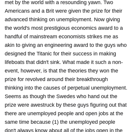
met by the world with a resounding yawn. Two
Americans and a Brit were given the prize for their
advanced thinking on unemployment. Now giving
the world's most prestigious economics award to a
handful of mainstream economists strikes me as
akin to giving an engineering award to the guys who
designed the Titanic for their success in making
lifeboats that didn't sink. What made it such a non-
event, however, is that the theories they won the
prize for revolved around their breakthrough
thinking into the causes of perpetual unemployment.
Seems as though the Swedes who hand out the
prize were awestruck by these guys figuring out that
there are unemployed people and open jobs at the
same time because (1) the unemployed people
don't always know about all of the jobs open in the