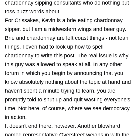
chardonnay sipping consultants who do nothing but
toss buzz words about.
For Crissakes, Kevin is a brie-eating chardonnay
sipper, but I am a midwestern wings and beer guy.
Brie and chardonnay are left coast things - not lean
things. I even had to look up how to spell
chardonnay to write this post. The real issue is why
this guy was allowed to speak at all. In any other
forum in which you begin by announcing that you
know absolutely nothing about the topic at hand and
haven't spent a minute trying to learn, you are
promptly told to shut up and quit wasting everyone's
time. Not here, of course, where we see democracy
in action.
It doesn't end there, however. Another blowhard
named representative Overstreet weighs in with the