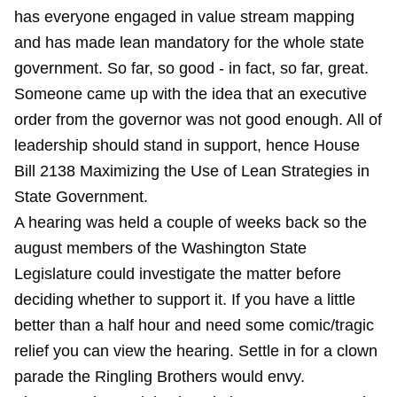
has everyone engaged in value stream mapping
and has made lean mandatory for the whole state
government. So far, so good - in fact, so far, great.
Someone came up with the idea that an executive
order from the governor was not good enough. All of
leadership should stand in support, hence House
Bill 2138 Maximizing the Use of Lean Strategies in
State Government.
A hearing was held a couple of weeks back so the
august members of the Washington State
Legislature could investigate the matter before
deciding whether to support it. If you have a little
better than a half hour and need some comic/tragic
relief you can view the hearing. Settle in for a clown
parade the Ringling Brothers would envy.