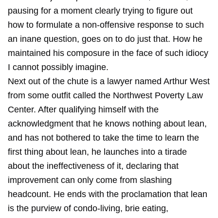
pausing for a moment clearly trying to figure out
how to formulate a non-offensive response to such
an inane question, goes on to do just that. How he
maintained his composure in the face of such idiocy
I cannot possibly imagine.
Next out of the chute is a lawyer named Arthur West
from some outfit called the Northwest Poverty Law
Center. After qualifying himself with the
acknowledgment that he knows nothing about lean,
and has not bothered to take the time to learn the
first thing about lean, he launches into a tirade
about the ineffectiveness of it, declaring that
improvement can only come from slashing
headcount. He ends with the proclamation that lean
is the purview of condo-living, brie eating,