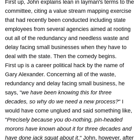
First up, John explains lean in layman's terms to the
committee, citing a value stream mapping exercise
that had recently been conducted including state
employees from several agencies aimed at rooting
out all of the redundancy and needless waste and
delay facing small businesses when they have to
deal with the state. Then the comedy begins.
First up is a career political hack by the name of
Gary Alexander. Concerning all of the waste,
redundancy and delay facing small business, he
says, "
we have been knowing this for three
decades, so why do we need a new process?
" I
would have come unglued and said something like,
"
Precisely
because you do-nothing, pin-headed
morons have known about it for three decades and
have done jack squat about it
." John, however, after