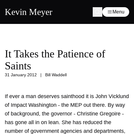
Kevin Meyer
Menu
It Takes the Patience of
Saints
31 January 2012
|
Bill Waddell
If ever a man deserves sainthood it is John Vicklund
of Impact Washington - the MEP out there. By way
of background, the governor - Christine Gregoire -
has gone all in on lean. She has reduced the
number of government agencies and departments,