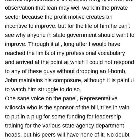
observation that lean may well work in the private
sector because the profit motive creates an
incentive to improve, but for the life of him he can't
see why anyone in state government should want to
improve. Through it all, long after I would have
reached the limits of my professional vocabulary
and arrived at the point at which I could not respond
to any of these guys without dropping an f-bomb,
John maintains his composure, although it is painful
to watch him struggle to do so.
One sane voice on the panel, Representative
Miloscia who is the sponsor of the bill, tries in vain
to put in a plug for some funding for leadership
training for the various state agency department
heads, but his peers will have none of it. No doubt