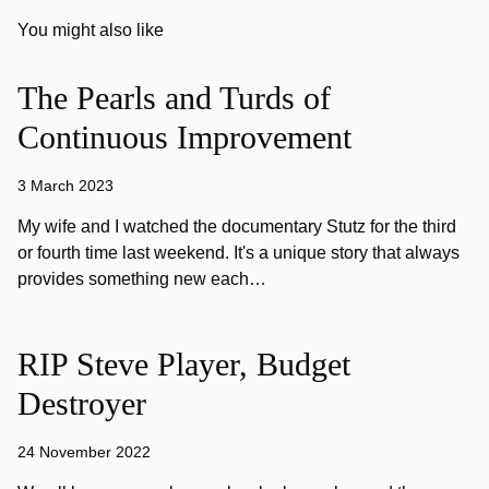
You might also like
The Pearls and Turds of
Continuous Improvement
3 March 2023
My wife and I watched the documentary Stutz for the third
or fourth time last weekend. It's a unique story that always
provides something new each…
RIP Steve Player, Budget
Destroyer
24 November 2022