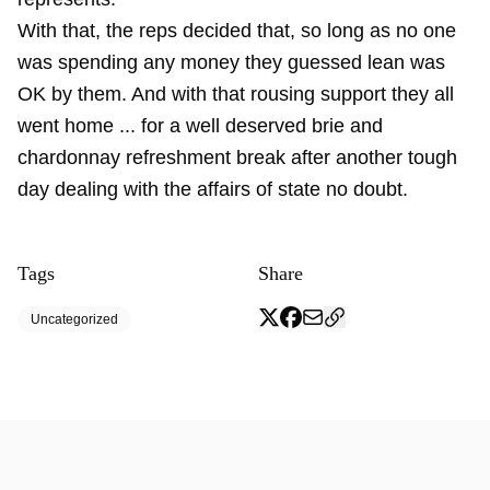
With that, the reps decided that, so long as no one
was spending any money they guessed lean was
OK by them. And with that rousing support they all
went home ... for a well deserved brie and
chardonnay refreshment break after another tough
day dealing with the affairs of state no doubt.
Tags
Share
Uncategorized