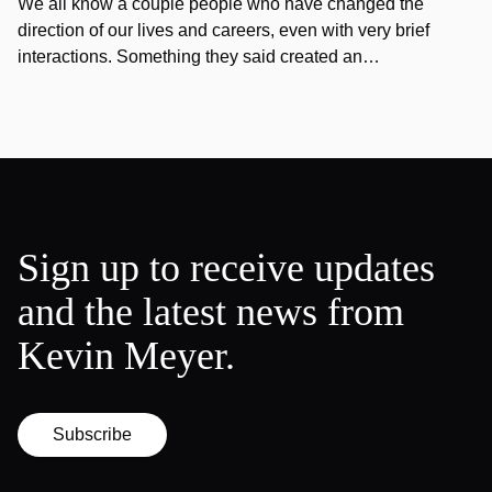
We all know a couple people who have changed the
direction of our lives and careers, even with very brief
interactions. Something they said created an…
Sign up to receive updates
and the latest news from
Kevin Meyer.
Subscribe