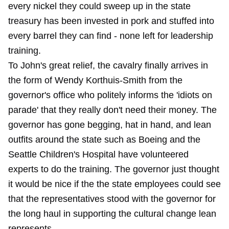
every nickel they could sweep up in the state
treasury has been invested in pork and stuffed into
every barrel they can find - none left for leadership
training.
To John's great relief, the cavalry finally arrives in
the form of Wendy Korthuis-Smith from the
governor's office who politely informs the 'idiots on
parade' that they really don't need their money. The
governor has gone begging, hat in hand, and lean
outfits around the state such as Boeing and the
Seattle Children's Hospital have volunteered
experts to do the training. The governor just thought
it would be nice if the the state employees could see
that the representatives stood with the governor for
the long haul in supporting the cultural change lean
represents.