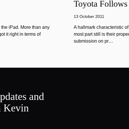
Toyota Follows 
13 October 2011
n the iPad. More than any
A hallmark characteristic o
 it right in terms of
most part still is their prope
submission on pr…
updates and
m Kevin