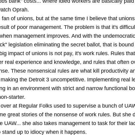
jobs bank" costs... where idled workers are basically paid
atch Oprah.
g fan of unions, but at the same time I believe that union
esult of poor management. The problem is that it's difficu
 when management improves. And with the undemocratic
ck" legislation eliminating the secret ballot, that is bound
ig impact of unions is not pay, it's work rules. Rules that
ver real experience and knowledge, and rules that often 
e. These nonsensical rules are what kill productivity a
, making the Detroit 3 uncompetitive. Implementing real l
g in an environment with strict and narrow functional bo
non-starter.
over at Regular Folks used to supervise a bunch of UA
me great stories of the nonsense of work rules. But she d
e UAW... she also takes management to task for their lac
 stand up to idiocy when it happens.