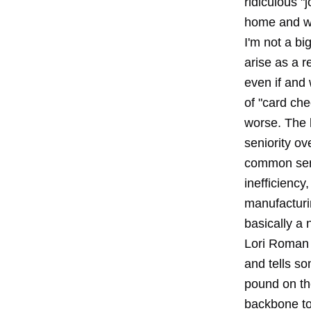
ridiculous "
home and w
I'm not a bi
arise as a r
even if and
of "card che
worse. The b
seniority o
common sens
inefficiency
manufacturin
basically a 
Lori Roman 
and tells so
pound on th
backbone to