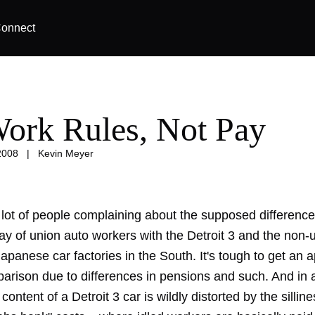
onnect
 Work Rules, Not Pay
2008
|
Kevin Meyer
 lot of people complaining about the supposed differenc
ay of union auto workers with the Detroit 3 and the non-
apanese car factories in the South. It's tough to get an a
arison due to differences in pensions and such. And in 
content of a Detroit 3 car is wildly distorted by the silline