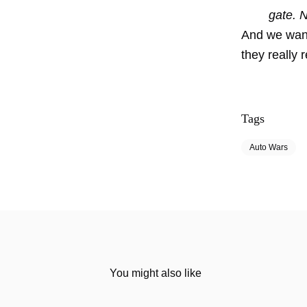
gate. 
And we want
they really 
Tags
Auto Wars
You might also like