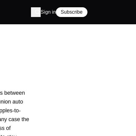
Sign in
Subscribe
es between
union auto
pples-to-
any case the
ss of