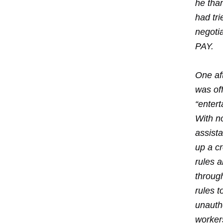
he than
had tri
negoti
PAY.
One af
was off
“enter
With n
assista
up a c
rules 
throug
rules t
unautho
worker