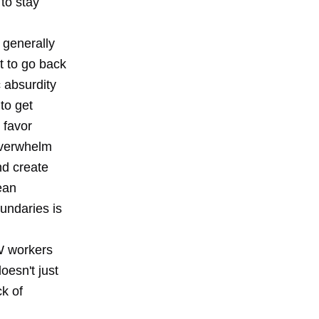
 to stay
s generally
lt to go back
 absurdity
 to get
 favor
overwhelm
nd create
ean
undaries is
W workers
oesn't just
k of