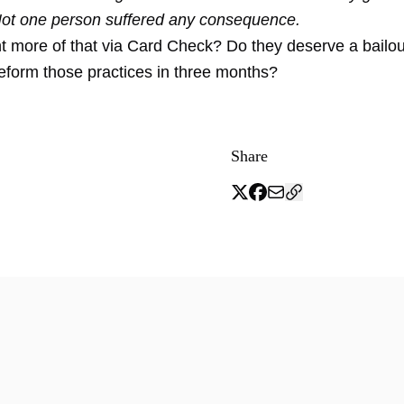
Not one person suffered any consequence.
 more of that via Card Check? Do they deserve a bailo
reform those practices in three months?
Share