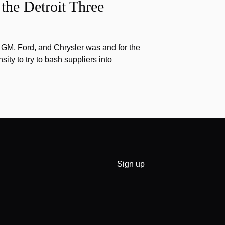
the Detroit Three
f GM, Ford, and Chrysler was and for the
nsity to try to bash suppliers into
Sign up