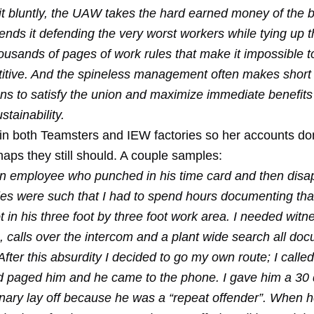
 it bluntly, the UAW takes the hard earned money of the 
nds it defending the very worst workers while tying up t
ousands of pages of work rules that make it impossible t
itive. And the spineless management often makes short
ons to satisfy the union and maximize immediate benefits
stainability.
 in both Teamsters and IEW factories so her accounts don
aps they still should. A couple samples:
an employee who punched in his time card and then disa
les were such that I had to spend hours documenting tha
 in his three foot by three foot work area. I needed witn
, calls over the intercom and a plant wide search all do
 After this absurdity I decided to go my own route; I calle
d paged him and he came to the phone. I gave him a 30
linary lay off because he was a “repeat offender”. When 