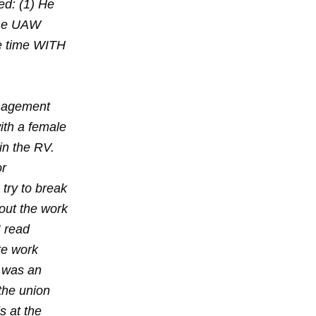
ed: (1) He
 The UAW
he time WITH
anagement
ith a female
in the RV.
or
 try to break
out the work
I read
te work
d was an
the union
s at the