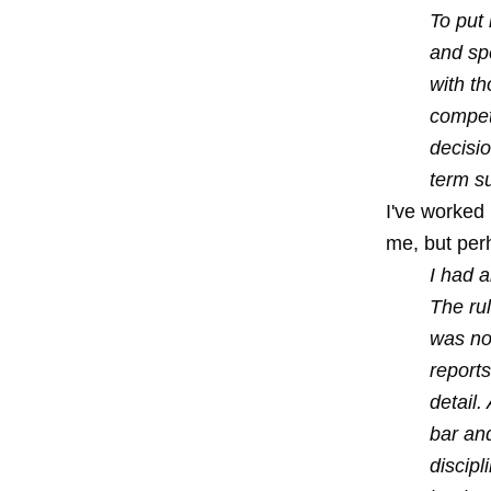
To put
and spe
with th
compet
decisi
term su
I've worked
me, but perh
I had 
The ru
was not
reports
detail.
bar an
discip