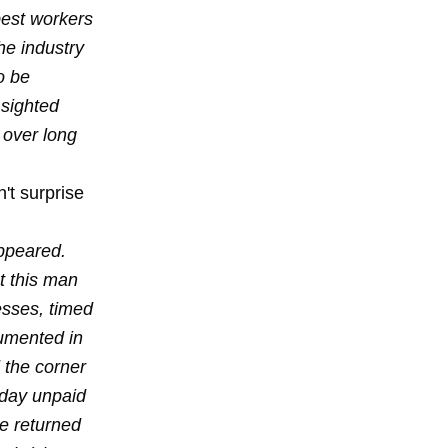
best workers
he industry
o be
 sighted
 over long
't surprise
ppeared.
t this man
esses, timed
cumented in
d the corner
 day unpaid
he returned