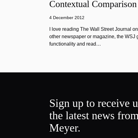
Contextual Comparison
4 December 2012
I love reading The Wall Street Journal o
other newspaper or magazine, the WSJ got
functionality and read…
Sign up to receive 
the latest news fro
Meyer.