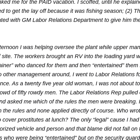
ked me for the PAID vacation. I scoffed, until he explain
ed to get the lay off because it was fishing season; (2)
ated with GM Labor Relations Department to give him t
ternoon I was helping oversee the plant while upper m
 site. The workers brought an RV into the loading yard w
tainer” who danced for them and then “entertained” them 
o other management around, I went to Labor Relations f
nce. As a twenty five year old woman, I was not about to
rowd of fifty rowdy men. The Labor Relations Rep pulled 
and asked me which of the rules the men were breaking. 
h the rules and none applied directly of course. Who wro
o cover prostitutes at lunch? The only “legal” cause I ha
rized vehicle and person and that blame did not fall on 
s who were being “entertained” but on the security guard