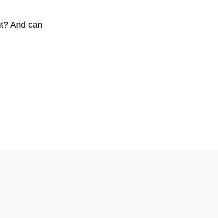
ut? And can