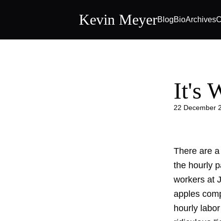
Kevin Meyer
Blog
Bio
Archives
C
It's
22 December 
There are a
the hourly p
workers at J
apples comp
hourly labor 