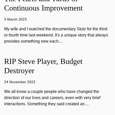
Continuous Improvement
3 March 2023
My wife and I watched the documentary Stutz for the third
or fourth time last weekend. It's a unique story that always
provides something new each…
RIP Steve Player, Budget
Destroyer
24 November 2022
We all know a couple people who have changed the
direction of our lives and careers, even with very brief
interactions. Something they said created an…