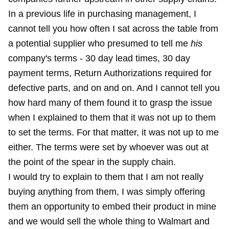
In a previous life in purchasing management, I
cannot tell you how often I sat across the table from
a potential supplier who presumed to tell me
his
company's terms - 30 day lead times, 30 day
payment terms, Return Authorizations required for
defective parts, and on and on. And I cannot tell you
how hard many of them found it to grasp the issue
when I explained to them that it was not up to them
to set the terms. For that matter, it was not up to me
either. The terms were set by whoever was out at
the point of the spear in the supply chain.
I would try to explain to them that I am not really
buying anything from them, I was simply offering
them an opportunity to embed their product in mine
and we would sell the whole thing to Walmart and