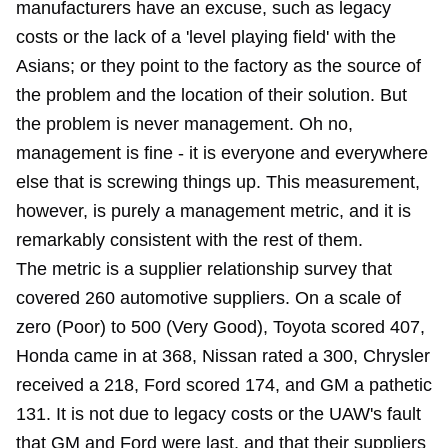
manufacturers have an excuse, such as legacy
costs or the lack of a 'level playing field' with the
Asians; or they point to the factory as the source of
the problem and the location of their solution. But
the problem is never management. Oh no,
management is fine - it is everyone and everywhere
else that is screwing things up. This measurement,
however, is purely a management metric, and it is
remarkably consistent with the rest of them.
The metric is a supplier relationship survey that
covered 260 automotive suppliers. On a scale of
zero (Poor) to 500 (Very Good), Toyota scored 407,
Honda came in at 368, Nissan rated a 300, Chrysler
received a 218, Ford scored 174, and GM a pathetic
131. It is not due to legacy costs or the UAW's fault
that GM and Ford were last, and that their suppliers