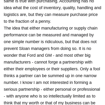
same is true with purchasing. Accounting has no
idea what the cost of inventory, quality, handling and
logistics are, but they can measure purchase price
to the fraction of a penny.
The idea that either manufacturing or supply chain
performance can be measured and managed by
one simple number is ridiculous, but that does not
prevent Sloan managers from doing so. It is no
wonder that Ford and GM - and most other big
manufacturers - cannot forge a partnership with
either their employees or their suppliers. Only a fool
thinks a partner can be summed up in one narrow
number. I know I am not interested in forming a
serious partnership - either personal or professional
- with anyone who is so intellectually limited as to
think that my worth or that of my business can be