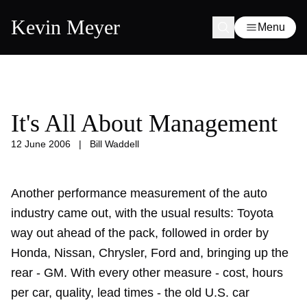
Kevin Meyer
Menu
It's All About Management
12 June 2006
|
Bill Waddell
Another performance measurement of the auto
industry came out, with the usual results: Toyota
way out ahead of the pack, followed in order by
Honda, Nissan, Chrysler, Ford and, bringing up the
rear - GM. With every other measure - cost, hours
per car, quality, lead times - the old U.S. car