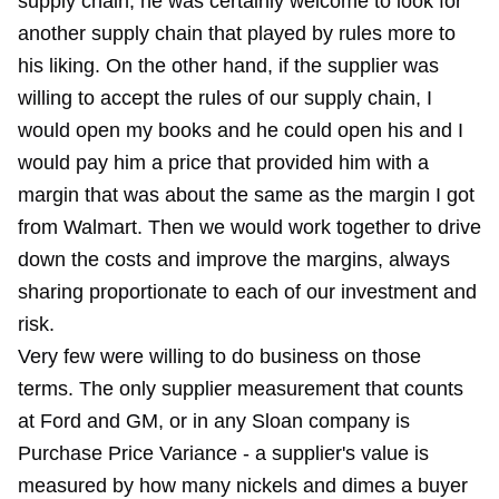
supply chain, he was certainly welcome to look for
another supply chain that played by rules more to
his liking. On the other hand, if the supplier was
willing to accept the rules of our supply chain, I
would open my books and he could open his and I
would pay him a price that provided him with a
margin that was about the same as the margin I got
from Walmart. Then we would work together to drive
down the costs and improve the margins, always
sharing proportionate to each of our investment and
risk.
Very few were willing to do business on those
terms. The only supplier measurement that counts
at Ford and GM, or in any Sloan company is
Purchase Price Variance - a supplier's value is
measured by how many nickels and dimes a buyer