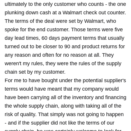
ultimately to the only customer who counts - the one
plunking down cash at a Walmart check out counter.
The terms of the deal were set by Walmart, who
spoke for the end customer. Those terms were five
day lead times, 60 days payment terms that usually
turned out to be closer to 90 and product returns for
any reason and often for no reason at all. They
weren't my rules, they were the rules of the supply
chain set by my customer.
For me to have bought under the potential supplier's
terms would have meant that my company would
have been carrying all of the inventory and financing
the whole supply chain, along with taking all of the
risk of quality. That simply was not going to happen
- and if the supplier did not like the terms of our