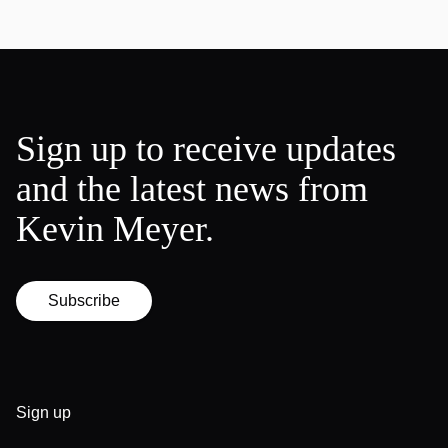
Sign up to receive updates
and the latest news from
Kevin Meyer.
Subscribe
Sign up