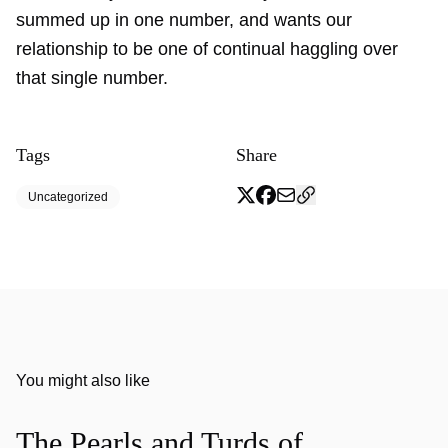
summed up in one number, and wants our
relationship to be one of continual haggling over
that single number.
Tags
Share
Uncategorized
You might also like
The Pearls and Turds of