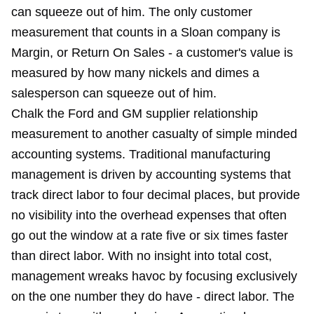
can squeeze out of him. The only customer
measurement that counts in a Sloan company is
Margin, or Return On Sales - a customer's value is
measured by how many nickels and dimes a
salesperson can squeeze out of him.
Chalk the Ford and GM supplier relationship
measurement to another casualty of simple minded
accounting systems. Traditional manufacturing
management is driven by accounting systems that
track direct labor to four decimal places, but provide
no visibility into the overhead expenses that often
go out the window at a rate five or six times faster
than direct labor. With no insight into total cost,
management wreaks havoc by focusing exclusively
on the one number they do have - direct labor. The