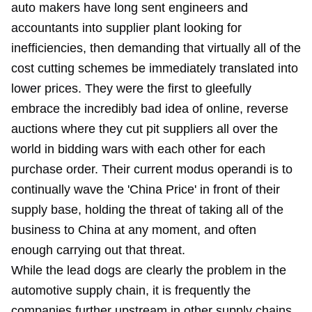
auto makers have long sent engineers and
accountants into supplier plant looking for
inefficiencies, then demanding that virtually all of the
cost cutting schemes be immediately translated into
lower prices. They were the first to gleefully
embrace the incredibly bad idea of online, reverse
auctions where they cut pit suppliers all over the
world in bidding wars with each other for each
purchase order. Their current modus operandi is to
continually wave the 'China Price' in front of their
supply base, holding the threat of taking all of the
business to China at any moment, and often
enough carrying out that threat.
While the lead dogs are clearly the problem in the
automotive supply chain, it is frequently the
companies further upstream in other supply chains.