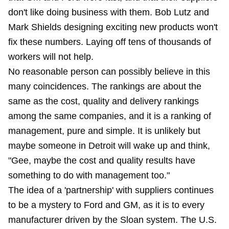
don't like doing business with them. Bob Lutz and
Mark Shields designing exciting new products won't
fix these numbers. Laying off tens of thousands of
workers will not help.
No reasonable person can possibly believe in this
many coincidences. The rankings are about the
same as the cost, quality and delivery rankings
among the same companies, and it is a ranking of
management, pure and simple. It is unlikely but
maybe someone in Detroit will wake up and think,
"Gee, maybe the cost and quality results have
something to do with management too."
The idea of a 'partnership' with suppliers continues
to be a mystery to Ford and GM, as it is to every
manufacturer driven by the Sloan system. The U.S.