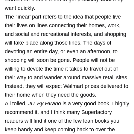
want quickly.
The 'linear' part refers to the idea that people live
their lives on lines connecting their homes, work,
and social and recreational interests, and shopping
will take place along those lines. The days of
devoting an entire day, or even an afternoon, to
shopping will soon be gone. People will not be
willing to devote the time it takes to travel out of
their way to and wander around massive retail sites.
Instead, they will expect Walmart prices delivered to
their home when they need the goods.
All tolled,
JIT By HIrano
is a very good book. I highly
recommend it, and I think many Superfactory
readers will find it one of the few lean books you
keep handy and keep coming back to over the