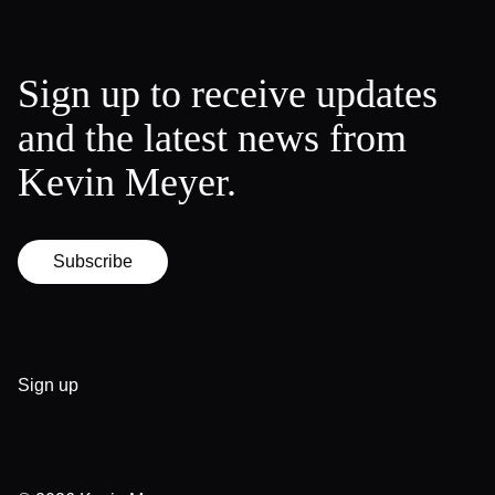
Sign up to receive updates
and the latest news from
Kevin Meyer.
Subscribe
Sign up