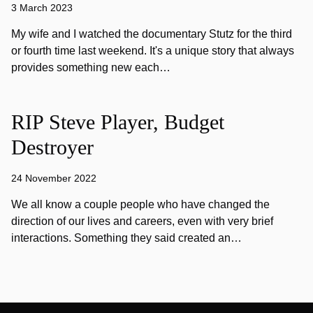
3 March 2023
My wife and I watched the documentary Stutz for the third
or fourth time last weekend. It's a unique story that always
provides something new each…
RIP Steve Player, Budget
Destroyer
24 November 2022
We all know a couple people who have changed the
direction of our lives and careers, even with very brief
interactions. Something they said created an…