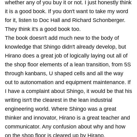
whether any of you buy it or not. I just honestly think
it is a good book. If you don't want to take my word
for it, listen to Doc Hall and Richard Schonberger.
They think it's a good book too.
The book doesn't add much new to the body of
knowledge that Shingo didn't already develop, but
Hirano does a great job of logically laying out all of
the shop floor elements of a lean transition, from 5S
through kanbans, U shaped cells and all the way
out to autonomation and equipment maintenance. If
I have a complaint about Shingo, it would be that his
writing isn't the clearest in the lean industrial
engineering world. Where Shingo was a great
thinker and innovator, Hirano is a great teacher and
communicator. Any confusion about why and how
on the shop floor is cleared up by Hirano.