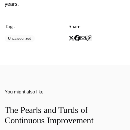
years.
Tags
Share
Uncategorized
You might also like
The Pearls and Turds of
Continuous Improvement