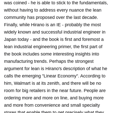
was coined - he is able to stick to the fundamentals,
without having to address every nuance the lean
community has proposed over the last decade.
Finally, while Hirano is an IE - probably the most
widely known and successful industrial engineer in
Japan today - and the book is first and foremost a
lean industrial engineering primer, the first part of
the book includes some interesting insights into
manufacturing trends. Perhaps the strongest
argument for lean is Hirano's description of what he
calls the emerging "Linear Economy". According to
him, Walmart is at its zenith, and there will be no
room for big retailers in the near future. People are
ordering more and more on line, and buying more
and more from convenience and small specialty
stores that enable them to get precisely what they