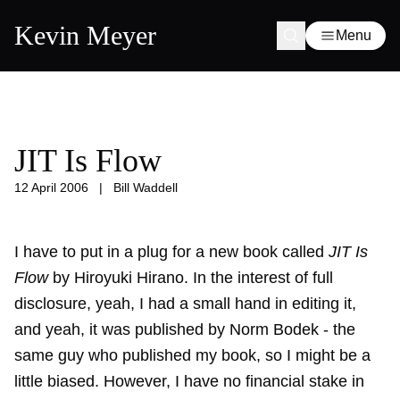
Kevin Meyer
Menu
JIT Is Flow
12 April 2006
|
Bill Waddell
I have to put in a plug for a new book called
JIT Is
Flow
by Hiroyuki Hirano. In the interest of full
disclosure, yeah, I had a small hand in editing it,
and yeah, it was published by Norm Bodek - the
same guy who published my book, so I might be a
little biased. However, I have no financial stake in