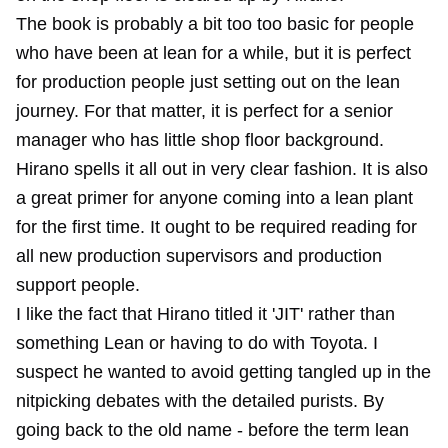
The book is probably a bit too too basic for people
who have been at lean for a while, but it is perfect
for production people just setting out on the lean
journey. For that matter, it is perfect for a senior
manager who has little shop floor background.
Hirano spells it all out in very clear fashion. It is also
a great primer for anyone coming into a lean plant
for the first time. It ought to be required reading for
all new production supervisors and production
support people.
I like the fact that Hirano titled it 'JIT' rather than
something Lean or having to do with Toyota. I
suspect he wanted to avoid getting tangled up in the
nitpicking debates with the detailed purists. By
going back to the old name - before the term lean