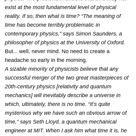
exist at the most fundamental level of physical
reality. If so, then what is time? “The meaning of
time has become terribly problematic in
contemporary physics,” says Simon Saunders, a
philosopher of physics at the University of Oxford.
But... well, never mind. No need to create a
headache so early in the morning.
A sizable minority of physicists believe that any
successful merger of the two great masterpieces of
20th-century physics [relativity and quantum
mechanics] will inevitably describe a universe in
which, ultimately, there is no time. “It’s quite
mysterious why we have such an obvious arrow of
time,” says Seth Lloyd, a quantum mechanical
engineer at MIT. When I ask him what time it is, he