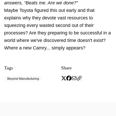
answers, “Beats me. Are we done?”
Maybe Toyota figured this out early and that
explains why they devote vast resources to
squeezing every wasted second out of their
processes? Are they preparing to be successful in a
world where we've discovered time doesn't exist?
Where a new Camry... simply appears?
Tags
Share
Beyond Manufacturing