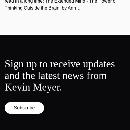
read in a long time: The Extended Mind - The Power of
Thinking Outside the Brain, by Ann…
Sign up to receive updates
and the latest news from
Kevin Meyer.
Subscribe