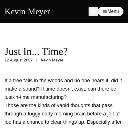
Kevin Meyer
Menu
Just In... Time?
12 August 2007
|
Kevin Meyer
If a tree falls in the woods and no one hears it, did it
make a sound? If time doesn't exist, can there be
just-in-time manufacturing?
Those are the kinds of vapid thoughts that pass
through a foggy early morning brain before a jolt of
joe has a chance to clear things up. Especially after