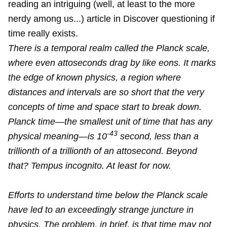
reading an intriguing (well, at least to the more
nerdy among us...) article in Discover questioning if
time really exists.
There is a temporal realm called the Planck scale,
where even attoseconds drag by like eons. It marks
the edge of known physics, a region where
distances and intervals are so short that the very
concepts of time and space start to break down.
Planck time—the smallest unit of time that has any
-43
physical meaning—is 10
second, less than a
trillionth of a trillionth of an attosecond. Beyond
that? Tempus incognito. At least for now.
Efforts to understand time below the Planck scale
have led to an exceedingly strange juncture in
physics. The problem, in brief, is that time may not