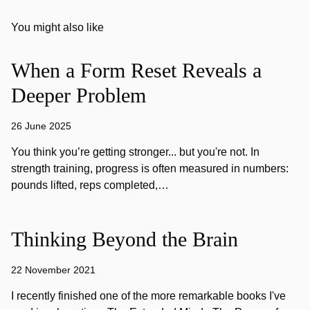
You might also like
When a Form Reset Reveals a
Deeper Problem
26 June 2025
You think you’re getting stronger... but you're not. In
strength training, progress is often measured in numbers:
pounds lifted, reps completed,…
Thinking Beyond the Brain
22 November 2021
I recently finished one of the more remarkable books I've