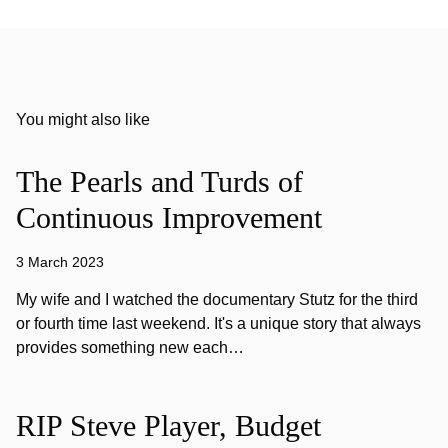
You might also like
The Pearls and Turds of
Continuous Improvement
3 March 2023
My wife and I watched the documentary Stutz for the third
or fourth time last weekend. It's a unique story that always
provides something new each…
RIP Steve Player, Budget