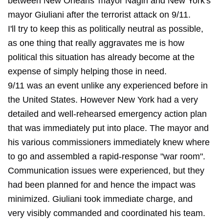
between New Orleans' mayor Nagin and New York's
mayor Giuliani after the terrorist attack on 9/11.
I'll try to keep this as politically neutral as possible,
as one thing that really aggravates me is how
political this situation has already become at the
expense of simply helping those in need.
9/11 was an event unlike any experienced before in
the United States. However New York had a very
detailed and well-rehearsed emergency action plan
that was immediately put into place. The mayor and
his various commissioners immediately knew where
to go and assembled a rapid-response "war room".
Communication issues were experienced, but they
had been planned for and hence the impact was
minimized. Giuliani took immediate charge, and
very visibly commanded and coordinated his team.