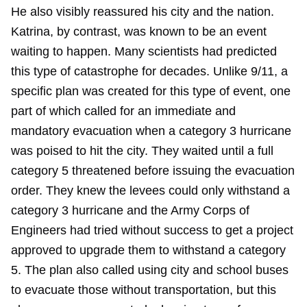
He also visibly reassured his city and the nation.
Katrina, by contrast, was known to be an event
waiting to happen. Many scientists had predicted
this type of catastrophe for decades. Unlike 9/11, a
specific plan was created for this type of event, one
part of which called for an immediate and
mandatory evacuation when a category 3 hurricane
was poised to hit the city. They waited until a full
category 5 threatened before issuing the evacuation
order. They knew the levees could only withstand a
category 3 hurricane and the Army Corps of
Engineers had tried without success to get a project
approved to upgrade them to withstand a category
5. The plan also called using city and school buses
to evacuate those without transportation, but this