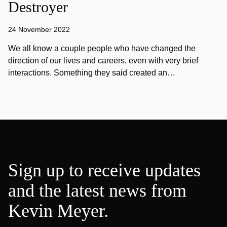
Destroyer
24 November 2022
We all know a couple people who have changed the
direction of our lives and careers, even with very brief
interactions. Something they said created an…
Sign up to receive updates
and the latest news from
Kevin Meyer.