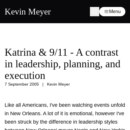
Kevin Meyer
Menu
Katrina & 9/11 - A contrast
in leadership, planning, and
execution
7 September 2005
|
Kevin Meyer
Like all Americans, I've been watching events unfold
in New Orleans. A lot of it is emotional, however I've
been struck by the difference in leadership styles