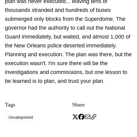
plan was never executed... leaving tens of
thousands stranded and hundreds of buses
submerged only blocks from the Superdome. The
governor had the authority to call out the National
Guard immediately, but waited, and almost 1,000 of
the New Orleans police deserted immediately.
Planning and execution. The plan was there, but the
execution wasn't. I'm sure there will be the
investigations and commissions, but one lesson to
be learned is to plan, and trust your plan.
Tags
Share
Uncategorized